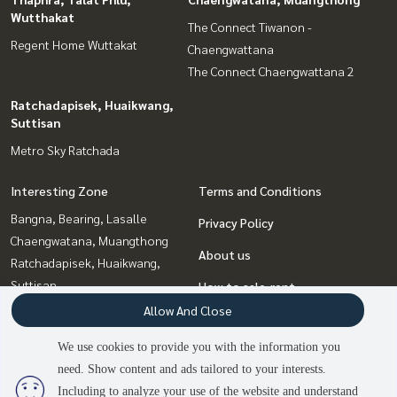
Wutthakat
The Connect Tiwanon -
Regent Home Wuttakat
Chaengwattana
The Connect Chaengwattana 2
Ratchadapisek, Huaikwang,
Suttisan
Metro Sky Ratchada
Interesting Zone
Terms and Conditions
Bangna, Bearing, Lasalle
Privacy Policy
Chaengwatana, Muangthong
About us
Ratchadapisek, Huaikwang,
Suttisan
How to sale-rent
Thaphra, Talat Phlu,
Allow And Close
Contact
Wutthakat
We use cookies to provide you with the information you
Bang Sue, Wong Sawang, Tao
need. Show content and ads tailored to your interests.
Pun
Including to analyze your use of the website and understand