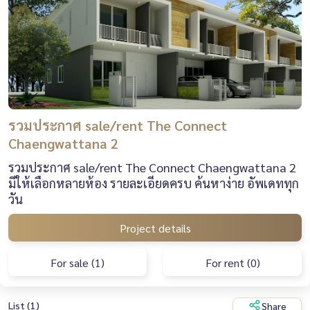
รวมประกาศ sale/rent The Connect
Chaengwattana 2
รวมประกาศ sale/rent The Connect Chaengwattana 2
มีให้เลือกหลายห้อง รายละเอียดครบ ค้นหาง่าย อัพเดททุก
วัน
Project details
For sale (1)
For rent (0)
List (1)
Share