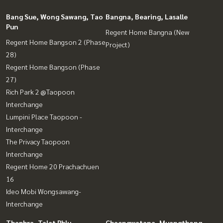
Bang Sue, Wong Sawang, Tao
Bangna, Bearing, Lasalle
Pun
Regent Home Bangna (New
Regent Home Bangson 2 (Phase
Project)
28)
Regent Home Bangson (Phase
27)
Rich Park 2 @Taopoon
Interchange
Lumpini Place Taopoon -
Interchange
The Privacy Taopoon
Interchange
Regent Home 20 Prachachuen
16
Ideo Mobi Wongsawang-
Interchange
Thaphra, Talat Phlu,
Chaengwatana, Muangthong