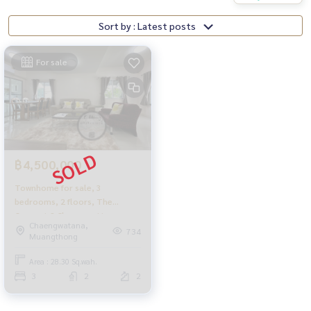
Sort by : Latest posts
For sale
฿4,500,000
Townhome for sale, 3
bedrooms, 2 floors, The
Connect 2 Chaengwattana
Chaengwatana,
University,
734
Muangthong
Area : 28.30 Sq.wah.
3
2
2