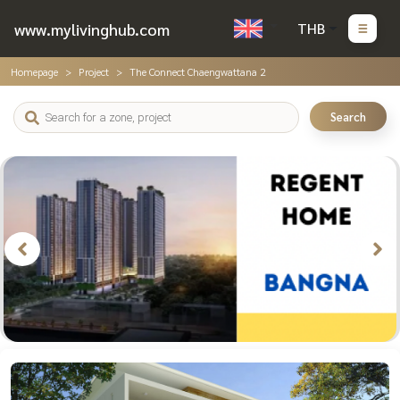
www.mylivinghub.com
THB
Homepage
Project
The Connect Chaengwattana 2
Search