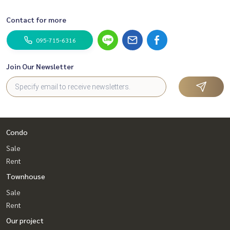
Contact for more
095-715-6316
Join Our Newsletter
Condo
Sale
Rent
Townhouse
Sale
Rent
Our project