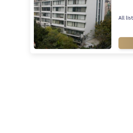
All li