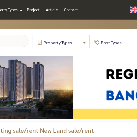
erty Types
Project
Article
Contact
Property
Types
Post
Types
isting sale/rent New Land sale/rent