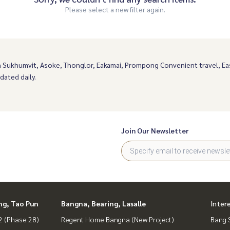
Please select a new filter again.
n Sukhumvit, Asoke, Thonglor, Eakamai, Prompong Convenient travel, 
dated daily.
Join Our Newsletter
ng, Tao Pun
Bangna, Bearing, Lasalle
Inter
 (Phase 28)
Regent Home Bangna (New Project)
Bang 