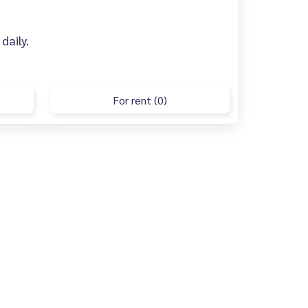
daily.
For rent (0)