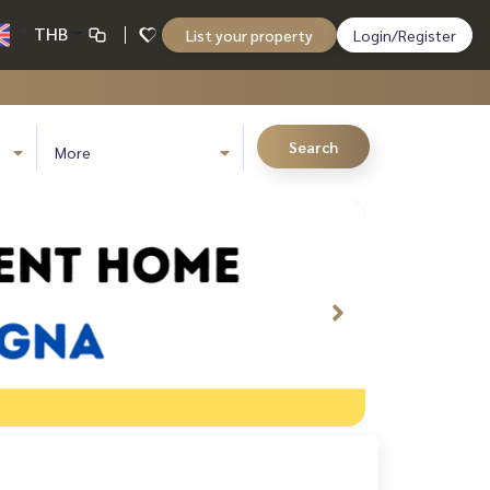
THB
List your property
Login/Register
Search
More