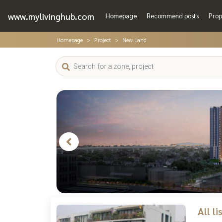
www.mylivinghub.com
Homepage
Recommend posts
Prop
Homepage
Project
New Land
All l