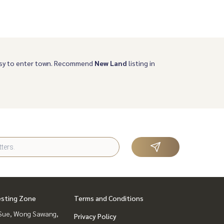
Easy to enter town. Recommend
New Land
listing in
esting Zone
Terms and Conditions
Sue, Wong Sawang,
Privacy Policy