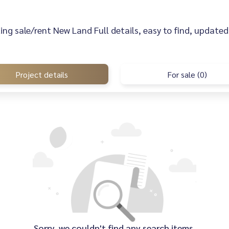
sting sale/rent New Land Full details, easy to find, updated 
Project details
For sale (0)
Sorry, we couldn't find any search items.