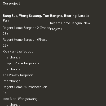
Our project
Bang Sue, Wong Sawang, Tao
Bangna, Bearing, Lasalle
Pun
Regent Home Bangna (New
Regent Home Bangson 2 (Phase
Project)
28)
Regent Home Bangson (Phase
27)
Rich Park 2 @Taopoon
Interchange
Lumpini Place Taopoon -
Interchange
The Privacy Taopoon
Interchange
Regent Home 20 Prachachuen
16
Ideo Mobi Wongsawang-
Interchange