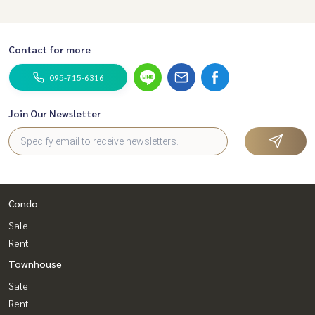
Contact for more
095-715-6316
Join Our Newsletter
Condo
Sale
Rent
Townhouse
Sale
Rent