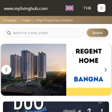
www.mylivinghub.com
THB
Homepage
Project
Origin Plug & Play Srinakarin
Search