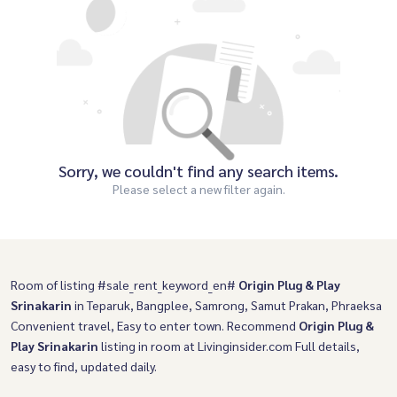
Sorry, we couldn't find any search items.
Please select a new filter again.
Room of listing #sale_rent_keyword_en#
Origin Plug & Play
Srinakarin
in Teparuk, Bangplee, Samrong, Samut Prakan, Phraeksa
Convenient travel, Easy to enter town. Recommend
Origin Plug &
Play Srinakarin
listing in room at Livinginsider.com Full details,
easy to find, updated daily.