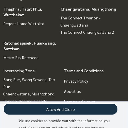
Thaphra, Talat Phlu,
Chaengwatana, Muangthong
Wutthakat
The Connect Tiwanon -
Regent Home Wuttakat
Chaengwattana
The Connect Chaengwattana 2
Ratchadapisek, Huaikwang,
Suttisan
Metro Sky Ratchada
Interesting Zone
Terms and Conditions
Bang Sue, Wong Sawang, Tao
Privacy Policy
Pun
About us
Chaengwatana, Muangthong
Bangna, Bearing, Lasalle
How to sale-rent
Ratchadapisek, Huaikwang,
Allow And Close
Contact
Suttisan
We use cookies to provide you with the information you
Thaphra, Talat Phlu,