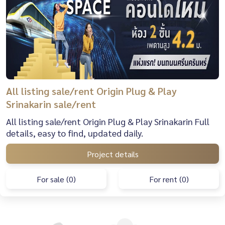
All listing sale/rent Origin Plug & Play
Srinakarin sale/rent
All listing sale/rent Origin Plug & Play Srinakarin Full
details, easy to find, updated daily.
Project details
For sale (0)
For rent (0)