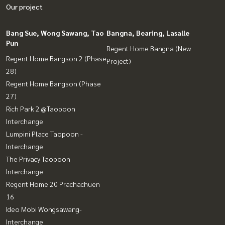
Our project
Bang Sue, Wong Sawang, Tao
Bangna, Bearing, Lasalle
Pun
Regent Home Bangna (New
Regent Home Bangson 2 (Phase
Project)
28)
Regent Home Bangson (Phase
27)
Rich Park 2 @Taopoon
Interchange
Lumpini Place Taopoon -
Interchange
The Privacy Taopoon
Interchange
Regent Home 20 Prachachuen
16
Ideo Mobi Wongsawang-
Interchange