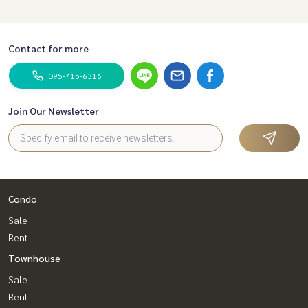
Contact for more
095-715-6316
Join Our Newsletter
Condo
Sale
Rent
Townhouse
Sale
Rent