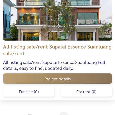
All listing sale/rent Supalai Essence Suanluang
sale/rent
All listing sale/rent Supalai Essence Suanluang Full
details, easy to find, updated daily.
Project details
For sale (0)
For rent (0)