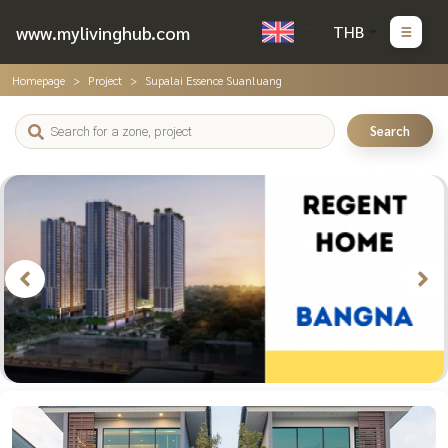
www.mylivinghub.com
THB
Homepage
Project
Supalai Essence Suanluang
Search