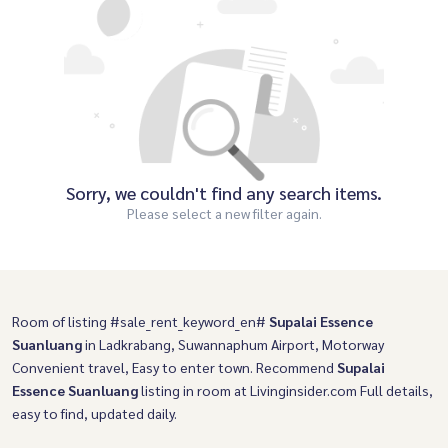
Sorry, we couldn't find any search items.
Please select a new filter again.
Room of listing #sale_rent_keyword_en#
Supalai Essence
Suanluang
in Ladkrabang, Suwannaphum Airport, Motorway
Convenient travel, Easy to enter town. Recommend
Supalai
Essence Suanluang
listing in room at Livinginsider.com Full details,
easy to find, updated daily.