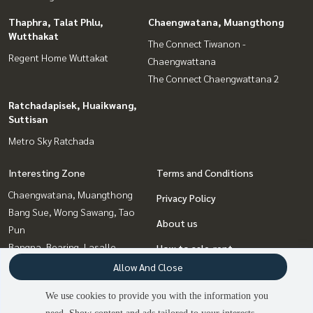
Thaphra, Talat Phlu,
Chaengwatana, Muangthong
Wutthakat
The Connect Tiwanon -
Regent Home Wuttakat
Chaengwattana
The Connect Chaengwattana 2
Ratchadapisek, Huaikwang,
Suttisan
Metro Sky Ratchada
Interesting Zone
Terms and Conditions
Chaengwatana, Muangthong
Privacy Policy
Bang Sue, Wong Sawang, Tao
About us
Pun
Bangna, Bearing, Lasalle
How to sale-rent
Ratchadapisek, Huaikwang,
Allow And Close
Contact
Suttisan
We use cookies to provide you with the information you
Thaphra, Talat Phlu,