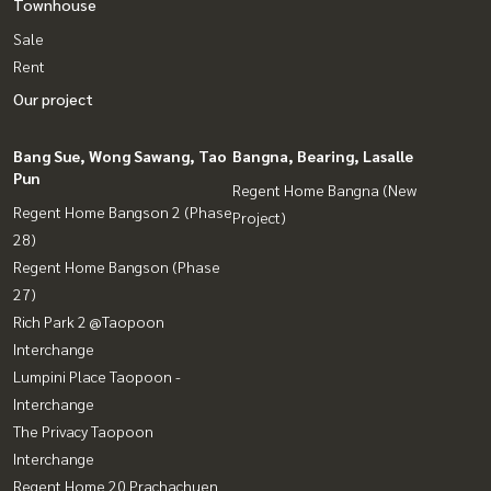
Townhouse
Sale
Rent
Our project
Bang Sue, Wong Sawang, Tao
Bangna, Bearing, Lasalle
Pun
Regent Home Bangna (New
Regent Home Bangson 2 (Phase
Project)
28)
Regent Home Bangson (Phase
27)
Rich Park 2 @Taopoon
Interchange
Lumpini Place Taopoon -
Interchange
The Privacy Taopoon
Interchange
Regent Home 20 Prachachuen