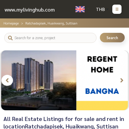
www.mylivinghub.com
THB
Homepage
Ratchadapisek, Huaikwang, Suttisan
Search
All Real Estate Listings for for sale and rent in
locationRatchadapisek, Huaikwang, Suttisan