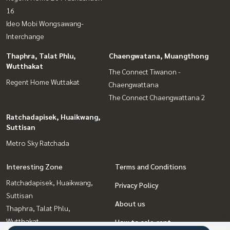
16
Ideo Mobi Wongsawang-
Interchange
Thaphra, Talat Phlu,
Chaengwatana, Muangthong
Wutthakat
The Connect Tiwanon -
Regent Home Wuttakat
Chaengwattana
The Connect Chaengwattana 2
Ratchadapisek, Huaikwang,
Suttisan
Metro Sky Ratchada
Interesting Zone
Terms and Conditions
Ratchadapisek, Huaikwang,
Privacy Policy
Suttisan
About us
Thaphra, Talat Phlu,
Wutthakat
How to sale-rent