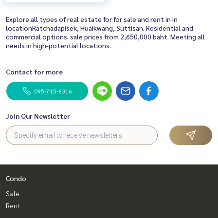
Explore all types of real estate for for sale and rent in in
locationRatchadapisek, Huaikwang, Suttisan. Residential and
commercial options. sale prices from 2,650,000 baht. Meeting all
needs in high-potential locations.
Contact for more
095-715-6316
Join Our Newsletter
Condo
Sale
Rent