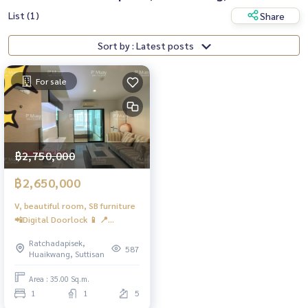
List (1)
Share
Sort by : Latest posts
For sale
฿2,750,000
฿2,650,000
V, beautiful room, SB furniture
📲Digital Doorlock 📱 📍
Washing machine, front cover,
Ratchadapisek,
Electrolux #Condo Metro Sky
587
Huaikwang, Suttisan
Ratchada ❤️ Selling for 2.65
million baht
Area : 35.00 Sq.m.
1
1
5