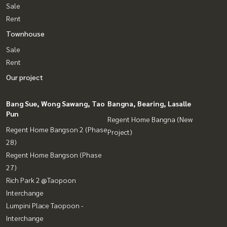
Sale
Rent
Townhouse
Sale
Rent
Our project
Bang Sue, Wong Sawang, Tao
Bangna, Bearing, Lasalle
Pun
Regent Home Bangna (New
Regent Home Bangson 2 (Phase
Project)
28)
Regent Home Bangson (Phase
27)
Rich Park 2 @Taopoon
Interchange
Lumpini Place Taopoon -
Interchange