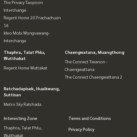
The Privacy Taopoon
Interchange
Regent Home 20 Prachachuen
16
Ideo Mobi Wongsawang-
Interchange
Thaphra, Talat Phlu,
Chaengwatana, Muangthong
Wutthakat
The Connect Tiwanon -
Regent Home Wuttakat
Chaengwattana
The Connect Chaengwattana 2
Ratchadapisek, Huaikwang,
Suttisan
Metro Sky Ratchada
Interesting Zone
Terms and Conditions
Thaphra, Talat Phlu,
Privacy Policy
Wutthakat