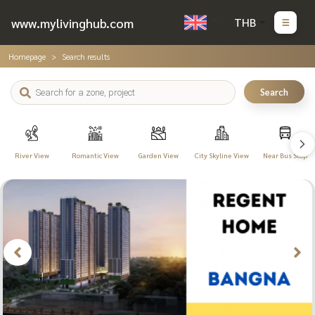
www.mylivinghub.com
THB
Homepage
Search results
Search
River View
Romantic View
Garden View
City Skyline View
Near Bus Stop