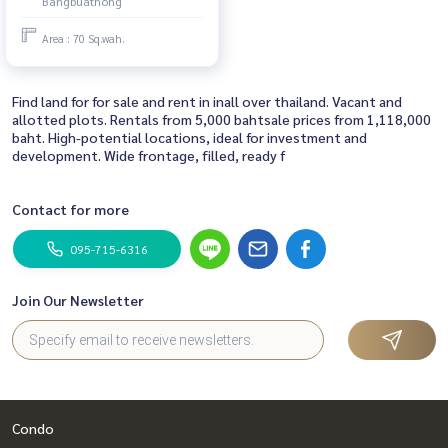
Bangbuathong
District, Nonthaburi Province
(next to Venue 24 Westgate
Area : 70 Sq.wah.
project) ❤️For sale 1.39 million
baht
Find land for for sale and rent in inall over thailand. Vacant and
allotted plots. Rentals from 5,000 bahtsale prices from 1,118,000
baht. High-potential locations, ideal for investment and
development. Wide frontage, filled, ready f
Contact for more
095-715-6316
Join Our Newsletter
Condo