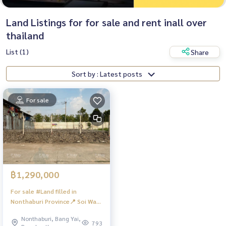
Land Listings for for sale and rent inall over
thailand
List (1)
Share
Sort by : Latest posts
For sale
฿1,290,000
For sale #Land filled in
Nonthaburi Province📍 Soi Wat
Lat Pla Duk, Bang Kruat
Nonthaburi, Bang Yai,
Subdistrict, Bang Bua Thong
793