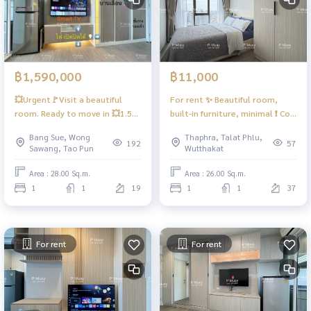
฿1,590,000
฿11,000
💥Urgent🚩Visit a beautiful
For rent ✨ Beautiful room,
room. Ready to move in 💥1.59
built-in furniture, minimal ❗️ Co-
Million baht‼️Below the market
working floor, convenient and
Bang Sue, Wong
Thaphra, Talat Phlu,
price #Regent Home Bang Son
comfortable ❗️ ❤️ Rent 11,000
192
57
Sawang, Tao Pun
Wutthakat
28
baht #Regent Home Wutthakat
Area : 28.00 Sq.m.
Area : 26.00 Sq.m.
1
1
19
1
1
37
For rent
For rent