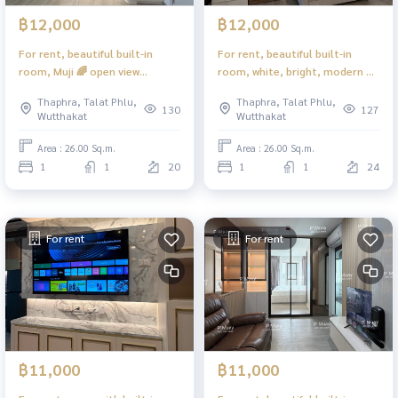
฿12,000
฿12,000
For rent, beautiful built-in
For rent, beautiful built-in
room, Muji 🌈 open view
room, white, bright, modern 💙
#Regent Home Wutthakat ❤️
electric stove + smoke hood 💙
Thaphra, Talat Phlu,
Thaphra, Talat Phlu,
Rent 12,000
#Regent Home Wutthakat ❤️
130
127
Wutthakat
Wutthakat
Rent 12,000
Area : 26.00 Sq.m.
Area : 26.00 Sq.m.
1
1
20
1
1
24
For rent
For rent
฿11,000
฿11,000