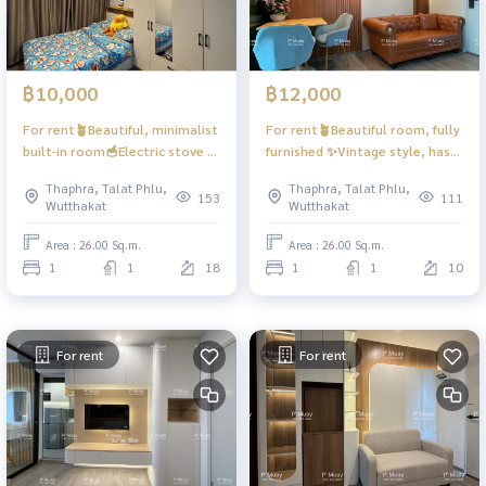
฿10,000
฿12,000
For rent🪴Beautiful, minimalist
For rent🪴Beautiful room, fully
built-in room🥣Electric stove +
furnished ✨Vintage style, has
exhaust hood 🌪️📍Washing
Digital door lock📱 #Regent
Thaphra, Talat Phlu,
Thaphra, Talat Phlu,
machine, wash + dry ❤️ 10,000
Home Wutthakat ❤️Rent
153
111
Wutthakat
Wutthakat
baht #Regent Home Wutthakat
12,000 baht
Area : 26.00 Sq.m.
Area : 26.00 Sq.m.
1
1
18
1
1
10
For rent
For rent