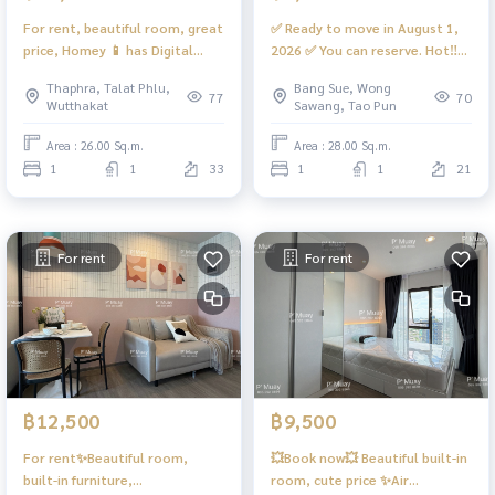
For rent, beautiful room, great
✅ Ready to move in August 1,
price, Homey 📱 has Digital
2026 ✅ You can reserve. Hot‼️
door lock 📱 #Regent Home
For rent🌈Beautiful, chic room,
Thaphra, Talat Phlu,
Bang Sue, Wong
Wutthakat ❤️ Rent 11,000
fully furnished, open view, has a
77
70
Wutthakat
Sawang, Tao Pun
washing machine. #Regent
Home Bang Son 27 ❤️Rent
Area : 26.00 Sq.m.
Area : 28.00 Sq.m.
7,800
1
1
33
1
1
21
For rent
For rent
฿12,500
฿9,500
For rent✨Beautiful room,
💥Book now💥 Beautiful built-in
built-in furniture,
room, cute price ✨Air