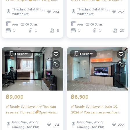
door lock📱
door lock📱
Thaphra, Talat Phlu,
Thaphra, Talat Phlu,
#RegentHomeWutthakat
#RegentHomeWutthakat ❤️
284
252
Wutthakat
Wutthakat
Rental fee 12,000 baht
Area : 26.00 Sq.m.
Area : 26.00 Sq.m.
1
1
8
1
1
20
For rent
For rent
฿9,000
฿8,500
✅ Ready to move in ✅ You can
✅ Ready to move in June 10,
reserve. For rent 🌈Open view
2026 ✅ You can reserve. For
room, Building D, built-in,
rent 🌈Open view room,
Bang Sue, Wong
Bang Sue, Wong
beautiful, simple, elegant,
Building D, built-in, beautiful,
174
222
Sawang, Tao Pun
Sawang, Tao Pun
complete. 📱Digital door lock
simple, elegant, complete. 📍