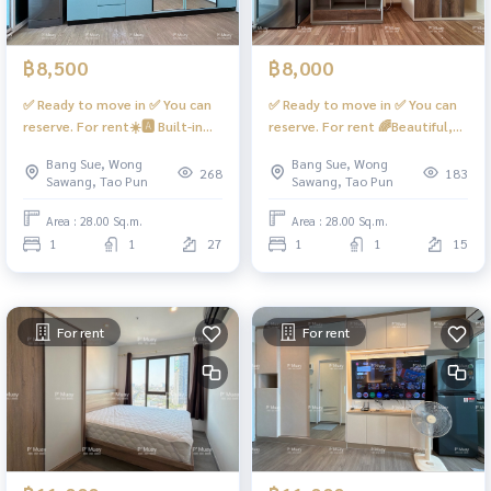
฿8,500
฿8,000
✅ Ready to move in ✅ You can
✅ Ready to move in ✅ You can
reserve. For rent☀️🅰️ Built-in
reserve. For rent 🌈Beautiful,
room, city view + skytrain‼️hard
bright room, fully furnished,
Bang Sue, Wong
Bang Sue, Wong
to find📍has a washing machine
open view 📍There is a washing
268
183
Sawang, Tao Pun
Sawang, Tao Pun
#Regent Home Bang Son 28 ❤️
machine (waiting to be put in)
Rent 8,500 baht
#Regent Home Bangson 27 ❤️
Area : 28.00 Sq.m.
Area : 28.00 Sq.m.
Rental price 8,000 baht
1
1
27
1
1
15
For rent
For rent