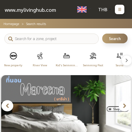
www.mylivinghub.com
THB
Homepage
Search results
Search
New property
River View
Kid's Swimming
Swimming Pool
Sauna
Pool