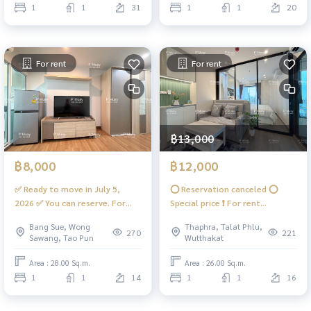
1
1
31
1
1
20
For rent
For rent
฿13,000
฿8,000
฿12,000
✅ Ready to move in July 5,
⭕️ Reservation canceled ⭕️
2026 ✅ You can reserve. For
Special price ❗️ For rent
rent, beautiful room 🅰️
&quot;Corner room&quot; 🪴
Bang Sue, Wong
Thaphra, Talat Phlu,
minimalist, room divider, 2 air
Built-in, special plan, unique
270
221
Sawang, Tao Pun
Wutthakat
conditioners, complete
like no other 💖 #RareItem📱
#Regent Home Bang Son 27 ❤️
Digital Door Lock ❤️Rental
Area : 28.00 Sq.m.
Area : 26.00 Sq.m.
Rent 8,000
price 12,000 baht #Regent
1
1
14
1
1
16
Home Wutthakat