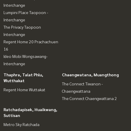
Interchange
Lumpini Place Taopoon -
Interchange
The Privacy Taopoon
Interchange
Regent Home 20 Prachachuen
16
Ideo Mobi Wongsawang-
Interchange
Thaphra, Talat Phlu,
Chaengwatana, Muangthong
Wutthakat
The Connect Tiwanon -
Regent Home Wuttakat
Chaengwattana
The Connect Chaengwattana 2
Ratchadapisek, Huaikwang,
Suttisan
Metro Sky Ratchada