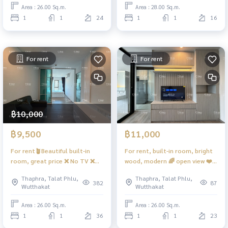
Home Wutthakat ❤️ Rent
Son 28 ❤️ Rent 8,500 baht
Area : 26.00 Sq.m.
Area : 28.00 Sq.m.
12,000
1
1
24
1
1
16
For rent
For rent
฿10,000
฿9,500
฿11,000
For rent🪴Beautiful built-in
For rent, built-in room, bright
room, great price ❌ No TV ❌
wood, modern 🌈 open view ❤️
Beautiful view ❤️ 10,500 baht
rent 11,000 baht #Regent
Thaphra, Talat Phlu,
Thaphra, Talat Phlu,
#Regent Home Wutthakat
Home Wutthakat
382
87
Wutthakat
Wutthakat
Area : 26.00 Sq.m.
Area : 26.00 Sq.m.
1
1
36
1
1
23