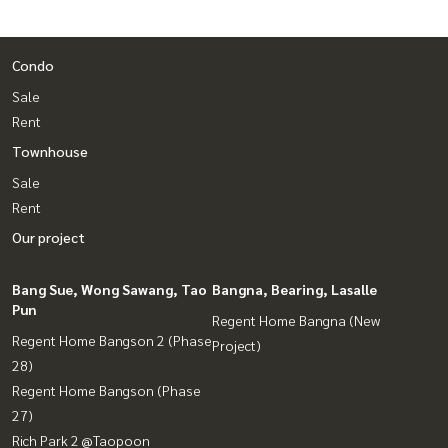
Condo
Sale
Rent
Townhouse
Sale
Rent
Our project
Bang Sue, Wong Sawang, Tao
Bangna, Bearing, Lasalle
Pun
Regent Home Bangna (New
Regent Home Bangson 2 (Phase
Project)
28)
Regent Home Bangson (Phase
27)
Rich Park 2 @Taopoon