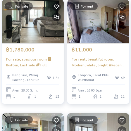
For sale
For rent
฿1,780,000
฿11,000
For sale, spacious room 🅰️
For rent, beautiful room,
Built-in, East side 🌈 Full
Modern, white, bright #Regent
kitchen, special plan, hard to
Home Wutthakat ❤️ Rent
Bang Sue, Wong
Thaphra, Talat Phlu,
find ‼️1 room per floor ‼️
11,000
1.3k
69
Sawang, Tao Pun
Wutthakat
Comfortable, very beautiful 📍
With washing machine #Regent
Area : 28.00 Sq.m.
Area : 26.00 Sq.m.
Home Bang Son 28 ❤️ Selling
1
1
12
1
1
11
for 1.88 million Net (including
tax + transfer fee)
For sale
For rent