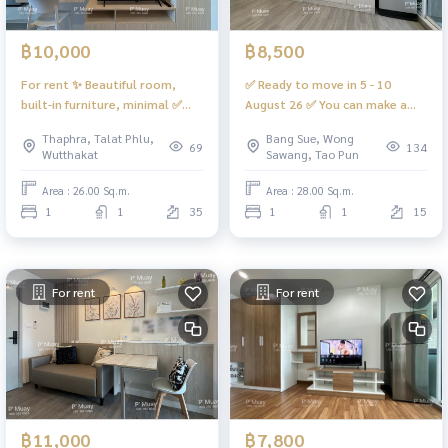
฿10,000
฿8,500
For rent ✨ Beautiful room,
✅ Ready to move in 5 - 10
built-in furniture, minimal ✅
August 26 ✅ You can make a
Great price ✅ ❤️ Rent 10,000
reservation. For rent ✨ Built-in
Thaphra, Talat Phlu,
Bang Sue, Wong
baht #Regent Home Wutthakat
room 🅰️ Beautiful, simple,
69
134
Wutthakat
Sawang, Tao Pun
elegant, complete. 📍 There is
a washing machine. #Regent
Area : 26.00 Sq.m.
Area : 28.00 Sq.m.
Home Bang Son 28 ❤️ Price
1
1
35
1
1
15
8,200 baht
For rent
For rent
฿11,000
฿7,800