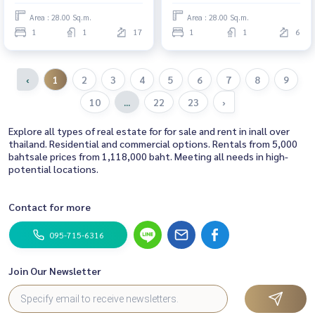
📍There is a washing machine +
There is a washing machine.
Area : 28.00 Sq.m.
Area : 28.00 Sq.m.
dryer. #Regent Home Bang Son
#Regent Home Bang Son 28 ❤️
1
1
17
1
1
6
28 ❤️ Rent 9,000 baht
Price 8,500 baht
‹
1
2
3
4
5
6
7
8
9
10
...
22
23
›
Explore all types of real estate for for sale and rent in inall over
thailand. Residential and commercial options. Rentals from 5,000
bahtsale prices from 1,118,000 baht. Meeting all needs in high-
potential locations.
Contact for more
095-715-6316
Join Our Newsletter