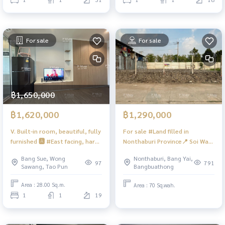
kg front loading washing
machine #Lumpini Place Tao P
For sale
For sale
฿1,650,000
฿1,620,000
฿1,290,000
V. Built-in room, beautiful, fully
For sale #Land filled in
furnished 🅰️ #East facing, hard
Nonthaburi Province📍 Soi Wat
to find 📍There is a washing
Lat Pla Duk, Bang Kruat
Bang Sue, Wong
Nonthaburi, Bang Yai,
machine. #Regent Home
Subdistrict, Bang Bua Thong
97
791
Sawang, Tao Pun
Bangbuathong
Bangson 28 💖 Selling for 1.62
District, Nonthaburi Province
minus Net
(next to Venue 24 Westgate
Area : 28.00 Sq.m.
Area : 70 Sq.wah.
project) ❤️For sale 1.39 million
1
1
19
baht