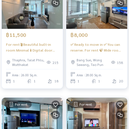
฿11,500
฿8,000
For rent🪴Beautiful built-in
✅ Ready to move in ✅ You can
room Minimal📱Digital door
reserve. For rent 🍃 Wide room,
lock ❤️ 11,500 baht
special plan, hard to find,
Thaphra, Talat Phlu,
Bang Sue, Wong
#RegentHomeWutthakat
comfortable to live in, very
215
158
Wutthakat
Sawang, Tao Pun
beautiful. There is a washing
machine. #Regent Home Bang
Area : 26.00 Sq.m.
Area : 28.00 Sq.m.
Son 27 ❤️ Rent 8,000 baht
1
1
18
1
1
20
For rent
For rent