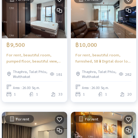
฿9,500
฿10,000
For rent, beautiful room,
For rent, beautiful room,
pumped floor, beautiful view,
furnished, SB📱Digital door lock
complete equipment, great
❤️ 11,000 baht #Regent Home
Thaphra, Talat Phlu,
Thaphra, Talat Phlu,
price #Regent Home
Wutthakat
181
282
Wutthakat
Wutthakat
Wutthakat ❤️ Rent 11,000
Area : 26.00 Sq.m.
Area : 26.00 Sq.m.
1
1
33
1
1
20
For rent
For rent