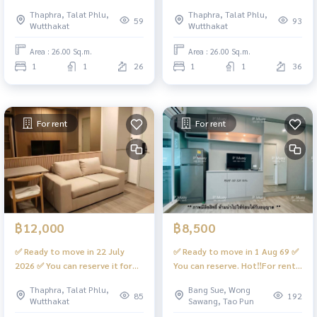
minimalist❄️North direction,
conditioner 15,000 btu ✨❤️
Thaphra, Talat Phlu,
Thaphra, Talat Phlu,
cool breeze❤️Rental price
9,500 baht
59
93
Wutthakat
Wutthakat
12,500 baht #Regent Home
#RegentHomeWutthakat
Wutthakat
Area : 26.00 Sq.m.
Area : 26.00 Sq.m.
1
1
26
1
1
36
For rent
For rent
฿12,000
฿8,500
✅ Ready to move in 22 July
✅ Ready to move in 1 Aug 69 ✅
2026 ✅ You can reserve it for
You can reserve. Hot‼️For rent
rent. Beautiful built-in room,
Fully built-in room, building 🅱️
Thaphra, Talat Phlu,
Bang Sue, Wong
fully equipped. There is a
complete with a washing
85
192
Wutthakat
Sawang, Tao Pun
digital door lock 📱 #Regent
machine. #Regent Home Bang