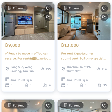
For rent
For rent
฿9,000
฿13,000
✅️ Ready to move in ✅️ You can
For rent &quot;corner
reserve. For rent🏡🅱️ Luxurious
room&quot; built-in✨ special
built-in room, Smart TV, fully
plan ⭕️ 1 bedroom ⭕️
Bang Sue, Wong
Thaphra, Talat Phlu,
equipped 📱Digital door lock📱
#RareItem ❤️rental price
155
116
Sawang, Tao Pun
Wutthakat
📍There is a front-loading
13,000 baht #Regent Home
washing machine + 9 kg dryer
Wutthakat
Area : 28.00 Sq.m.
Area : 26.00 Sq.m.
#Regent Home Bangson 28 ❤️
1
1
6
1
1
35
Rental price 9,000 baht
For rent
For rent