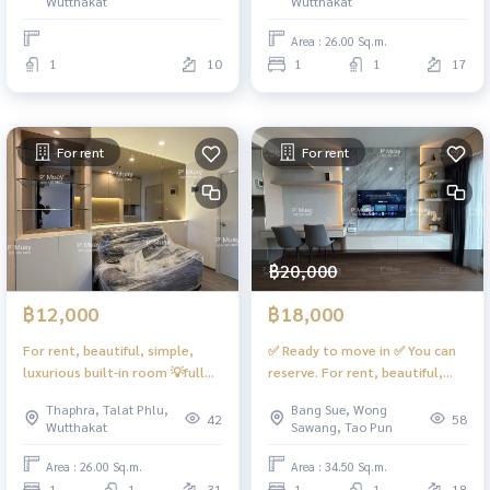
Wutthakat
Wutthakat
cover ❗️ 🩷Rental price 13,000
baht #Regent Home Wutthakat
Area : 26.00 Sq.m.
1
10
1
1
17
For rent
For rent
฿20,000
฿12,000
฿18,000
For rent, beautiful, simple,
✅️ Ready to move in ✅️ You can
luxurious built-in room 💡full
reserve. For rent, beautiful,
lights 🌈 open view #Regent
spacious room, 1 bedroom, 1
Thaphra, Talat Phlu,
Bang Sue, Wong
Home Wutthakat ❤️rental price
living room. 📲 Digital door
42
58
Wutthakat
Sawang, Tao Pun
12,000
lock, complete electrical
appliances. #Next to the blue
Area : 26.00 Sq.m.
Area : 34.50 Sq.m.
and purple MRT 📍There is a 9
1
1
31
1
1
18