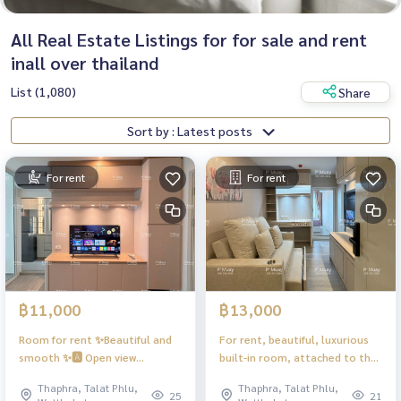
All Real Estate Listings for for sale and rent
inall over thailand
List (1,080)
Share
Sort by : Latest posts
For rent
For rent
฿11,000
฿13,000
Room for rent ✨Beautiful and
For rent, beautiful, luxurious
smooth ✨🅰️ Open view
built-in room, attached to the
#Regent Home Wutthakat ❤️
glam, electric stove + hood 🌪️
Thaphra, Talat Phlu,
Thaphra, Talat Phlu,
Rent 11,000 baht
❗️Washing machine + dryer, front
25
21