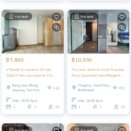
For rent
For rent
฿7,800
฿10,500
✅ Ready to move in 20 July
For rent, built-in room ✨ pump
2026 ✅ You can reserve. For
floor, beautiful view #Regent
rent 🅰️ Beautiful room, city
Home Wutthakat ❤️ Rent
Bang Sue, Wong
Thaphra, Talat Phlu,
view + skytrain‼️hard to find 📍
13,000
122
151
Sawang, Tao Pun
Wutthakat
has washing machine, front
door #Regent Home Bangson
Area : 28.00 Sq.m.
Area : 26.00 Sq.m.
28 ❤️rental price 7,800 baht
1
1
16
1
1
33
For rent
For rent