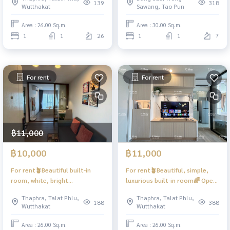
#Regent Home Wutthakat ❤️
complete with washing
139
318
Wutthakat
Sawang, Tao Pun
Rent 12,000
machine. #Rich Park 2 Tao
Poon ❤️ Rent 9,500 baht
Area : 26.00 Sq.m.
Area : 30.00 Sq.m.
1
1
26
1
1
7
For rent
For rent
฿11,000
฿10,000
฿11,000
For rent🪴Beautiful built-in
For rent🪴Beautiful, simple,
room, white, bright
luxurious built-in room🌈 Open
✨Minimalist style
view #Regent Home Wutthakat
Thaphra, Talat Phlu,
Thaphra, Talat Phlu,
#RegentHomeWutthakat ❤️
❤️Rental fee 11,000
188
388
Wutthakat
Wutthakat
Rental fee 11,000
Area : 26.00 Sq.m.
Area : 26.00 Sq.m.