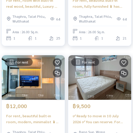
For rent, room with built-in
For rent, beautiful built-in
real wood, beautiful, Luxury 🌈
room, fully furnished 📱 has
open view #Regent Home
digital door lock 📱 #Regent
Thaphra, Talat Phlu,
Thaphra, Talat Phlu,
Wutthakat ❤️ Rent 11,000
Home Wutthakat ❤️ Rent
64
64
Wutthakat
Wutthakat
11,000
Area : 26.00 Sq.m.
Area : 26.00 Sq.m.
1
1
25
1
1
21
For rent
For rent
฿12,000
฿9,500
For rent, beautiful built-in
✅ Ready to move in 10 July
room, modern, minimalist 📱
2026 ✅ You can reserve. For
has digital door lock 📱
rent, Rich Park 2 @ Tao Poon,
Thaphra, Talat Phlu,
Bang Sue, Wong