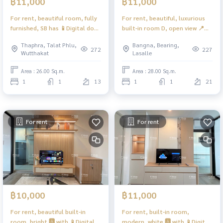
฿11,000
฿11,000
For rent, beautiful room, fully
For rent, beautiful, luxurious
furnished, SB has 📱Digital door
built-in room D, open view 📍
lock 📱📍Washing machine,
has washing machine ❤️ Rent
Thaphra, Talat Phlu,
Bangna, Bearing,
front cover LG ❤️Rental price
11,000 baht
272
227
Wutthakat
Lasalle
11,000 baht #Regent Home
#RegentHomeBangna
Wutthakat
Area : 26.00 Sq.m.
Area : 28.00 Sq.m.
1
1
13
1
1
21
For rent
For rent
฿10,000
฿11,000
For rent, beautiful built-in
For rent, built-in room,
room, bright 🅰️ with 📱Digital
modern, white 🅰️ with 📱Digital