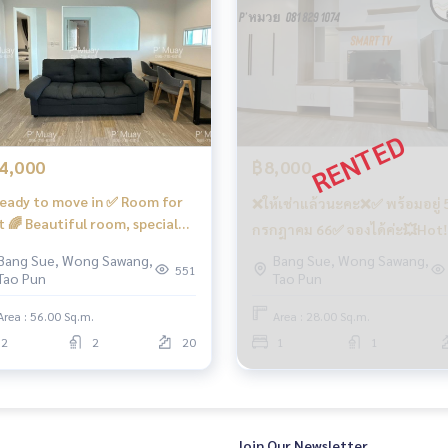
o-Working Space… !!️ Coming soon… under the building there a
coffee shops, etc.
4,000
฿8,000
eady to move in ✅ Room for
❌ให้เช่าแล้วนะคะ❌✅ พร้อมอยู่ 
t 🌈 Beautiful room, special
กรกฎาคม 66✅ จองได้ค่ะ💥Hot‼️
n, 2 bedrooms, 2 bathrooms, 1
เช่า✅ ห้องกั้น คชฟฟ.ครบ📍มีเครื
Bang Sue, Wong Sawang,
Bang Sue, Wong Sawang,
ing room, complete, open view,
551
Tao Pun
Tao Pun
ซักผ้า #รีเจ้นท์โฮมบางซ่อน28 ❤️ค่า
th direction. 📍There is a
เช่า 8,000 บาท
hing machine. #Regent Home
Area : 56.00 Sq.m.
Area : 28.00 Sq.m.
ay and the Si Rat - Outer Ring Road Expressway (Kanchan Jubil
g Son 28 ❤️ Rent 14,000 baht
2
2
20
1
1
e Bang Son Phase 28 #Regent Home #Regent Bang Son #re
 #Condo next to BTS #Condo near BTS #Condo next to m
kut #Wong Sawang #Bang Sue Gateway
Join Our Newsletter