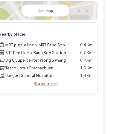
See map
Nearby places
MRT purple line > MRT Bang Son
0.4 Km
SRT Red Line > Bang Son Station
0.7 Km
Big C Supercenter Wong Sawang
0.9 Km
Tesco Lotus Prachachuen
1.5 Km
Bangpo General Hospital
1.4 Km
Show more