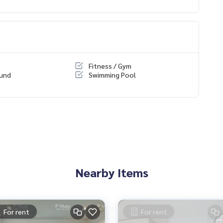
Fitness / Gym
ound
Swimming Pool
itchen, bedroom, living room
Nearby Items
For rent
For rent
 🛵