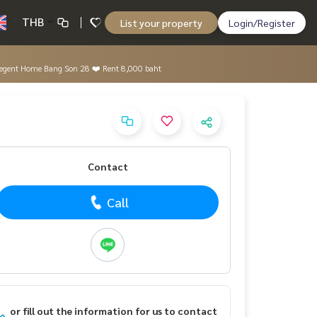
THB
List your property
Login/Register
e. #Regent Home Bang Son 28 ❤️ Rent 8,000 baht
Contact
Call
or fill out the information for us to contact