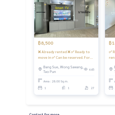
facilities
– Swimming pool, salt system, fitness center, C
re 7/11 shops, many restaurants, beauty salons, 
- CCTV cameras, in-out with Key Card system
- 24 hour security guard
convenient transportation
฿8,500
฿1
Bus : No. 16, 30, 65, 97, 505
❌ Already rented ❌ ✅ Ready to
✅ R
move in ✅ Can be reserved. For
ren
sky train
rent, built-in room 🅰️ Luxurious,
pla
Bang Sue, Wong Sawang,
MRT-Bang Son connected to MRT Tao Poon
fully furnished, beautiful view📍
liv
645
Tao Pun
With front-loading washing
nor
expressway
machine LG #Regent Home Bang
was
Area : 28.00 Sq.m.
Near the entrance and exit of the Si Rat Expressw
Son 28 ❤️Rental price 8,500 baht
Ban
1
1
27
ee)
#Regent Home Bang Son Phase 27 #Regent Hom
genthomebangson #regenthome #regentbangson
rt #mrt Bang Son #Suan Sunandha #Phra Mong
Contact for more