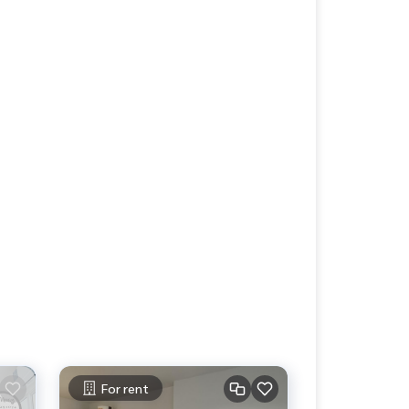
For rent