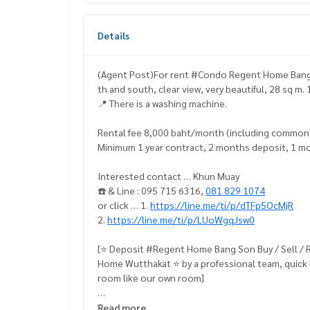
Details
(Agent Post)For rent #Condo Regent Home Bang So
th and south, clear view, very beautiful, 28 sq m
📍 There is a washing machine.
Rental fee 8,000 baht/month (including common
Minimum 1 year contract, 2 months deposit, 1 m
Interested contact … Khun Muay
☎️ & Line : 095 715 6316,
081 829 1074
or click … 1.
https://line.me/ti/p/dTFp5OcMjR
2.
https://line.me/ti/p/LUoWgqJsw0
[⭐️ Deposit #Regent Home Bang Son Buy / Sell 
Home Wutthakat ⭐️ by a professional team, quick 
room like our own room]
📍 Fully furnished
Read more