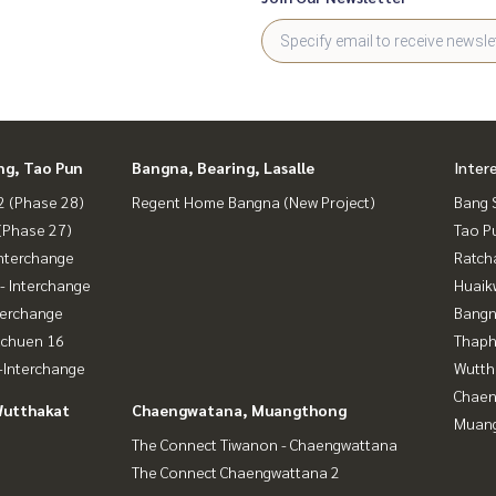
ng, Tao Pun
Bangna, Bearing, Lasalle
Inter
 (Phase 28)
Regent Home Bangna (New Project)
Bang 
(Phase 27)
Tao P
nterchange
Ratch
- Interchange
Huaik
terchange
Bangn
achuen 16
Thaphr
Interchange
Wutth
Chaen
Wutthakat
Chaengwatana, Muangthong
Muan
The Connect Tiwanon - Chaengwattana
The Connect Chaengwattana 2