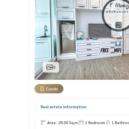
9
Condo
Real estate information
Area : 28.00 Sq.m.
1 Bedroom
1 Bathro