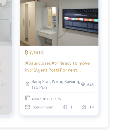
฿7,500
❌Sale closed❌✅ Ready to move
5
in ✅(Agent Post) For rent
ให้
🅱️Beautiful minimalist room,
่อง
Bang Sue, Wong Sawang,
Smart TV, complete kitchen 📍
426
643
Tao Pun
With washing machine ❤️Rental
price 7,500 baht
Area : 28.00 Sq.m.
9
Studio room
1
14