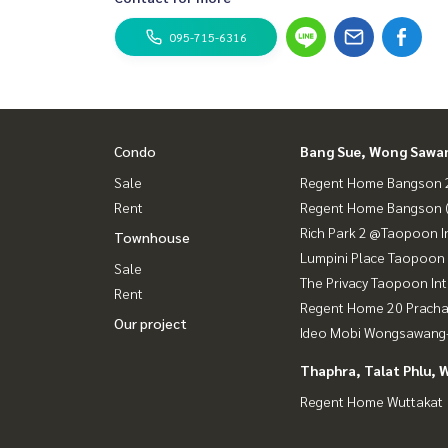
095-715-6316
Condo
Bang Sue, Wong Sawa
Sale
Regent Home Bangson 2
Rent
Regent Home Bangson 
Rich Park 2 @Taopoon I
Townhouse
Lumpini Place Taopoon 
Sale
The Privacy Taopoon In
Rent
Regent Home 20 Prach
Our project
Ideo Mobi Wongsawang-
Thaphra, Talat Phlu, 
Regent Home Wuttakat