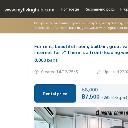
www.mylivinghub.com
Homepage
Recommend posts
Prop
Homepage
Recommend posts
Bang Sue, Wong Sawang, Pr
For rent, beautiful room, built-in, great value, with Digital door
For rent, beautiful room, built-in, great val
internet for 📍 There is a front-loading 
8,000 baht
Created 14/12/2565
Updated 22/
฿8,000
Rental price
฿7,500
(268 B./Sq.m.)