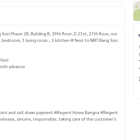
n Phase 28, Building B, 29th floor, D 21st, 27th floor, nor
. 1 bedroom, 1 living room. , 1 kitchen # Next to MRT Bang Son
 fee)
onth advance
/ Rent and sell down payment #Regent Home Bangna #Regent
release, sincere, responsible, taking care of the customer's