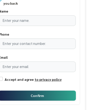
you back
Name
Phone
Email
Accept and agree
to privacy policy
Confirm