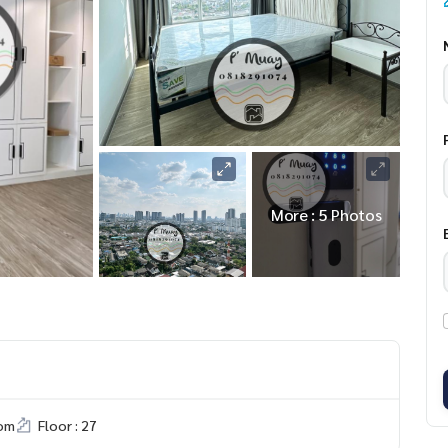
More : 5 Photos
om
Floor : 27