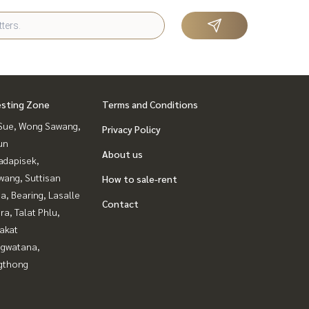
esting Zone
Terms and Conditions
Sue, Wong Sawang,
Privacy Policy
un
About us
adapisek,
wang, Suttisan
How to sale-rent
a, Bearing, Lasalle
Contact
a, Talat Phlu,
akat
gwatana,
gthong