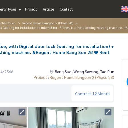
erty Types
Project
Article
Contact
acha Chuen
Regent Home Bangson 2 (Phase 28)
 lock (waiting for installation) + internet for 📍 There is a front-loading washing machin
ue, with Digital door lock (waiting for installation) +
washing machine. #Regent Home Bang Son 28 ❤️ Rent
04/2566
Bang Sue, Wong Sawang, Tao Pun
Project : Regent Home Bangson 2 (Phase 28)
Contract
12 Month