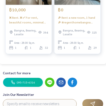
#Condo near the BTS #Condo next to BTS #BTS Bangna #B
TSbangna #Condo near the expressway #Chalerm Mahanak
฿10,000
฿0
hon Expressway #near the expressway #BITEC Bangna #co
ndo near BITEC #bitec #thebangkokmall #truedigitalpark
❌ Rent. ❌ ✅ For rent,
🎉 Rent a new room, 1 hand
#Sanphawut Road #Ideo Bangna #Ideo O2 #ideoO2 #sale
beautiful rooms, minimal
🎉 #regenthomebangna
down payment Regent Home Bangna #Bangna Condo for re
views, full furniture+ CHAC.
building 🅰️ Building room,
Bangna, Bearing,
Bangna, Bearing,
nt #Buy down payment Regent Bangna #Sell down paymen
beautiful, modern tone 📍
394
325
Lasalle
Lasalle
t Regent Bangna
There is a front washing
machine ❤️ Rent 11,000
Area : 28.00 Sq.m.
Area : 28.00 Sq.m.
baht
1
1
32
1
1
29
Contact for more
095-715-6316
Join Our Newsletter