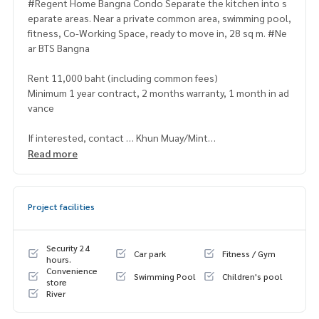
#Regent Home Bangna Condo Separate the kitchen into s
eparate areas. Near a private common area, swimming pool,
fitness, Co-Working Space, ready to move in, 28 sq m. #Ne
ar BTS Bangna
Rent 11,000 baht (including common fees)
Minimum 1 year contract, 2 months warranty, 1 month in ad
vance
If interested, contact … Khun Muay/Mint
[⭐️Accepting deposits. #Regent Home Bang Son #Bang Na
Read more
#Wutthakat for rent / down payment sale⭐️]
☎️ & Line :
095 392 8866
(PMuay),
096 942 9666
(Mint)
Project facilities
or click … 1.
https://line.me/ti/p/zV9yy2jjLp
(PMuay)
2.
https://line.me/ti/p/v2fZtmtfXa
(Mint)
Security 24
Car park
Fitness / Gym
hours.
Convenience
➡️ Website:
https://www.mylivinghub.com/list/Condo/All/1
Swimming Pool
Children's pool
store
River
📍Fully furnished
* Glass partition for bedroom / living room / kitchen in prop