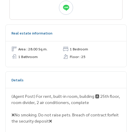
Real estate information
Area : 28.00 Sq.m.
1 Bedroom
1 Bathroom
Floor : 25
Details
(Agent Post) For rent, built-in room, building 🅰️ 25th floor,
room divider, 2 air conditioners, complete
❌No smoking. Do not raise pets. Breach of contract forfeit
the security deposit❌