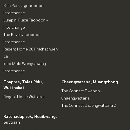
Rich Park 2 @Taopoon
Interchange
Lumpini Place Taopoon -
Interchange
The Privacy Taopoon
Interchange
Regent Home 20 Prachachuen
16
Ideo Mobi Wongsawang-
Interchange
Thaphra, Talat Phlu,
Chaengwatana, Muangthong
Wutthakat
The Connect Tiwanon -
Regent Home Wuttakat
Chaengwattana
The Connect Chaengwattana 2
Ratchadapisek, Huaikwang,
Suttisan