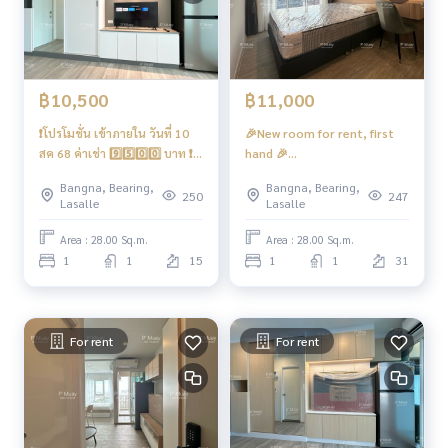
- CCTV cameras, entry-exit with key card system, floor lock
(waiting for system to open)
- 24-hour security guard
Convenient transportation
฿10,500
฿11,000
❗️โปรโมชั่น เข้าภายใน วันที่ 10
🎉New room for rent, first
Bus line
สค 68 ค่าเช่า 9️⃣5️⃣0️⃣0️⃣ บาท ❗️
hand 🎉
🎉ให้เช่า ห้องใหม่มือ 1 🎉
#RegentHomeBangna
Skytrain
Bangna, Bearing,
Bangna, Bearing,
#RegentHomeBangna ตึก 🅰️
building 🅱️ Beautiful built-in
250
247
BTS Bangna
Lasalle
Lasalle
ห้องบิ้วอิน 🌈 วิวโล่ง วิวแม่น้ำ 📍
Homemy 📍There is a front-
มี เครื่องซักผ้าฝาหน้า ❤️ค่าเช่า
loading washing machine.
Area : 28.00 Sq.m.
Area : 28.00 Sq.m.
Ferry
10,500 บาท
1
1
15
1
1
31
Sanphawut Pier
Expressway
Near the expressway entrance and exit. Chalerm Mahanakh
For rent
For rent
on Expressway, Burapha Withi Expressway, Ramindra-At Naro
ng Expressway
#Regent Home Bangna #Regent Bangna #Regent Home #r
egenthomebangna #regenthome #Condo next to the BTS