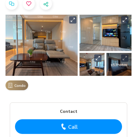
+5 Photos
Condo
Contact
Call