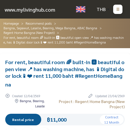
www.mylivinghub.com
THB
Homepage
Recommend posts
Bangna, Sapawut, Lasalle, Bearing, Mega Bangna, ABAC Bangna
Regent Home Bangna (New Project)
For rent, beautiful room 🌈 built-in 🅰️ beautiful open view 📍 has washing machin
e, has 📱Digital door lock📱❤️ rent 11,000 baht #RegentHomeBangna
For rent, beautiful room 🌈 built-in 🅰️ beautiful o
pen view 📍 has washing machine, has 📱Digital do
or lock📱❤️ rent 11,000 baht #RegentHomeBang
na
Created 12/04/2569
Updated 23/04/2569
Bangna, Bearing,
Project : Regent Home Bangna (New
Lasalle
Project)
Contract
฿11,000
Rental price
12 Month