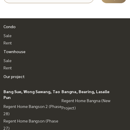
Condo
Sale
Rent
Townhouse
Sale
Rent
Our project
Bang Sue, Wong Sawang, Tao
Bangna, Bearing, Lasalle
Pun
Regent Home Bangna (New
Regent Home Bangson 2 (Phase
Project)
28)
Regent Home Bangson (Phase
27)