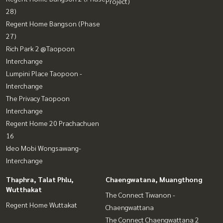
Project)
28)
Regent Home Bangson (Phase
27)
Rich Park 2 @Taopoon
Interchange
Lumpini Place Taopoon -
Interchange
The Privacy Taopoon
Interchange
Regent Home 20 Prachachuen
16
Ideo Mobi Wongsawang-
Interchange
Thaphra, Talat Phlu,
Chaengwatana, Muangthong
Wutthakat
The Connect Tiwanon -
Regent Home Wuttakat
Chaengwattana
The Connect Chaengwattana 2