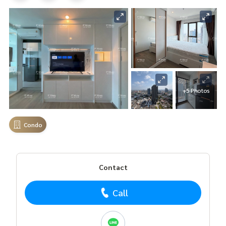
+5 Photos
Condo
Contact
Call