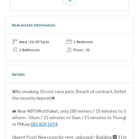
Real estate information
Area : 26.00 Sq.m.
1 Bedroom
1 Bathroom
Floor : 31
Details
❌No smoking. Do not raise pets. Breach of contract, forfeit
the security deposit❌
🚝 Near #BTSWutthakat, only 180 meters / 15 minutes to S
athorn - Silom / 21 minutes to Siam / 31 minutes to Thongl
or PMuay
081 829 1074
(Agent Post) New room for rent, unboxed✨Building 🅰️ 31st