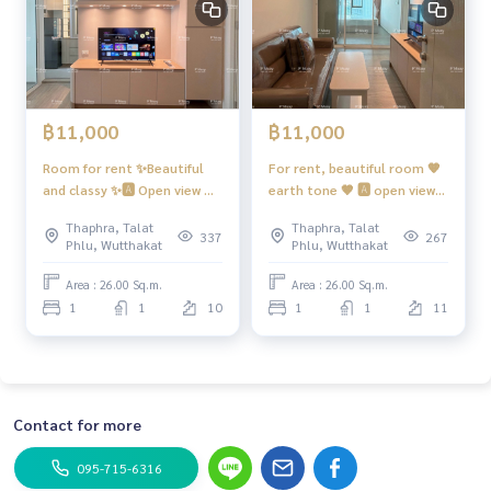
hange point. PMuay
081 829 1074
- next to Ratchapruek Rd. Its the main road. Traveling by car
to Kanlapaphruek, Ratchaphruek, Bang Khae, Phetkasem, K
anchanaphisek is easy. PMuay
081 829 1074
or running into
the city to Sathorn-Silom-Rama 4 is convenient, only 10-15
฿11,000
฿11,000
minutes*. PMuay
081 829 1074
- The expressway will use the Chalerm Mahanakorn Express
Room for rent ✨Beautiful
For rent, beautiful room 🧡
way. There is an up-down point. Around Rama 3 Road, only a
and classy ✨🅰️ Open view 📍
earth tone 🤎 🅰️ open view
bout 10 km from the BTS Wutthakat station. . PMuay
081 82
There is a washing machine.
📍 has washing machine
9 1074
Thaphra, Talat
Thaphra, Talat
#Regent Home Wutthakat
#Regent Home Wutthakat
337
267
Phlu, Wutthakat
Phlu, Wutthakat
[Credit : Terra Bangkok.com]
❤️ Rent 11,000
❤️ Rent 11,000
Area : 26.00 Sq.m.
Area : 26.00 Sq.m.
#Regent Home Wutthakat #regenthomewutthakat . PMuay
1
1
10
1
1
11
081 829 1074
#regenthome #regentwutthakat . PMuay
08
1 829 1074
#Condo next to the BTS. #Condo near BTS . PM
uay
081 829 1074
#Condo next to BTS #Chula #Siam #Con
do next to BTS #Wutthakat #Talat Phlu #Sathorn . PMuay
0
81 829 1074
#The Mall Tha Phra , . PMuay
081 829 1074
#T
Contact for more
heMall Tha Phra #ICONSIAM #Talat Phlu
095-715-6316