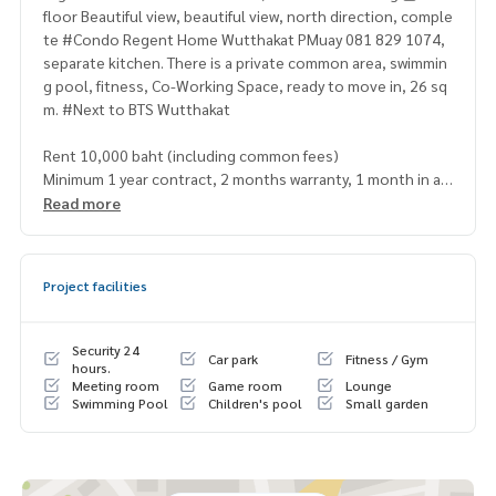
floor Beautiful view, beautiful view, north direction, comple
te #Condo Regent Home Wutthakat PMuay 081 829 1074,
separate kitchen. There is a private common area, swimmin
g pool, fitness, Co-Working Space, ready to move in, 26 sq
m. #Next to BTS Wutthakat
Rent 10,000 baht (including common fees)
Minimum 1 year contract, 2 months warranty, 1 month in ad
vance
Read more
If interested, contact … Khun Muay/Mint
[⭐️Accepting deposits. #Regent Home Wutthakat for rent /
Project facilities
down payment sale⭐️]
☎️ & Line : 095 715 6316, 081 829 1074,
096 942 9666
(Min
Security 24
Car park
Fitness / Gym
t)
hours.
Meeting room
Game room
Lounge
Swimming Pool
Children's pool
Small garden
or click … 1.
https://line.me/ti/p/zV9yy2jjLp
(PMuay)
2.
https://line.me/ti/p/v2fZtmtfXa
(Mint
➡️ Website:
https://www.mylivinghub.com/list/Condo/All/1