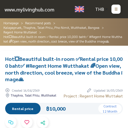
www.mylivinghub.com
THB
Homepage
Recommend posts
Kalapapruek, Thaphra, Talat Phlu, Pho Nimit, Wutthakat, Bangwa
Regent Home Wuttakat
Hot💥Beautiful built-in room ✅Rental price 10,000 baht✅ #Regent Home Wuttha
kat 🌈Open view, north direction, cool breeze, view of the Buddha image🙏
Hot💥Beautiful built-in room ✅Rental price 10,00
0 baht✅ #Regent Home Wutthakat 🌈Open view,
north direction, cool breeze, view of the Buddha i
mage🙏
Created 16/04/2569
Updated 16/05/2569
Thaphra, Talat Phlu, Wutthakat
Project : Regent Home Wuttakat
Contract
฿10,000
Rental price
12 Month