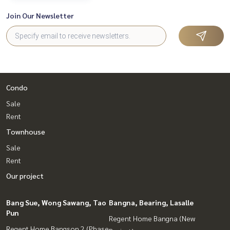
Join Our Newsletter
Condo
Sale
Rent
Townhouse
Sale
Rent
Our project
Bang Sue, Wong Sawang, Tao
Bangna, Bearing, Lasalle
Pun
Regent Home Bangna (New
Regent Home Bangson 2 (Phase