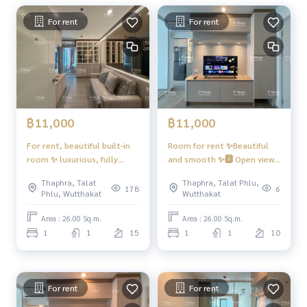
* Microwave
* Water heater PMuay
081 829 1074
For rent
For rent
* 📍There is a washing machine. Front cover
🚗Get the right to park 1 car ❗️or❗️ Parking for 1 motorcycle
🛵
Facilities PMuay
081 829 1074
– 2 Infinity Edge Pool style swimming pools (separate Buildi
฿11,000
฿11,000
ng A and Building B)
- Energetic Fitness with complete exercise equipment, 2 ro
For rent, beautiful built-in
Room for rent ✨Beautiful
oms. PMuay
081 829 1074
room ✨ luxurious, fully
and smooth ✨🅰️ Open view
- Co-working space for working and relaxing, Meeting Roo
furnished, rent 11,000 baht
#Regent Home Wutthakat
Thaphra, Talat
Thaphra, Talat Phlu,
#Regent Home Wutthakat
❤️Rent 11,000 baht
m, Lounge, Relaxation Garden. . PMuay
081 829 1074
178
6
Phlu, Wutthakat
Wutthakat
- 6 floors of parking, 981 cars (not including double parkin
g)
Area : 26.00 Sq.m.
Area : 26.00 Sq.m.
- CCTV cameras, entry-exit with Key Card system
1
1
15
1
1
10
- Elevator, floor lock. PMuay
081 829 1074
- 24 hour security guard. PMuay
081 829 1074
Convenient transportation
For rent
For rent
- BTS Wutthakat / BTS Bang Wa, blue line + green line interc