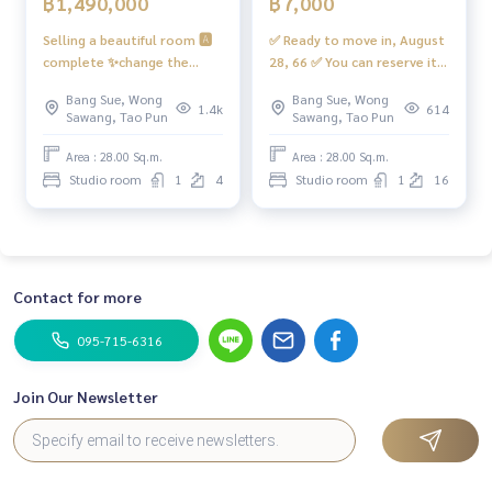
฿1,490,000
฿7,000
Selling a beautiful room 🅰️
✅ Ready to move in, August
complete ✨change the
28, 66 ✅ You can reserve it,
floor, bright ✨ 📱Digital
rent a beautiful room, very
Bang Sue, Wong
Bang Sue, Wong
door lock📱📍has a washing
good value, complete
1.4k
614
Sawang, Tao Pun
Sawang, Tao Pun
machine, front cover, 8 kg
#Regent Home Bang Son 28
inverter #Regent Home
❤️ Rent 7,000 baht
Area : 28.00 Sq.m.
Area : 28.00 Sq.m.
Bangson 28 ❤️ Vaya 1.49
Studio room
1
4
Studio room
1
16
minus net (including tax +
Transfer fee)
Contact for more
095-715-6316
Join Our Newsletter