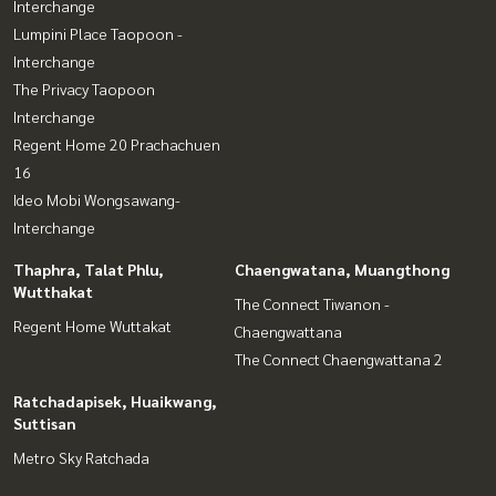
Interchange
Lumpini Place Taopoon -
Interchange
The Privacy Taopoon
Interchange
Regent Home 20 Prachachuen
16
Ideo Mobi Wongsawang-
Interchange
Thaphra, Talat Phlu,
Chaengwatana, Muangthong
Wutthakat
The Connect Tiwanon -
Regent Home Wuttakat
Chaengwattana
The Connect Chaengwattana 2
Ratchadapisek, Huaikwang,
Suttisan
Metro Sky Ratchada