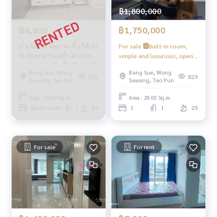
on Phase 28 #Regent Home #Regent Bang Son #regentho
฿1,800,000
mebangson #regenthome #regentbangson #Condo next
฿6,800
฿1,750,000
to BTS #Condo near BTS #Condo next to mrt #mrt Bang S
on #Suan Sunandha #Phra Mongkut #Wong Sawang #Ban
✅ พร้อม 28 มิถุนายน นี้ ✅ให้เช่า
For sale 🅰️Built-in room,
g Sue Gateway
💦 ห้องสวย วิวแม่น้ำ 🔥6,800🔥
simple and luxurious, open
คชฟฟ.ครบ📍มีเครื่องซักผ้า #รี
view, large Smart TV, full
Bang Sue, Wong
Bang Sue, Wong
เจ้นท์โฮมบางซ่อน28 ❤️ค่าเช่า
kitchen 📍Front loading
552
829
Sawang, Tao Pun
Sawang, Tao Pun
6,800 บาท
washing machine #Regent
Home Bang Son 28 ❤️ For
Area : 28.00 Sq.m.
Area : 28.00 Sq.m.
sale 1.77 million Net.
Studio room
1
23
1
1
25
(including tax + transfer fee)
For sale
For rent