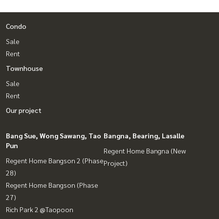
Condo
Sale
Rent
Townhouse
Sale
Rent
Our project
Bang Sue, Wong Sawang, Tao
Bangna, Bearing, Lasalle
Pun
Regent Home Bangna (New
Regent Home Bangson 2 (Phase
Project)
28)
Regent Home Bangson (Phase
27)
Rich Park 2 @Taopoon