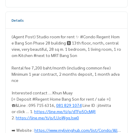
Details
(Agent Post) Studio room for rent ✨ #Condo Regent Hom
e Bang Son Phase 28 building 🅱️ 13th floor, north, central
view, very beautiful, 28 sq m. 1 bedroom, 1 living room, 1 ro
om Kitchen #next to MRT Bang Son
Rental fee 7,200 baht/month (including common fee)
Minimum 1 year contract, 2 months deposit, 1 month adva
nce
Interested contact … Khun Muay
[⭐️ Deposit #Regent Home Bang Son for rent / sale ⭐️]
☎️&Line : 095 715 6316,
081 829 1074
Line ID : jitmitta
or click … 1.
https://line.me/ti/p/dTFp5OcMjR
2.
https://line.me/ti/p/LUoWgqJsw0
➡️ Website :
https://www.mylivinghub.com/list/Condo/All/