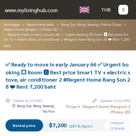
www.mylivinghub.com
THB
Homepage
Recommend posts
Bang Sue, Wong Sawang, Pracha Chuen
Regent Home Bangson 2 (Phase 28)
✅ Ready to move in early January 66 ✅ Urgent booking 💥 Room 🅱️ Best price Sm
art TV + electric stove, air conditioner 2 #Regent Home Bang Son 28 ❤️ Rent 7,200
baht
✅ Ready to move in early January 66 ✅ Urgent bo
oking 💥 Room 🅱️ Best price Smart TV + electric s
tove, air conditioner 2 #Regent Home Bang Son 2
8 ❤️ Rent 7,200 baht
Created 20/12/2565
Updated 21/12/2565
Bang Sue, Wong Sawang,
Project : Regent Home Bangson 2
Tao Pun
(Phase 28)
Contract
฿7,200
Rental price
(257 B./Sq.m.)
12 Month