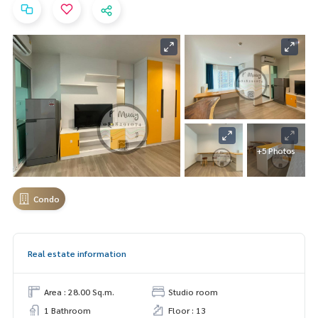
+5 Photos
Condo
Real estate information
Area : 28.00 Sq.m.
Studio room
1 Bathroom
Floor : 13