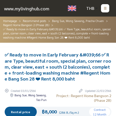
www.mylivinghub.com
THB
Homepage
Recommend posts
Bang Sue, Wong Sawang, Pracha Chuen
Regent Home Bangson 2 (Phase 28)
✅ Ready to move in Early February &#039;66 ✅ Rare Type, beautiful room, special
plan, corner room, clear view, east + south (2 balconies), complete + front-loading
washing machine #Regent Home Bang Son 28 ❤️ Rent 8,000 baht
✅ Ready to move in Early February &#039;66 ✅ R
are Type, beautiful room, special plan, corner roo
m, clear view, east + south (2 balconies), complet
e + front-loading washing machine #Regent Hom
e Bang Son 28 ❤️ Rent 8,000 baht
Created 03/01/2566
Updated 22/03/2566
Bang Sue, Wong Sawang,
Project : Regent Home Bangson 2
Tao Pun
(Phase 28)
Contract
฿8,000
Rental price
(286 B./Sq.m.)
12 Month