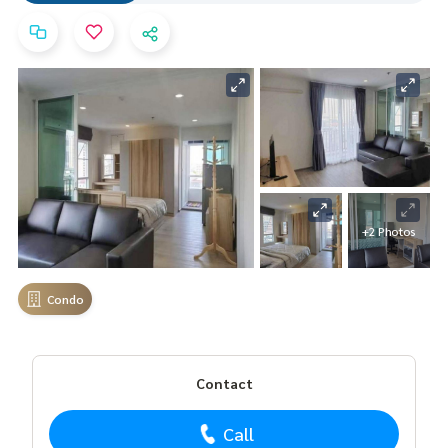
+2 Photos
Condo
Contact
Call