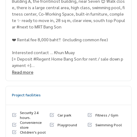
Building A, the frontmost building, near Seven 😊 Walk clos
e, there is a large central area, high class, swimming pool, fi
tness center, Co-Working Space, built-in furniture, comple
te ✨ ready to move in, 28 sq m, clear view, south top Popul
ar #next to MRT Bang Son
❤️ Rental fee 8,000 baht‼ ️ (including common fee)
Interested contact … Khun Muay
[⭐️ Deposit #Regent Home Bang Son for rent / sale down p
ayment ⭐️]
☎️ & Line : 095 715 6316,
081 829 1074
Read more
or click … 1.
https://line.me/ti/p/dTFp5OcMjR
➡️ Website :
https://www.mylivinghub.com/list/Condo/All/
Project facilities
1
📍 Fully furnished
Security 24
Car park
Fitness / Gym
* wardrobe
hours.
Convenience
* TV cabinet
Playground
Swimming Pool
store
* L shape sofa
Children's pool
* 2 layers of curtains + blinds