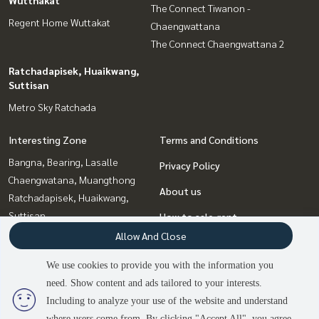
The Connect Tiwanon -
Regent Home Wuttakat
Chaengwattana
The Connect Chaengwattana 2
Ratchadapisek, Huaikwang,
Suttisan
Metro Sky Ratchada
Interesting Zone
Terms and Conditions
Bangna, Bearing, Lasalle
Privacy Policy
Chaengwatana, Muangthong
About us
Ratchadapisek, Huaikwang,
Suttisan
How to sale-rent
Thaphra, Talat Phlu,
Allow And Close
Contact
Wutthakat
We use cookies to provide you with the information you
Bang Sue, Wong Sawang, Tao
need. Show content and ads tailored to your interests.
2
people are viewing
Pun
Including to analyze your use of the website and understand
where users come from. By clicking "Accept All", you agree