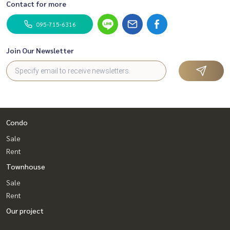
Contact for more
095-715-6316
Join Our Newsletter
Condo
Sale
Rent
Townhouse
Sale
Rent
Our project