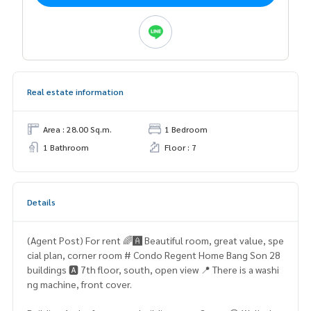
Real estate information
Area : 28.00 Sq.m.
1 Bedroom
1 Bathroom
Floor : 7
Details
(Agent Post) For rent 🌈🅰️ Beautiful room, great value, spe
cial plan, corner room # Condo Regent Home Bang Son 28
buildings 🅰️ 7th floor, south, open view 📍 There is a washi
ng machine, front cover.