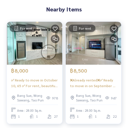
- 24 hour security guard
Nearby Items
convenient transportation
Bus : No. 16, 30, 65, 97, 505
For rent
For rent
sky train
MRT-Bang Son connected to MRT Tao Poon
expressway
Near the entrance and exit of the Si Rat Expressway and the
Si Rat - Outer Ring Road Expressway (Kanchan Jubilee)
฿8,000
฿8,500
✅ Ready to move in October
❌Already rented❌✅ Ready
#Regent Home Bang Son Phase 27 #Regent Home Bang S
10, 65 ✅ For rent, beautiful
to move in on September 5,
on Phase 28 #Regent Home #Regent Bang Son #regentho
room, built-in, great value,
67 ✅ You can reserve it‼️
mebangson #regenthome #regentbangson #Condo next
Bang Sue, Wong
Bang Sue, Wong
with Digital door lock
The owner is looking for a
978
947
to BTS #Condo near BTS #Condo next to mrt #mrt Bang S
Sawang, Tao Pun
Sawang, Tao Pun
(waiting to install) +
female tenant who works
on #Suan Sunandha #Phra Mongkut #Wong Sawang #Ban
internet, has a front-
👩🏻 Staying alone ‼️ For
Area : 28.00 Sq.m.
Area : 28.00 Sq.m.
g Sue Gateway
loading washing machine
rent 🅱️🏡 Built-in room,
1
1
27
1
1
22
#Regent Home Bang Hide 28
beautiful, bright, south
❤️ Rent 8,000 baht
facing, open view 📍 With