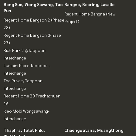
Bang Sue, Wong Sawang, Tao
Bangna, Bearing, Lasalle
Pun
Regent Home Bangna (New
Regent Home Bangson 2 (Phase
Project)
28)
Regent Home Bangson (Phase
27)
Rich Park 2 @Taopoon
Interchange
Lumpini Place Taopoon -
Interchange
The Privacy Taopoon
Interchange
Regent Home 20 Prachachuen
16
Ideo Mobi Wongsawang-
Interchange
Thaphra, Talat Phlu,
Chaengwatana, Muangthong
Wutthakat