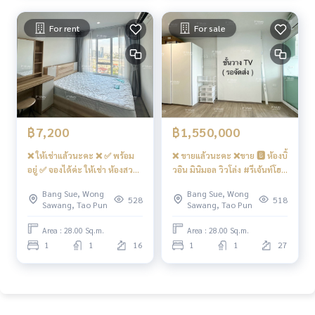
front-loading washing
machine
For rent
For sale
฿7,200
฿1,550,000
❌ ให้เช่าแล้วนะคะ ❌ ✅ พร้อม
❌ ขายแล้วนะคะ ❌ขาย 🅱️ ห้องบิ้
อยู่ ✅ จองได้ค่ะ ให้เช่า ห้องสวย
วอิน มินิมอล วิวโล่ง #รีเจ้นท์โฮม
🅰️ ราคาสุดคุ้ม ทิศตะวันออก วิว
บางซ่อน28 ❤️ Vาย 1.55 ลบ.
Bang Sue, Wong
Bang Sue, Wong
โล่ง 📍มี เครื่องซักผ้า ฝาหน้า
Net ( มี โซฟาเบด + ตู้วางทีวี )
528
518
Sawang, Tao Pun
Sawang, Tao Pun
#คอนโดรีเจ้นท์โฮมบางซ่อน28
เครื่องใช้ไฟฟ้าครบ ❤️ค่าเช่า
Area : 28.00 Sq.m.
Area : 28.00 Sq.m.
7,200 บาท ❗️ไม่มี TV +
1
1
16
1
1
27
ไมโครเวฟ นะคะ❗️