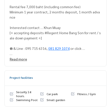
Rental fee 7,000 baht (including common fee)
Minimum 1 year contract, 2 months deposit, 1 month adva
nce
Interested contact … Khun Muay
[⭐️ accepting deposits #Regent Home Bang Son for rent / s
ale down payment ⭐️]
☎️ & Line : 095 715 6316,
081 829 1074
or click …
1.
https://line.me/ti/p/dTFp5OcMjR
Read more
2.
https://line
.me/ti/p/v2fZtmtfXa
Project facilities
➡️ Website:
https://www.mylivinghub.com/list/Condo/All/1
📍Fully furnished
Security 24
Car park
Fitness / Gym
* Divide the bedroom / living room in proportion
hours.
Swimming Pool
Small garden
* Wardrobe
* TV table * built-in sofa + built-in work desk + chair