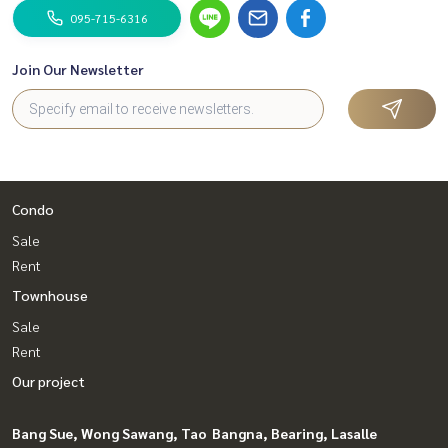
095-715-6316
Join Our Newsletter
Condo
Sale
Rent
Townhouse
Sale
Rent
Our project
Bang Sue, Wong Sawang, Tao
Bangna, Bearing, Lasalle