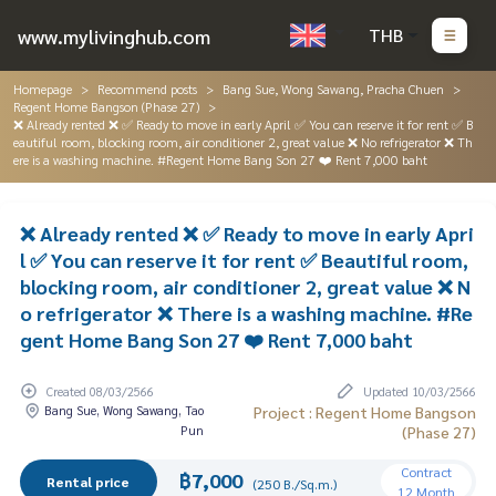
www.mylivinghub.com
THB
Homepage
Recommend posts
Bang Sue, Wong Sawang, Pracha Chuen
Regent Home Bangson (Phase 27)
❌ Already rented ❌ ✅ Ready to move in early April ✅ You can reserve it for rent ✅ B
eautiful room, blocking room, air conditioner 2, great value ❌ No refrigerator ❌ Th
ere is a washing machine. #Regent Home Bang Son 27 ❤️ Rent 7,000 baht
❌ Already rented ❌ ✅ Ready to move in early Apri
l ✅ You can reserve it for rent ✅ Beautiful room,
blocking room, air conditioner 2, great value ❌ N
o refrigerator ❌ There is a washing machine. #Re
gent Home Bang Son 27 ❤️ Rent 7,000 baht
Created 08/03/2566
Updated 10/03/2566
Bang Sue, Wong Sawang, Tao
Project : Regent Home Bangson
Pun
(Phase 27)
Contract
฿7,000
Rental price
(250 B./Sq.m.)
12 Month