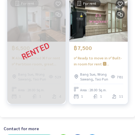
For rent
For rent
฿6,500
฿7,500
❌ Already rented ❌ For rent
✅ Ready to move in ✅ Built-
✅ Partition room, great
in room for rent 🅰️
value, complete #Regent
Beautiful, room divider, air
Bang Sue, Wong
Bang Sue, Wong
Home Bang Son 27 ❤️ Rent
conditioner, 2 Smart TVs
529
781
Sawang, Tao Pun
Sawang, Tao Pun
6,500 baht
#Regent Home Bangson 27
❤️ Rental price 7,500 baht
Area : 28.00 Sq.m.
Area : 28.00 Sq.m.
(room in front of the
1
1
4
1
1
11
elevator, walk nearby)
Contact for more