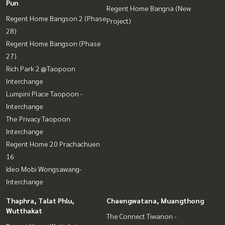
Pun
Regent Home Bangna (New
Regent Home Bangson 2 (Phase
Project)
28)
Regent Home Bangson (Phase
27)
Rich Park 2 @Taopoon
Interchange
Lumpini Place Taopoon -
Interchange
The Privacy Taopoon
Interchange
Regent Home 20 Prachachuen
16
Ideo Mobi Wongsawang-
Interchange
Thaphra, Talat Phlu,
Chaengwatana, Muangthong
Wutthakat
The Connect Tiwanon -