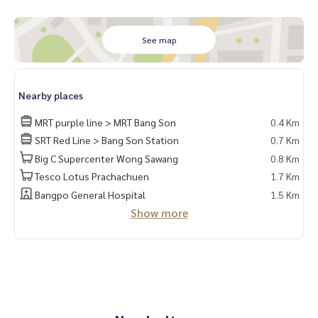
* blinds
* bed + mattress
See map
* Vanity table * Shoe cabinet
* Built-in kitchen
Nearby places
Complete electrical appliances
MRT purple line > MRT Bang Son
0.4 Km
* 2 air conditioners* Microwave
SRT Red Line > Bang Son Station
0.7 Km
* TV
Big C Supercenter Wong Sawang
0.8 Km
* Water heater
Tesco Lotus Prachachuen
1.7 Km
Washing machine
Bangpo General Hospital
1.5 Km
❌ No refrigerator ❌
Show more
Get the right to park 1 cars and 1 motorcycle parking 🛵
Facilities
- Swimming pool, salt system, fitness ... !!️ Under the buildin
g there are 7/11 shops, many restaurants, beauty salons, c