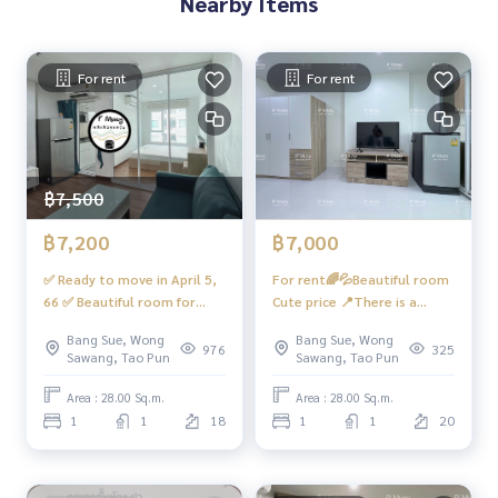
Nearby Items
offee shops, etc.
- CCTV cameras in - out with Key Card system - 24-hour secu
rity guard
For rent
For rent
Convenient transportation
Buses: Line 16, 30, 65, 97, 505
฿7,500
Skytrain
MRT-Bang Son connects to MRT Tao Poon
฿7,200
฿7,000
Expressway
✅ Ready to move in April 5,
For rent🌈💦Beautiful room
near the entrance-exit of Si Rat Expressway and Si Rat Expre
66 ✅ Beautiful room for
Cute price 📍There is a
ssway - Outer Ring Road (Golden Jubilee)
rent, great price 📱 Digital
washing machine 📱Digital
Bang Sue, Wong
Bang Sue, Wong
door lock There is a washing
Door Lock📱 #Regent Home
976
325
Sawang, Tao Pun
Sawang, Tao Pun
#Regent Home Bang Son Phase 27 #Regent Home Bang S
machine (pending delivery)
Bangson 27 ❤️Rental fee
on Phase 28 #Regent Home #Regent Bang Son #regentho
#Condo Regent Home Bang
7,000 baht
Area : 28.00 Sq.m.
Area : 28.00 Sq.m.
mebangson #regenthome #regentbangson #Condo next
Son 27 Complete electrical
1
1
18
1
1
20
to BTS #Condo near BTS #Condo next to mrt #mrt Bang S
appliances ❤️ Rent 7,000
baht
on #Suan Sunandha #Phra Mongkut #Wong Sawang #Ban
g Sue Gateway