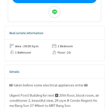
Real estate information
Area : 28.00 Sq.m.
1 Bedroom
1 Bathroom
Floor : 20
Details
📸 taken before some electrical appliances enter 📸
(Agent Post) Building for rent 🅰️ 20th floor, block room, air
conditioner 2, beautiful view, 28 sq m # Condo Regent Ho
me Bang Son 27 #Next to MRT Bang Son