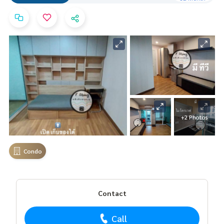
+2 Photos
Condo
Contact
Call