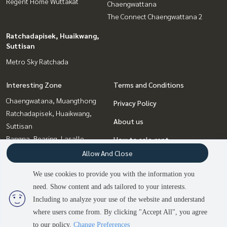
Regent Home Wuttakat
Chaengwattana
The Connect Chaengwattana 2
Ratchadapisek, Huaikwang,
Suttisan
Metro Sky Ratchada
Interesting Zone
Terms and Conditions
Chaengwatana, Muangthong
Privacy Policy
Ratchadapisek, Huaikwang,
About us
Suttisan
Bangna, Bearing, Lasalle
How to sale-rent
Bang Sue, Wong Sawang, Tao
Allow And Close
Contact
Pun
We use cookies to provide you with the information you
Thaphra, Talat Phlu,
need. Show content and ads tailored to your interests.
2
people are viewing
Wutthakat
Including to analyze your use of the website and understand
where users come from. By clicking "Accept All", you agree
Contact us
Power by
Livinginsider.com
to our policy.
Change Preferences