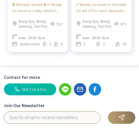
❌ Already rented ❌ ✅ Ready
✅ Ready to move in October
to move in 1 May 2024 ✅
10, 65 ✅ For rent, beautiful
Beautiful room for rent,
room, built-in, great value,
Bang Sue, Wong
Bang Sue, Wong
building 🅰️ Complete with
with Digital door lock
517
971
Sawang, Tao Pun
Sawang, Tao Pun
Smart TV, very large 📍
(waiting to install) +
#Front loading washing
internet, has a front-
Area : 28.00 Sq.m.
Area : 28.00 Sq.m.
machine #Regent Home
loading washing machine
Studio room
1
6
1
1
27
Bang Son 28 ❤️ Rent 7,500
#Regent Home Bang Hide 28
baht
❤️ Rent 8,000 baht
Contact for more
095-715-6316
Join Our Newsletter