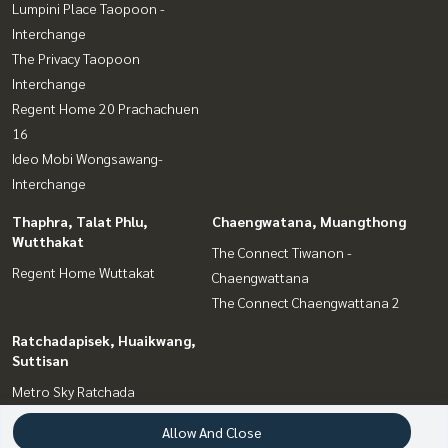
Lumpini Place Taopoon -
Interchange
The Privacy Taopoon
Interchange
Regent Home 20 Prachachuen
16
Ideo Mobi Wongsawang-
Interchange
Thaphra, Talat Phlu,
Chaengwatana, Muangthong
Wutthakat
The Connect Tiwanon -
Regent Home Wuttakat
Chaengwattana
The Connect Chaengwattana 2
Ratchadapisek, Huaikwang,
Suttisan
Metro Sky Ratchada
Allow And Close
Interesting Zone
Terms and Conditions