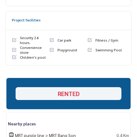
1. Bed + mattress 6 feet
2. Dressing table
3. Sofa + Center Table
Project facilities
4. TV shelf
5. Wardrobe
6. Shoe cabinet
Security 24
Car park
Fitness / Gym
7. Built-in kitchen set
hours.
Convenience
8. Double curtain
Playground
Swimming Pool
store
** Separate rooms, separate kitchen, bedroom, living roo
Children's pool
m
📍Complete electrical appliances‼️
1. 2 air conditioners
2. Smart TV 43”
RENTED
3. Refrigerator 2 doors
4. Microwave
5. Water heater
6. There is a washing machine‼️
Nearby places
🚗 Get the right to park 1 car and 1 motorbike parking lot
🛵
MRT purple line > MRT Bang Son
0.4 Km