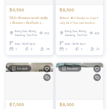
฿9,500
฿8,500
ให้เช่า ห้องคอมบายเปล่า สุดคุ้ม
❌ Rent. ❌ ✅ Ready to stay 5
1 ห้องนอน 1 ห้องนั่งเล่น 2
July 68 ✅ You can book a
ห้องน้ำ ตึก🅰️ #รีเจ้นท์โฮมบาง
beautiful room for rent. 🅰️
Bang Sue, Wong
Bang Sue, Wong
ซ่อน28 ❤️ค่าเช่า 9,500 บาท
Wardrobe. 📍 There is a
552
425
Sawang, Tao Pun
Sawang, Tao Pun
washing machine 🌈 East 🌈
#Renate Home hidden 28 ❤️
Area : 56.00 Sq.m.
Area : 28.00 Sq.m.
Rent 8,500 baht.
1
2
24
1
1
22
For rent
For rent
฿7,500
฿8,000