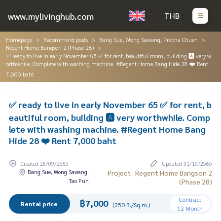
www.mylivinghub.com
THB
Homepage
Recommend posts
Bang Sue, Wong Sawang, Pracha Chuen
Regent Home Bangson 2 (Phase 28)
✅ ready to live in early November 65 ✅ for rent, beautiful room, building 🅰️ very w
orthwhile. Complete with washing machine. #Regent Home Bang Hide 28 ❤️ Rent
7,000 baht
✅ ready to live in early November 65 ✅ for rent, b
eautiful room, building 🅰️ very worthwhile. Comp
lete with washing machine. #Regent Home Bang
Hide 28 ❤️ Rent 7,000 baht
Created 26/09/2565
Updated 31/10/2565
Bang Sue, Wong Sawang,
Project : Regent Home Bangson 2
Tao Pun
(Phase 28)
Contract
฿7,000
Rental price
(250 B./Sq.m.)
12 Month