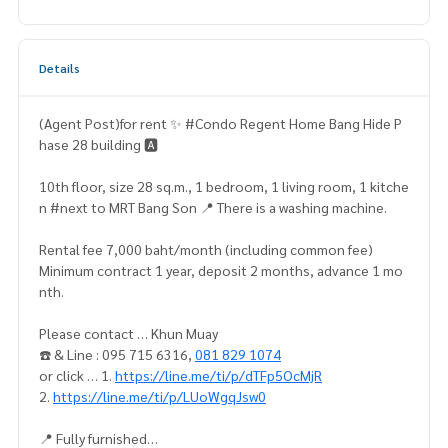
Details
(Agent Post)for rent ✨ #Condo Regent Home Bang Hide P
hase 28 building 🅰️
10th floor, size 28 sq.m., 1 bedroom, 1 living room, 1 kitche
n #next to MRT Bang Son 📍 There is a washing machine.
Rental fee 7,000 baht/month (including common fee)
Minimum contract 1 year, deposit 2 months, advance 1 mo
nth.
Please contact … Khun Muay
☎️ & Line : 095 715 6316,
081 829 1074
or click … 1.
https://line.me/ti/p/dTFp5OcMjR
2.
https://line.me/ti/p/LUoWgqJsw0
📍 Fully furnished