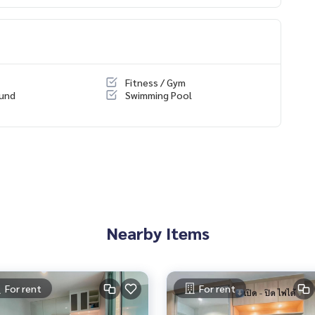
Fitness / Gym
ondo/All/1
ound
Swimming Pool
rtions.
Nearby Items
ality mattress
For rent
For rent