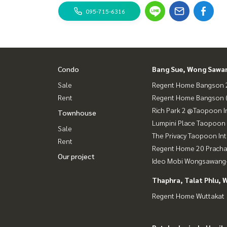
Bus: Lines 16, 30, 65, 97, 505
095-715-6316
sky train
MRT-Bang Son connects to MRT Tao Poon.
expressway
Near the entrance-exit of Si Rat Expressway and 
Condo
Bang Sue, Wong Sawa
Sale
Regent Home Bangson 2
#Regent Home Bang Son Phase 27 #Regent Hom
Rent
Regent Home Bangson 
genthomebangson #regenthome #regentbangson
Rich Park 2 @Taopoon I
ext to mrt #mrt Bang Son #Suan Sunandha #Ph
Townhouse
Lumpini Place Taopoon 
Sale
The Privacy Taopoon In
Rent
Regent Home 20 Prach
Our project
Ideo Mobi Wongsawang-
Thaphra, Talat Phlu, 
Regent Home Wuttakat