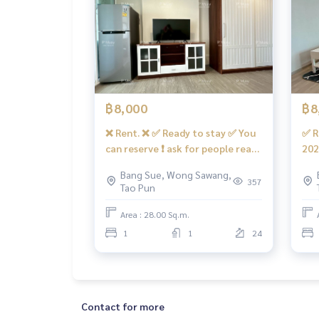
Electronics
* 2 air conditioners
* 2 door refrigerator
* Microwave
* water heater
฿8,000
฿8
* Smart TV 50”
There is a washing machine.
❌ Rent. ❌ ✅ Ready to stay ✅ You
✅ R
can reserve ❗️ ask for people ready
202
🚗Get the right to park 1 car and 1 motorcycle pa
❗️ for rent in a modern room. 📍
cle
Bang Sue, Wong Sawang,
There is a washing machine.
wit
357
Tao Pun
facilities
#Regend Home hidden 28 ❤️ Rent
Hom
- Swimming pool, salt system, fitness … !!️ Under
8,000 baht.
bah
Area : 28.00 Sq.m.
salons, coffee shops, etc.
1
1
24
- CCTV cameras, in-out with Key Card system
- 24 hour security guard
convenient transportation
Contact for more