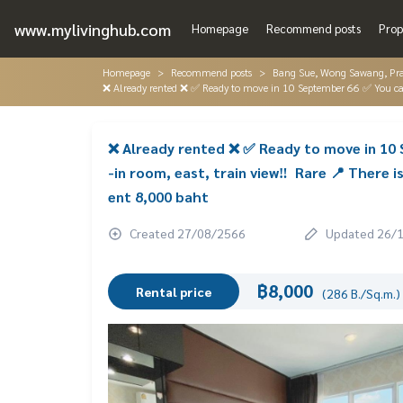
www.mylivinghub.com
Homepage
Recommend posts
Prop
Homepage
Recommend posts
Bang Sue, Wong Sawang, Pr
❌ Already rented ❌ ✅ Ready to move in 10 September 66 ✅ You can r
❌ Already rented ❌ ✅ Ready to move in 10 S
-in room, east, train view‼ ️ Rare 📍 Ther
ent 8,000 baht
Created 27/08/2566
Updated 26/
฿8,000
Rental price
(286 B./Sq.m.)