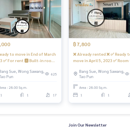
,000
฿7,800
eady to move in End of March
❌ Already rented ❌ ✅ Ready t
3 ✅ For rent 🅰️ Built-in room,
move in April 5, 2023 ✅ Room 
rking 🛵
ar view, elegant, complete,
rent, open view, Building D, bu
Bang Sue, Wong Sawang,
Bang Sue, Wong Sawang,
h a washing machine #Regent
in, beautiful, elegant, comple
625
Tao Pun
Tao Pun
e Bang Son 28 ❤️ Rent 8,000
with a washing machine #Reg
 the building there are 7/11 shops, many restaurants, beauty
t (can be reserved)
Home Bang Son 28 ❤️ Price 7,
Area : 28.00 Sq.m.
Area : 28.00 Sq.m.
baht
1
1
17
1
1
Join Our Newsletter