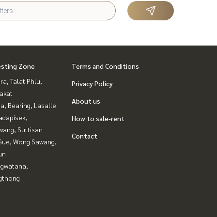
esting Zone
Terms and Conditions
a, Talat Phlu,
Privacy Policy
akat
About us
a, Bearing, Lasalle
adapisek,
How to sale-rent
wang, Suttisan
Contact
Sue, Wong Sawang,
un
gwatana,
gthong