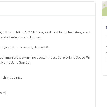
, full ✨ Building A, 27th floor, east, not hot, clear view, elect
 separate bedroom and kitchen
ct, forfeit the security deposit❌
so common area, swimming pool, fitness, Co-Working Space #n
nt Home Bang Son 28
onth in advance
e ⭐️]