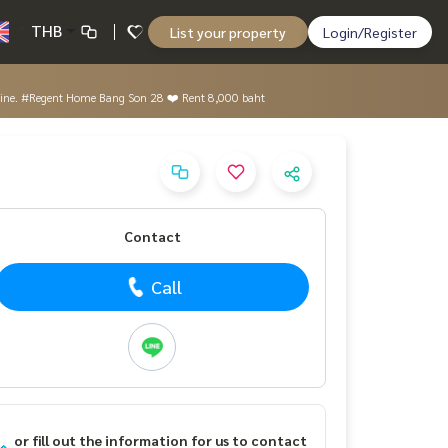
THB
List your property
Login/Register
machine. #Regent Home Bang Son 28 ❤️ Rent 8,000 baht
Contact
Call
or fill out the information for us to contact