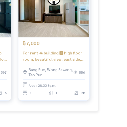
฿7,000
o
For rent ☀️ building 🅰️ high floor
for
room, beautiful view, east side,
ilt-
there is a washing machine
Bang Sue, Wong Sawang,
te,
#Regent Home Bang Hide 28 ❤️
597
556
Tao Pun
ent
Rent 7,000 baht
800
Area : 28.00 Sq.m.
6
1
1
28