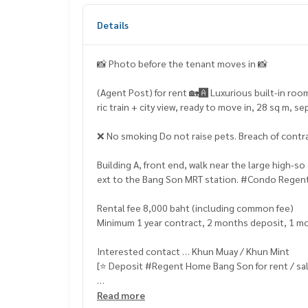
Details
📸 Photo before the tenant moves in 📸
(Agent Post) for rent 🏡🅰️ Luxurious built-in room
ric train + city view, ready to move in, 28 sq m,
❌ No smoking Do not raise pets. Breach of contra
Building A, front end, walk near the large high-
ext to the Bang Son MRT station. #Condo Rege
Rental fee 8,000 baht (including common fee)
Minimum 1 year contract, 2 months deposit, 1 m
Interested contact … Khun Muay / Khun Mint
[⭐️ Deposit #Regent Home Bang Son for rent / sal
☎️ & Line : 095 715 6316,
081 829 1074
Read more