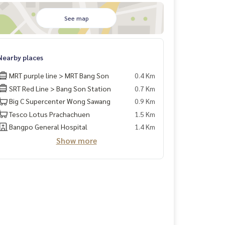
See map
Nearby places
MRT purple line > MRT Bang Son
0.4 Km
SRT Red Line > Bang Son Station
0.7 Km
Big C Supercenter Wong Sawang
0.9 Km
Tesco Lotus Prachachuen
1.5 Km
Bangpo General Hospital
1.4 Km
Show more