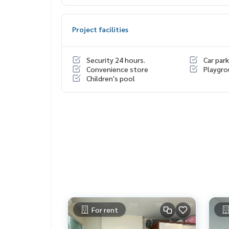
Or click...
1.
https://line.me/ti/p/dTFp5OcMjR
Project facilities
2.
https://line.me/ti/p/v2fZtmtfXa
Security 24 hours.
Car park
➡️ Website :
https://www.mylivinghub.com/list/C
Convenience store
Playgr
Children's pool
📍Fully furnished
* Separate the bedroom / living room into propo
* Built-in wardrobe + organized storage shelves
* Built-in shoe cabinet
* Built-in TV cabinet + shelf above the TV
* Sofa + coffee table
* desk + chair
* 2 layers of curtains
* Built-in bed with luxurious headboard + high qu
* Dressing table
For rent
* Built-in kitchen