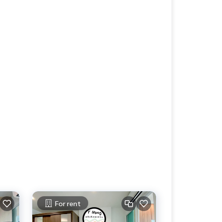
For rent