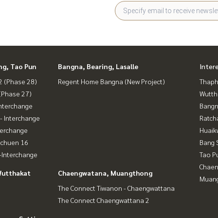
Si Rat Expressway - Outer Ring Road (Kanchanaphisek)
ng, Tao Pun
Bangna, Bearing, Lasalle
Inter
 (Phase 28)
Regent Home Bangna (New Project)
Thaphr
e Bang Son Phase 28 #Regent Home #Regent Bang Son #re
(Phase 27)
Wutth
 #Condo next to the skytrain #Condo near BTS #Condo n
nterchange
Bangn
ra Mongkut #Wong Sawang #Bang Sue Gateway
- Interchange
Ratch
terchange
Huaik
achuen 16
Bang 
Interchange
Tao P
Chaen
Wutthakat
Chaengwatana, Muangthong
Muan
The Connect Tiwanon - Chaengwattana
The Connect Chaengwattana 2