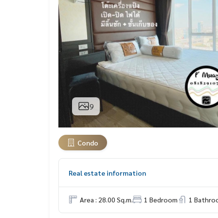
9
Condo
Real estate information
Area : 28.00 Sq.m.
1 Bedroom
1 Bathro