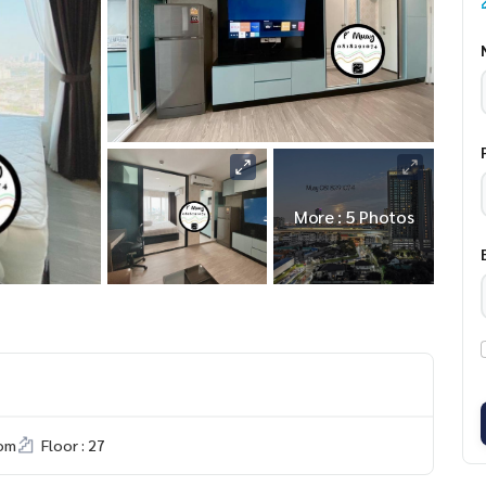
More : 5 Photos
om
Floor : 27