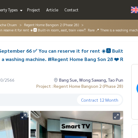
erty Types
Project
Article
Contact
acha Chuen
Regent Home Bangson 2 (Phase 28)
eserve it for rent ☀️🅰️ Built-in room, east, train view‼ ️ Rare 📍 There is a washing 
eptember 66 ✅ You can reserve it for rent ☀️🅰️ Built
e is a washing machine. #Regent Home Bang Son 28 ❤️ R
10/2566
Bang Sue, Wong Sawang, Tao Pun
Project : Regent Home Bangson 2 (Phase 28)
Contract
12 Month