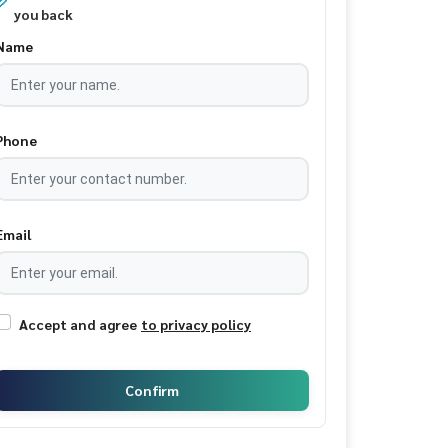
you back
Name
Phone
Email
Accept and agree
to privacy policy
Confirm