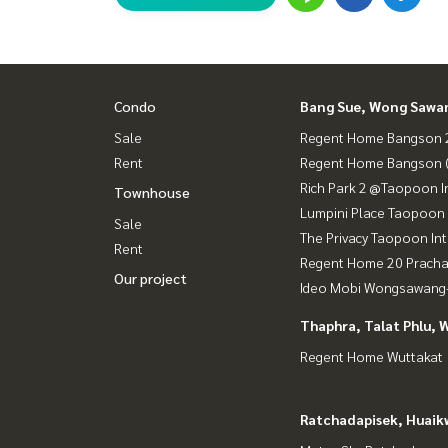
Condo
Bang Sue, Wong Sawa
Sale
Regent Home Bangson 2
Rent
Regent Home Bangson 
Rich Park 2 @Taopoon I
Townhouse
Lumpini Place Taopoon 
Sale
The Privacy Taopoon In
Rent
Regent Home 20 Prach
Our project
Ideo Mobi Wongsawang-
Thaphra, Talat Phlu, 
Regent Home Wuttakat
Ratchadapisek, Huaik