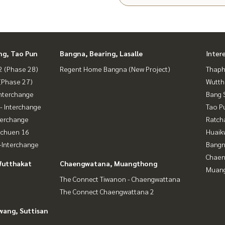
ng, Tao Pun
Bangna, Bearing, Lasalle
Inter
 (Phase 28)
Regent Home Bangna (New Project)
Thaphr
(Phase 27)
Wutth
nterchange
Bang 
- Interchange
Tao P
terchange
Ratch
achuen 16
Huaik
Interchange
Bangn
Chaen
Wutthakat
Chaengwatana, Muangthong
Muan
The Connect Tiwanon - Chaengwattana
The Connect Chaengwattana 2
wang, Suttisan