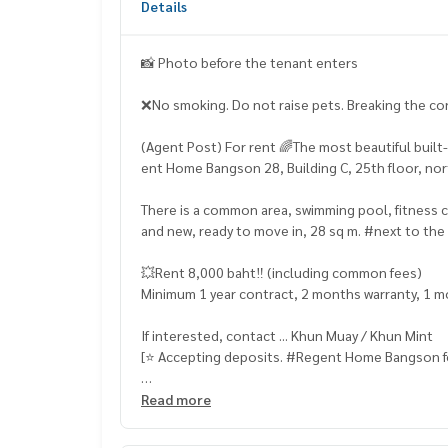
Details
📸 Photo before the tenant enters
❌No smoking. Do not raise pets. Breaking the cont
(Agent Post) For rent 🌈The most beautiful buil
ent Home Bangson 28, Building C, 25th floor, nor
There is a common area, swimming pool, fitness cen
and new, ready to move in, 28 sq m. #next to th
💥Rent 8,000 baht‼️ (including common fees)
Minimum 1 year contract, 2 months warranty, 1 
If interested, contact ... Khun Muay / Khun Mint
[⭐️ Accepting deposits. #Regent Home Bangson for
☎️ & Line : 095 715 6316,
081 829 1074
or click …
Read more
1.
https://line.me/ti/p/dTFp5OcMjR