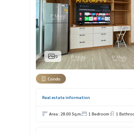
9
Condo
Real estate information
Area : 28.00 Sq.m.
1 Bedroom
1 Bathro