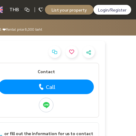
THB
List your property
Login/Register
8 ❤️Rental price 8,000 baht
Contact
Call
or fill out the information for us to contact