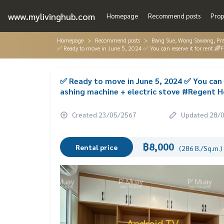
www.mylivinghub.com
Homepage
Recommend posts
Prop
Homepage
Recommend posts
Bang Sue, Wong Sawang, Pr
✅ Ready to move in June 5, 2024 ✅ You can reserve it for rent 🌈
✅ Ready to move in June 5, 2024 ✅ You can r
ashing machine + electric stove #Regent H
Created 23/05/2567
Updated 28/
฿8,000
Rental price
(286 B./Sq.m.)