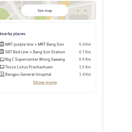
See map
Nearby places
MRT purple line > MRT Bang Son
0.4 Km
SRT Red Line > Bang Son Station
0.7 Km
Big C Supercenter Wong Sawang
0.9 Km
Tesco Lotus Prachachuen
1.5 Km
Bangpo General Hospital
1.4 Km
Show more