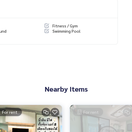
ondo/All/1
Fitness / Gym
ound
Swimming Pool
Nearby Items
For rent
For rent