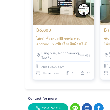
*📍There is a washing machine
🚗Get the right to park 1 car and 1 motorcycle pa
facilities
- Salt system swimming pool, fitness... ‼️Under th
฿6,800
฿7
lons, coffee shops, etc.
ให้เช่า ห้องสวย 🅱️ คชฟฟ.ครบ
❤️จ
- CCTV cameras, entry-exit with Key Card system -
Android TV📍มีเครื่องซักผ้า #รีเจ้
ไฟต
นท์โฮมบางซ่อน28 ❤️ค่าเช่า 6,800
ผ้า
Bang Sue, Wong Sawang,
Convenient transportation
บาท
7,8
636
Tao Pun
Bus: Lines 16, 30, 65, 97, 505
Area : 28.00 Sq.m.
Skytrain
Studio room
1
14
MRT-Bang Son connects to MRT Tao Poon
Expressway
near the entrance-exit of the Si Rat Expressway 
Contact for more
#Regent Home Bang Son Phase 27 #Regent Hom
on #regenthomebangson #regenthome #regent
095-715-6316
o next to MRT #MRT Bang Son #Suan Sunandha 