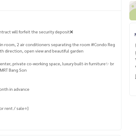
ract will forfeit the security deposit❌
t-in room, 2 air conditioners separating the room #Condo Reg
th direction, open view and beautiful garden
ter, private co-working space, luxury built-in furniture✨ ​​br
e MRT Bang Son
month in advance
 rent / sale⭐️]