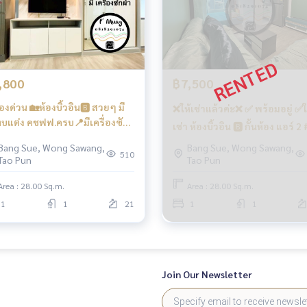
rking 🛵
e building there is a 7/11, many shops, restaurants, beauty sa
,800
฿7,500
องด่วน 🏡ห้องบิ้วอิน🅱️ สวยๆ มี
❌ให้เช่าแล้วค่ะ❌ ✅ พร้อมอยู่ ✅ใ
 24-hour security guard
บแต่ง คชฟฟ.ครบ📍มีเครื่องซัก
เช่า ห้องบิ้วอิน 🅱️ กั้นห้อง แอร์ 2 
 #รีเจ้นท์โฮมบางซ่อน28 ❤️ค่าเช่า
เจ้นท์โฮมบางซ่อน28 ❤️ค่าเช่า 7
Bang Sue, Wong Sawang,
Bang Sue, Wong Sawang,
00 บาท
510
Tao Pun
Tao Pun
บาท
Area : 28.00 Sq.m.
Area : 28.00 Sq.m.
1
1
21
1
1
and the Si Rat-Outer Ring Road Expressway. (Kanchanaphisek)
Join Our Newsletter
e Bang Son Phase 28 #Regent Home #Regent Home Bang S
bangson #Condo next to the BTS #Condo near BTS #Cond
#Phra Chom Klao #Wong Sawang #Gateway Bang Sue