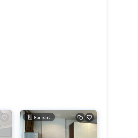
For rent