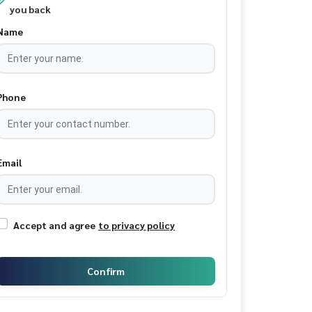
you back
Name
Phone
Email
Accept and agree
to privacy policy
Confirm