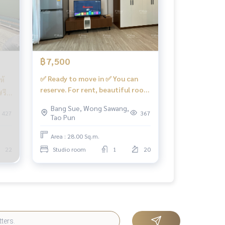
฿7,500
✅ Ready to move in ✅ You can
ห้
reserve. For rent, beautiful room
#รี
🅰️ central view, complete
,500
Bang Sue, Wong Sawang,
#Condo Regent Home Bang Son
427
367
Tao Pun
28 📍There is a washing machine
❤️Rental fee 7,500 baht
Area : 28.00 Sq.m.
22
Studio room
1
20