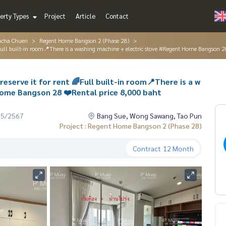
erty Types
Project
Article
Contact
acha Chuen
Regent Home Bangson 2 (Phase 28)
Full built-in room📍There is a washing machine + electric stove #Regent Home Bangson 2
eserve it for rent 🌈Full built-in room📍There is a w
ome Bangson 28 ❤️Rental price 8,000 baht
05/2567
Bang Sue, Wong Sawang, Tao Pun
Project : Regent Home Bangson 2 (Phase 28)
Contract
12 Month