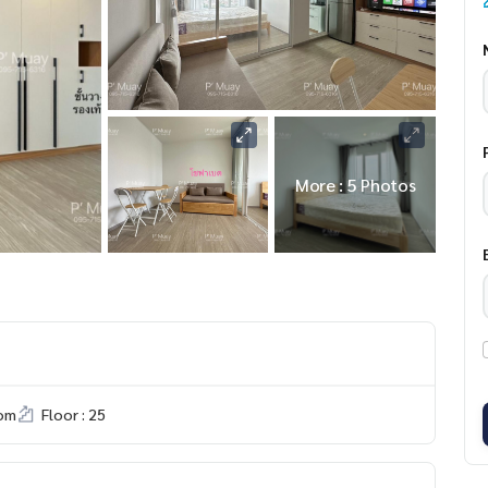
More : 5 Photos
om
Floor : 25