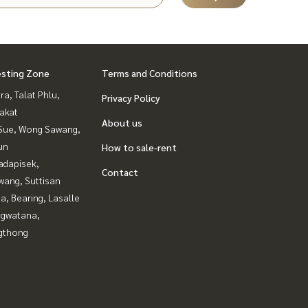
esting Zone
Terms and Conditions
a, Talat Phlu,
Privacy Policy
akat
About us
Sue, Wong Sawang,
un
How to sale-rent
adapisek,
Contact
wang, Suttisan
a, Bearing, Lasalle
gwatana,
gthong