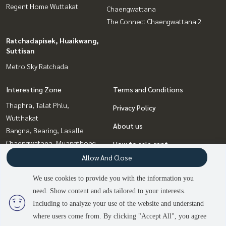
Regent Home Wuttakat
Chaengwattana
The Connect Chaengwattana 2
Ratchadapisek, Huaikwang,
Suttisan
Metro Sky Ratchada
Interesting Zone
Terms and Conditions
Thaphra, Talat Phlu,
Privacy Policy
Wutthakat
About us
Bangna, Bearing, Lasalle
Chaengwatana, Muangthong
How to sale-rent
Ratchadapisek, Huaikwang,
Allow And Close
Contact
Suttisan
We use cookies to provide you with the information you
Bang Sue, Wong Sawang, Tao
need. Show content and ads tailored to your interests.
3
people are viewing
Pun
Including to analyze your use of the website and understand
where users come from. By clicking "Accept All", you agree
Contact us