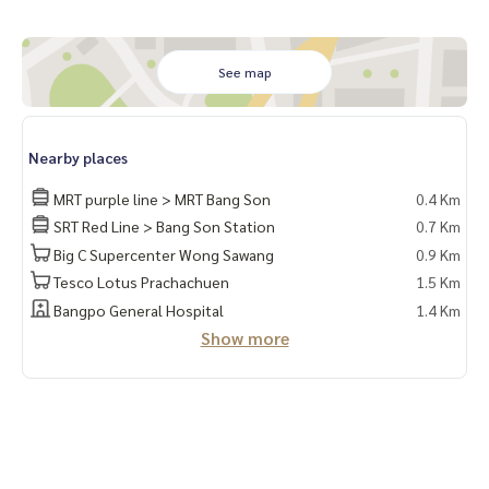
5. TV shelf 6. Built-in wardrobe
7. Built-in kitchen set
8. 2-layer curtains
See map
9.Shoe rack
10. Hanging rails** divide the room into separate areas, se
Nearby places
parating the kitchen
MRT purple line > MRT Bang Son
0.4 Km
📍electrical appliances
SRT Red Line > Bang Son Station
0.7 Km
1.1 air conditioner
Big C Supercenter Wong Sawang
0.9 Km
2. TV3. 2 door refrigerator
Tesco Lotus Prachachuen
1.5 Km
4. Water heater
Bangpo General Hospital
1.4 Km
5. Microwave
Show more
📍Washing machine
🚗Get the right to park 1 car and a parking lot. 1 motorbike
🛵
facilities
- Salt system swimming pool, fitness, Co-Working Space…