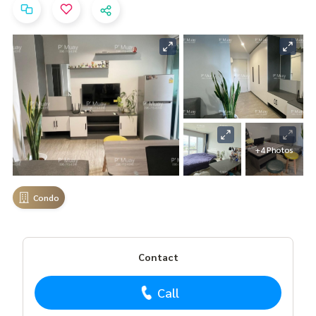
+4 Photos
Condo
Contact
Call