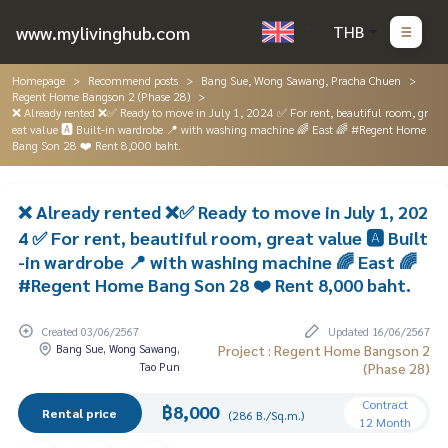
www.mylivinghub.com
THB
Homepage
Recommend posts
Bang Sue, Wong Sawang, Pracha Chuen
Regent Home Bangson 2 (Phase 28)
❌ Already rented ❌✅ Ready to move in July 1, 2024 ✅ For rent, beautiful room, gr
eat value 🅰️ Built-in wardrobe 📍 with washing machine 🌈 East 🌈 #Regent Home
Bang Son 28 ❤️ Rent 8,000 baht.
❌ Already rented ❌✅ Ready to move in July 1, 202
4 ✅ For rent, beautiful room, great value 🅰️ Built
-in wardrobe 📍 with washing machine 🌈 East 🌈
#Regent Home Bang Son 28 ❤️ Rent 8,000 baht.
Created 03/06/2567
Updated 16/06/2567
Bang Sue, Wong Sawang,
Project : Regent Home Bangson 2
Tao Pun
(Phase 28)
Contract
฿8,000
Rental price
(286 B./Sq.m.)
12 Month