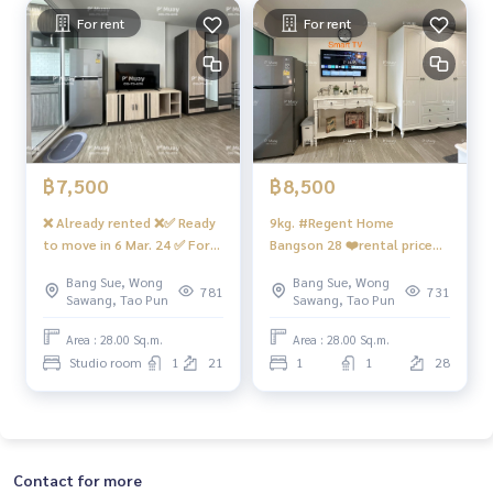
MRT #Bang Son MRT #Suan Sunandha #Phra Chom Klao #
For rent
For rent
Wong Sawang #Gateway Bang Sue
฿7,500
฿8,500
❌ Already rented ❌✅ Ready
9kg. #Regent Home
to move in 6 Mar. 24 ✅ For
Bangson 28 ❤️rental price
rent ✅ Beautiful room, cute
8,500 baht
Bang Sue, Wong
Bang Sue, Wong
price, complete with
781
731
Sawang, Tao Pun
Sawang, Tao Pun
washing machine. #Regent
Home Bang Son 28 ❤️ Rent
Area : 28.00 Sq.m.
Area : 28.00 Sq.m.
7,500 baht 💥 Building D,
Studio room
1
21
1
1
28
21st floor
Contact for more