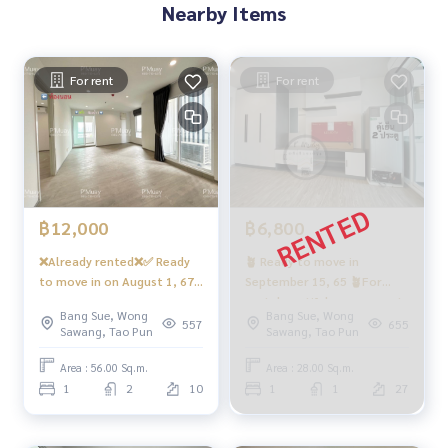
Nearby Items
‼️Coming soon…under the building there is a 7/11, many sh
ops, restaurants, beauty salons, coffee shops, etc.
- CCTV cameras, entry-exit with Key Card system - 24-hour s
For rent
For rent
ecurity guard
Convenient transportation
Bus: Lines 16, 30, 65, 97, 505
Skytrain
฿12,000
฿6,800
MRT-Bang Son connected to MRT Tao Poon
❌Already rented❌✅ Ready
🪴 Ready to move in
to move in on August 1, 67
September 15, 65 🪴For
Expressway
✅ Can be reserved for rent,
rent, beautiful room, great
near the entrance-exit of Sirat Expressway and Sirat-Outer
Bang Sue, Wong
Bang Sue, Wong
empty room, Combi 🅱️ Open
price, Smart TV!!️6,800‼️🌈
557
655
Ring Road Expressway (Kanchanaphisek)
Sawang, Tao Pun
Sawang, Tao Pun
view, great price, open view
“North, clear view“ air
❄️ 2 air conditioners ❄️
conditioning room 2
Area : 56.00 Sq.m.
Area : 28.00 Sq.m.
#Regent Home Bangson Phase 27 #Regent Home Bang So
#Regent Home Bang Son 28
#Regent Home Bang Hide28
1
2
10
1
1
27
n Phase 28 #Regent Home #Regent Home Bang Son #rege
Condo ❤️Rental price 12,000
nthomebangson #regenthome #regentbangson #Condo
baht
next to the skytrain #Condo near the BTS #Condo next to