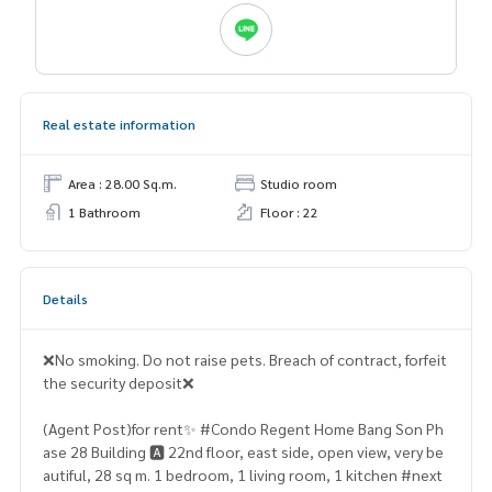
Real estate information
Area : 28.00 Sq.m.
Studio room
1 Bathroom
Floor : 22
Details
❌No smoking. Do not raise pets. Breach of contract, forfeit
the security deposit❌
(Agent Post)for rent✨ #Condo Regent Home Bang Son Ph
ase 28 Building 🅰️ 22nd floor, east side, open view, very be
autiful, 28 sq m. 1 bedroom, 1 living room, 1 kitchen #next