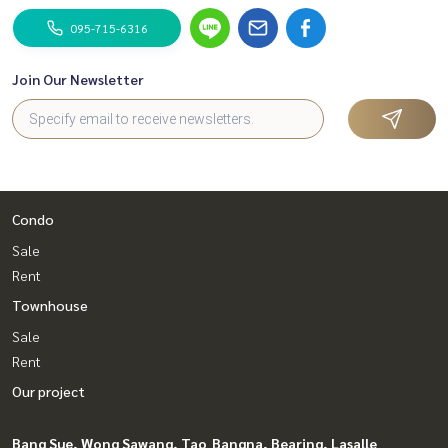
095-715-6316
Join Our Newsletter
Condo
Sale
Rent
Townhouse
Sale
Rent
Our project
Bang Sue, Wong Sawang, Tao
Bangna, Bearing, Lasalle