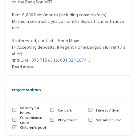
to the Bang Son MRT
Rent 8,000 baht/month (including common fees)
Minimum contract 1 year, 2 months deposit, 1 month adva
nce
If interested, contact ... Khun Muay
[⭐️ Accepting deposits. #Regent Home Bangson for rent / s
ale⭐️]
☎️ & Line : 095 715 6316,
081 829 1074
Read more
Or click …
1.
https://line.me/ti/p/dTFp5OcMjR
Project facilities
➡️ Website :
https://www.mylivinghub.com/list/Condo/All/
1
Security 24
Car park
Fitness / Gym
📍Fully furnished
hours.
Convenience
Playground
Swimming Pool
store
1. Bed + mattress 2. Work desk + chair
Children's pool
4. Sofa (with leg rest) + coffee table (can be spread up)