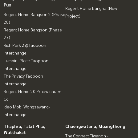
Pun
Regent Home Bangna (New
Regent Home Bangson 2 (Phase
Project)
28)
Regent Home Bangson (Phase
27)
Rich Park 2 @Taopoon
Interchange
Lumpini Place Taopoon -
Interchange
The Privacy Taopoon
Interchange
Regent Home 20 Prachachuen
16
Ideo Mobi Wongsawang-
Interchange
Thaphra, Talat Phlu,
Chaengwatana, Muangthong
Wutthakat
The Connect Tiwanon -