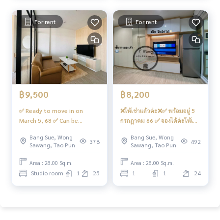
adkrabang #Wong Sawang #Gateway Bang Sue
7,500 baht
For rent
For rent
฿9,500
฿8,200
✅ Ready to move in on
❌ให้เช่าแล้วค่ะ❌✅ พร้อมอยู่ 5
March 5, 68 ✅ Can be
กรกฎาคม 66 ✅ จองได้ค่ะให้เช่า
reserved. For rent 🍃 Corner
🏡🅰️ห้องบิ้วอิน จัดเต็ม‼️สวย…โม
Bang Sue, Wong
Bang Sue, Wong
room, very spacious 🅰️ Open
เดิร์น #รีเจ้นท์โฮมบางซ่อน28 ❤️
378
492
Sawang, Tao Pun
Sawang, Tao Pun
view, east 🍃 #Regent Home
ค่าเช่า 8,200 บาท
Bang Son 28 ❤️Rental price
Area : 28.00 Sq.m.
Area : 28.00 Sq.m.
9,500 baht
Studio room
1
25
1
1
24