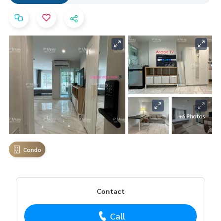
+6 Photos
Condo
Contact
Call