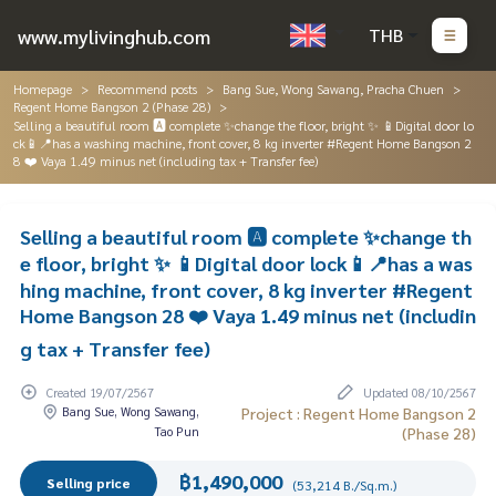
www.mylivinghub.com
THB
Homepage
Recommend posts
Bang Sue, Wong Sawang, Pracha Chuen
Regent Home Bangson 2 (Phase 28)
Selling a beautiful room 🅰️ complete ✨change the floor, bright ✨ 📱Digital door lo
ck📱📍has a washing machine, front cover, 8 kg inverter #Regent Home Bangson 2
8 ❤️ Vaya 1.49 minus net (including tax + Transfer fee)
Selling a beautiful room 🅰️ complete ✨change th
e floor, bright ✨ 📱Digital door lock📱📍has a was
hing machine, front cover, 8 kg inverter #Regent
Home Bangson 28 ❤️ Vaya 1.49 minus net (includin
g tax + Transfer fee)
Created 19/07/2567
Updated 08/10/2567
Bang Sue, Wong Sawang,
Project : Regent Home Bangson 2
Tao Pun
(Phase 28)
฿1,490,000
Selling price
(53,214 B./Sq.m.)