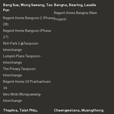
Bang Sue, Wong Sawang, Tao
Bangna, Bearing, Lasalle
Pun
Regent Home Bangna (New
Regent Home Bangson 2 (Phase
Project)
28)
Regent Home Bangson (Phase
27)
Rich Park 2 @Taopoon
Interchange
Lumpini Place Taopoon -
Interchange
The Privacy Taopoon
Interchange
Regent Home 20 Prachachuen
16
Ideo Mobi Wongsawang-
Interchange
Thaphra, Talat Phlu,
Chaengwatana, Muangthong