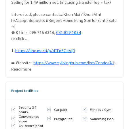
Selling for 1.49 million net. (including transfer fee + tax)
Interested, please contact... Khun Mui / Khun Mint
[⭐️Accept deposits #Regent Home Bang Son for rent / sale
⭐️]
☎️ & Line : 095 715 6316,
081 829 1074
or click …
1.
https://line.me/ti/p/dTFp5OcMjR
➡️ Website :
https://www.mylivinghub.com/list/Condo/All/
1
Read more
✨Change the granite floor, beautiful and bright ✨
📍Complete furniture
Project facilities
1. Bed + 5-foot mattress
2. Sofa
3. Work desk + chair
Security 24
Car park
Fitness / Gym
4. TV shelf
hours.
Convenience
5. 3-door wardrobe
Playground
Swimming Pool
store
6. Dressing mirror
Children's pool