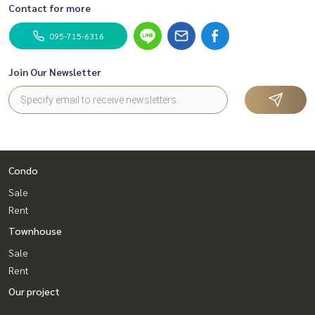
Contact for more
095-715-6316
Join Our Newsletter
Condo
Sale
Rent
Townhouse
Sale
Rent
Our project