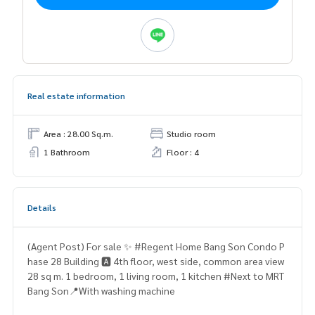
Real estate information
Area : 28.00 Sq.m.
Studio room
1 Bathroom
Floor : 4
Details
(Agent Post) For sale ✨ #Regent Home Bang Son Condo P
hase 28 Building 🅰️ 4th floor, west side, common area view
28 sq m. 1 bedroom, 1 living room, 1 kitchen #Next to MRT
Bang Son📍With washing machine