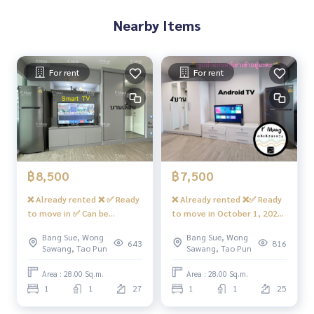
g there are 7/11, shops, many restaurants, beauty salon, c
Nearby Items
offee shop, etc.
- CCTV camera, key card entry and exit
- 24-hour security guard
For rent
For rent
Convenient transportation
Bus: Line 16, 30, 65, 97, 505
Electric train
MRT-Bang Son connecting to MRT Tao Poon
฿8,500
฿7,500
Expressway
❌ Already rented ❌ ✅ Ready
❌ Already rented ❌✅ Ready
Near the entrance-exit of Sirat Expressway and Sirat Expres
to move in ✅ Can be
to move in October 1, 2023
sway-Outer Ring Road (Kanchanaphisek)
reserved. For rent, built-in
✅ You can make a
Bang Sue, Wong
Bang Sue, Wong
room 🅰️ Luxurious, fully
reservation for rent.
643
816
#RegentHomeBangsonPhase27 #RegentHomeBangsonPh
Sawang, Tao Pun
Sawang, Tao Pun
furnished, beautiful view📍
Beautiful room, fully
ase28 #RegentHome #RegentBangson #regenthomeban
With front-loading washing
furnished, great value‼️
Area : 28.00 Sq.m.
Area : 28.00 Sq.m.
gson #regenthome #regentbangson #Condo near the trai
machine LG #Regent Home
🌈“Open view”📍There is a
1
1
27
1
1
25
n #Condo near the train #Condo near MRT #mrtBangson #
Bang Son 28 ❤️Rental price
washing machine. #Regent
Suan Sunandha #King Mongkuts Institute of Technology L
8,500 baht
Home Bang Son 28 ❤️ Rent