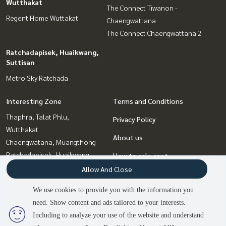
Wutthakat
The Connect Tiwanon -
Regent Home Wuttakat
Chaengwattana
The Connect Chaengwattana 2
Ratchadapisek, Huaikwang,
Suttisan
Metro Sky Ratchada
Interesting Zone
Terms and Conditions
Thaphra, Talat Phlu,
Privacy Policy
Wutthakat
About us
Chaengwatana, Muangthong
Ratchadapisek, Huaikwang,
How to sale-rent
Suttisan
Allow And Close
Contact
Bangna, Bearing, Lasalle
We use cookies to provide you with the information you
Bang Sue, Wong Sawang, Tao
need. Show content and ads tailored to your interests.
3
people are viewing
Pun
Including to analyze your use of the website and understand