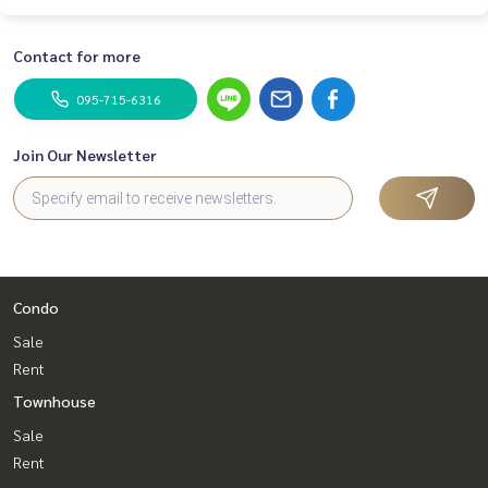
Contact for more
095-715-6316
Join Our Newsletter
Condo
Sale
Rent
Townhouse
Sale
Rent