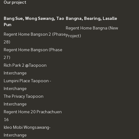
Our project
Bang Sue, Wong Sawang, Tao
Bangna, Bearing, Lasalle
Pun
Regent Home Bangna (New
Regent Home Bangson 2 (Phase
Project)
28)
Regent Home Bangson (Phase
27)
Rich Park 2 @Taopoon
Interchange
Lumpini Place Taopoon -
Interchange
The Privacy Taopoon
Interchange
Regent Home 20 Prachachuen
16
Ideo Mobi Wongsawang-
Interchange