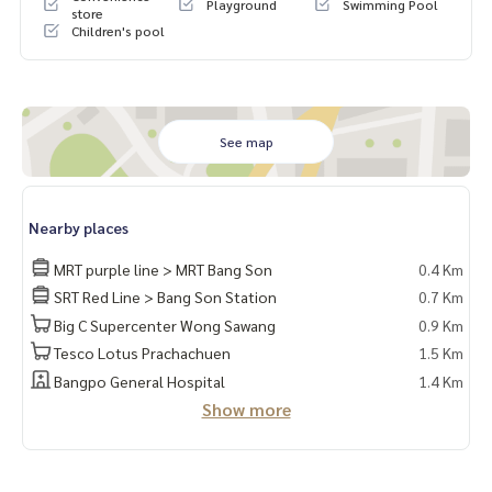
Playground
Swimming Pool
store
📍Fully furnished
Children's pool
* Separate the bedroom / living room into proportions
* Built-in wardrobe + neat storage shelves
* Built-in shoe cabinet
* Built-in TV cabinet + shelf above the TV
* Built-in sofa + coffee table
See map
* Built-in work desk + lights
* 2-layer curtains
* Built-in bed + mattress
Nearby places
* Built-in dressing table
* Built-in kitchen
MRT purple line > MRT Bang Son
0.4 Km
SRT Red Line > Bang Son Station
0.7 Km
📍Electrical appliances
* 2 air conditioners
Big C Supercenter Wong Sawang
0.9 Km
* TV
Tesco Lotus Prachachuen
1.5 Km
* 2 door refrigerator
Bangpo General Hospital
1.4 Km
* Microwave
Show more
* Water heater
* 📍There is a washing machine
🚗The right to park 1 car and 1 motorcycle parking space🛵