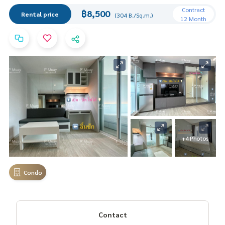
Contract
฿8,500
Rental price
(304 B./Sq.m.)
12 Month
+4 Photos
Condo
Contact