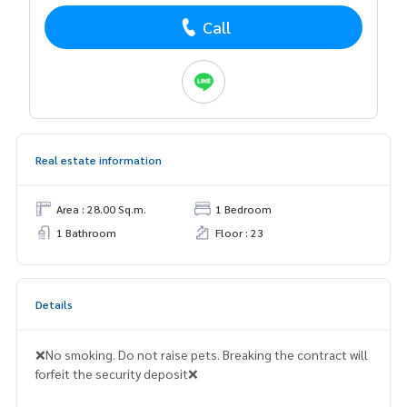
Call
Real estate information
Area : 28.00 Sq.m.
1 Bedroom
1 Bathroom
Floor : 23
Details
❌No smoking. Do not raise pets. Breaking the contract will
forfeit the security deposit❌