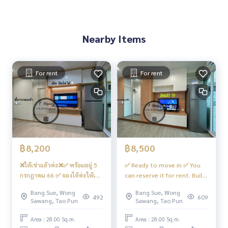
Facilities
– Salt system swimming pool, fitness... ‼️Under the building
Nearby Items
there are 7/11, shops, many restaurants, beauty salons, c
offee shops, etc.
- CCTV cameras, entry and exit with Key Card system
- 24 hour security guard
For rent
For rent
Convenient transportation
Bus: Lines 16, 30, 65, 97, 505
BTS
MRT-Bang Son connected to MRT Tao Poon
฿8,200
฿8,500
❌ให้เช่าแล้วค่ะ❌✅ พร้อมอยู่ 5
✅ Ready to move in ✅ You
Expressway
กรกฎาคม 66 ✅ จองได้ค่ะให้เช่า
can reserve it for rent. Built-
near the entrance-exit of Si Rat Expressway and Si Rat Expre
🏡🅰️ห้องบิ้วอิน จัดเต็ม‼️สวย…โม
in bedroom, beautiful, great
ssway-Outer Ring Road. (Kanchanaphisek)
Bang Sue, Wong
Bang Sue, Wong
เดิร์น #รีเจ้นท์โฮมบางซ่อน28 ❤️
value, open view, river view,
492
609
Sawang, Tao Pun
Sawang, Tao Pun
ค่าเช่า 8,200 บาท
complete. 📍There is a 10 kg
#Regent Home Bang Son Phase 27 #Regent Home Bang S
washing machine #Regent
Area : 28.00 Sq.m.
Area : 28.00 Sq.m.
on Phase 28 #Regent Home #Regent Home Bang Son #re
Home Bangson 28 ❤️ Rent