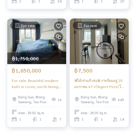
1
1
24
1
1
20
genthomebangson #regenthome #regentbangson #Cond
8,500
o next to the skytrain #Condo near the BTS #Condo next t
o MRT #Bang Son MRT #Suan Sunandha #Phra Chom Klao
#Wong Sawang #Gateway Bang Sue
For sale
For rent
฿1,750,000
฿1,650,000
฿7,500
For sale: Beautiful modern
❌ให้เช่าแล้วค่ะ❌ ✅พร้อมอยู่ 25
built-in room, north facing,
มกราคม 67 ✅(Agent Post) ให้
open view 📍Has a front-
เช่า✨ห้องสวย ตึก D 📱Digital
Bang Sue, Wong
Bang Sue, Wong
loading washing machine
Door Locks 🔒 สวยมินิมอล วิว
1k
645
Sawang, Tao Pun
Sawang, Tao Pun
#Regent Home Bang Son 28
โล่ง คชฟฟ.ครบ 📍 มี เครื่องซัก
❤️Selling for 1.75 million
ผ้า ❤️ค่าเช่า 7,500 บาท 📸 รูป
Area : 28.00 Sq.m.
Area : 28.00 Sq.m.
baht (tax + transfer fee,
ก่อนผู้เช่าเข้านะคะ📸
1
1
7
1
1
14
each party pays half)