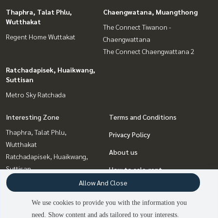
Thaphra, Talat Phlu,
Chaengwatana, Muangthong
Wutthakat
The Connect Tiwanon -
Regent Home Wuttakat
Chaengwattana
The Connect Chaengwattana 2
Ratchadapisek, Huaikwang,
Suttisan
Metro Sky Ratchada
Interesting Zone
Terms and Conditions
Thaphra, Talat Phlu,
Privacy Policy
Wutthakat
About us
Ratchadapisek, Huaikwang,
Suttisan
How to sale-rent
Bang Sue, Wong Sawang, Tao
Allow And Close
Contact
Pun
We use cookies to provide you with the information you
Bangna, Bearing, Lasalle
need. Show content and ads tailored to your interests.
2
people are viewing
Chaengwatana, Muangthong