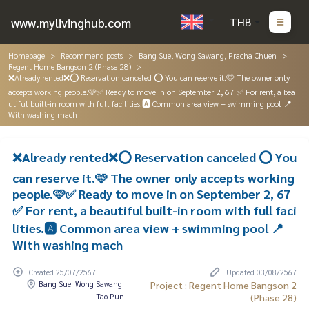
www.mylivinghub.com
THB
Homepage
Recommend posts
Bang Sue, Wong Sawang, Pracha Chuen
Regent Home Bangson 2 (Phase 28)
❌Already rented❌⭕️ Reservation canceled ⭕️ You can reserve it.🩷 The owner only
accepts working people.🩷✅ Ready to move in on September 2, 67 ✅ For rent, a bea
utiful built-in room with full facilities.🅰️ Common area view + swimming pool 📍
With washing mach
❌Already rented❌⭕️ Reservation canceled ⭕️ You
can reserve it.🩷 The owner only accepts working
people.🩷✅ Ready to move in on September 2, 67
✅ For rent, a beautiful built-in room with full faci
lities.🅰️ Common area view + swimming pool 📍
With washing mach
Created 25/07/2567
Updated 03/08/2567
Bang Sue, Wong Sawang,
Project : Regent Home Bangson 2
Tao Pun
(Phase 28)