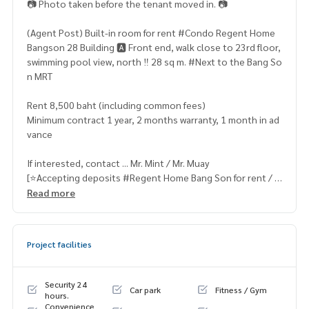
📷 Photo taken before the tenant moved in. 📷
(Agent Post) Built-in room for rent #Condo Regent Home
Bangson 28 Building 🅰️ Front end, walk close to 23rd floor,
swimming pool view, north ‼️ 28 sq m. #Next to the Bang So
n MRT
Rent 8,500 baht (including common fees)
Minimum contract 1 year, 2 months warranty, 1 month in ad
vance
If interested, contact ... Mr. Mint / Mr. Muay
[⭐️Accepting deposits #Regent Home Bang Son for rent / s
ale⭐️]
Read more
☎️ & Line :
096 942 9666
, 095 715 6316,
081 829 1074
or click …
Project facilities
https:// line.me/ti/p/v2fZtmtfXa
➡️ Website :
https://www.mylivinghub.com/list/Condo/All/
Security 24
Car park
Fitness / Gym
1
hours.
Convenience