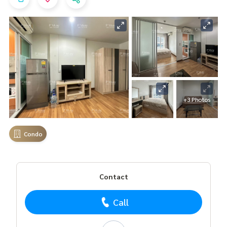
+3 Photos
Condo
Contact
Call