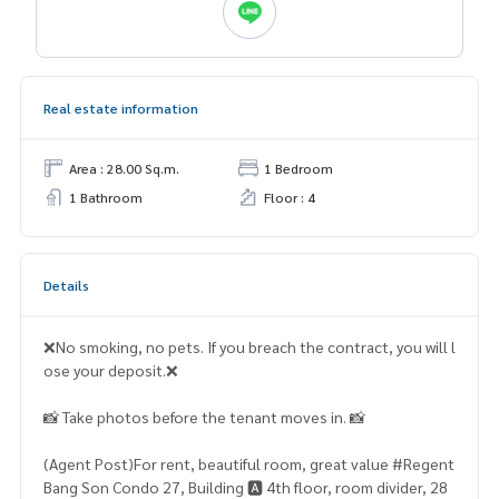
Real estate information
Area : 28.00 Sq.m.
1 Bedroom
1 Bathroom
Floor : 4
Details
❌No smoking, no pets. If you breach the contract, you will l
ose your deposit.❌
📸 Take photos before the tenant moves in. 📸
(Agent Post)For rent, beautiful room, great value #Regent
Bang Son Condo 27, Building 🅰️ 4th floor, room divider, 28