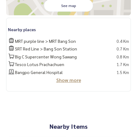
* Bed + 5-foot mattress
See map
* Dressing table + chair
* Built-in kitchen
📍Complete electrical appliances
Nearby places
* TV
* 2 air conditioners
MRT purple line > MRT Bang Son
0.4 Km
* 2-door refrigerator
SRT Red Line > Bang Son Station
0.7 Km
* Microwave
Big C Supercenter Wong Sawang
0.8 Km
* Water heater
Tesco Lotus Prachachuen
1.7 Km
❌ No washing machine ❌
Bangpo General Hospital
1.5 Km
🚗 You will have the right to park 1 car and 1 motorcycle. 🛵
Show more
Facilities
– Salt pool, fitness center … Special‼️Under the building th
ere are 7/11, shops, many restaurants, beauty salon, coffe
e shop, etc.
- CCTV cameras, key card entry and exit
- 24-hour security guards
Nearby Items
Convenient transportation