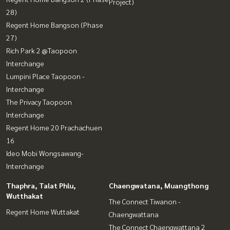
Project)
28)
Regent Home Bangson (Phase
27)
Rich Park 2 @Taopoon
Interchange
Lumpini Place Taopoon -
Interchange
The Privacy Taopoon
Interchange
Regent Home 20 Prachachuen
16
Ideo Mobi Wongsawang-
Interchange
Thaphra, Talat Phlu,
Chaengwatana, Muangthong
Wutthakat
The Connect Tiwanon -
Regent Home Wuttakat
Chaengwattana
The Connect Chaengwattana 2