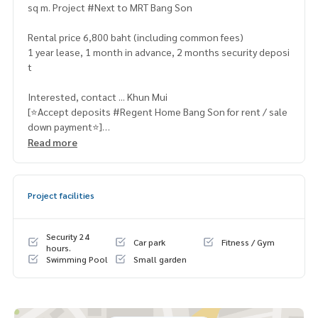
sq m. Project #Next to MRT Bang Son
Rental price 6,800 baht (including common fees)
1 year lease, 1 month in advance, 2 months security deposi
t
Interested, contact ... Khun Mui
[⭐️Accept deposits #Regent Home Bang Son for rent / sale
down payment⭐️]
☎️ & Line : 095 715 6316,
081 829 1074
Read more
or click … 1.
https://line.me/ti/p/dTFp5OcMjR
➡️ Website :
https://www.mylivinghub.com/list/Condo/All/
Project facilities
1
📍Complete furniture
Security 24
Car park
Fitness / Gym
* Separate bedroom / living room
hours.
Swimming Pool
Small garden
* Wardrobe
* TV table
* Sofa bed + coffee table
* 2-layer UV protection curtains