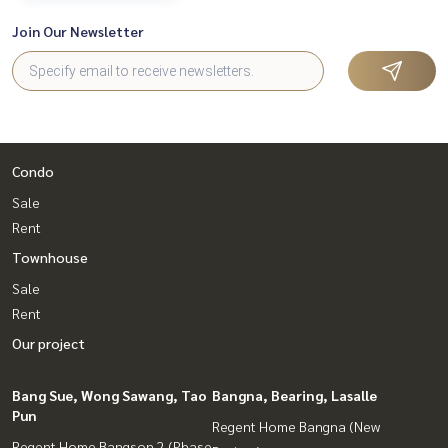
Join Our Newsletter
Condo
Sale
Rent
Townhouse
Sale
Rent
Our project
Bang Sue, Wong Sawang, Tao
Bangna, Bearing, Lasalle
Pun
Regent Home Bangna (New
Regent Home Bangson 2 (Phase