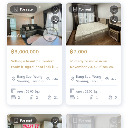
For sale
For rent
Bus: Line 16, 30, 65, 97, 505
Electric train
MRT-Bang Son Exit 3, connecting to MRT Tao Poon
Expressway
Near the entrance and exit of Sirat Expressway and Sirat Exp
฿3,000,000
฿7,000
ressway-Outer Ring Road (Kanchanaphisek)
Selling a beautiful modern
✅ Ready to move in on
#RegentHomeBangSonPhase27 #RegentHomeBangSonP
room📱Digital door lock📱 1
November 20, 67 ✅ You can
hase28 #RegentHome #RegentBangSon #regenthomeba
large bedroom, 1 large
reserve it. 💥hot💥 For rent,
Bang Sue, Wong
Bang Sue, Wong
ngson #regenthome #regentbangson #Condo near the tr
living room, 2 bathrooms.
beautiful room, great price,
746
477
Sawang, Tao Pun
Sawang, Tao Pun
ain station #Condo near the train #Condo next to the MRT
There is a washing machine.
L-shaped sofa📍With 10 kg
#MRT Bang Son #Suan Sunandha #King Mongkuts Institut
#Regent Home Bang Hide 27
washing machine #Regent
Area : 56.00 Sq.m.
Area : 28.00 Sq.m.
e of Technology Ladkrabang #Wong Sawang #Gateway Ban
⭐️ Sell 2.9 million baht (free
Home Bang Son 27 ❤️Rental
2
2
21
1
1
5
g Sue
transfer + tax ‼️)
price 7,000 baht‼️
For rent
For rent