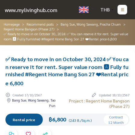
www.mylivinghub.com
THB
Homepage
Recommend posts
Bang Sue, Wong Sawang, Pracha Chuen
Regent Home Bangson (Phase 27)
✅ Ready to move in on October 30, 2024 ✅ You can reserve it for rent. Super value
room 🅰️ Fully furnished #Regent Home Bang Son 27 ❤️Rental price 6,800
✅ Ready to move in on October 30, 2024 ✅ You ca
n reserve it for rent. Super value room 🅰️ Fully fu
rnished #Regent Home Bang Son 27 ❤️Rental pric
e 6,800
Created 17/10/2567
Updated 18/10/2567
Bang Sue, Wong Sawang, Tao
Project : Regent Home Bangson
Pun
(Phase 27)
Contract
฿6,800
Rental price
(243 B./Sq.m.)
12 Month