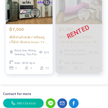
฿7,500
฿7,000
❌ให้เช่าแล้วค่ะ❌ ✅ พร้อมอยู่
❌ ให้เช่าแล้วนะคะ ❌ ให้เช่า
✅ให้เช่า ห้องสวย Smart TV ตู้
✅ห้องกั้นห้อง คชฟฟ. ครบ 📍มี
เสื้อผ้า 5 บาน กั้นห้อง 💧เครื่อง
เครื่องซักผ้า (ใหม่) #รีเจ้นท์โฮม
Bang Sue, Wong
Bang Sue, Wong
กรองน้ำ💧โซฟาตัว L ราคาสุดคุ้ม
บางซ่อน27 ❤️ค่าเช่า 7,000 บาท
579
458
Sawang, Tao Pun
Sawang, Tao Pun
📍เครื่องซักผ้า ฝาหน้า 9 kg #รี
เจ้นท์โฮมบางซ่อน27 ❤️ค่าเช่า
Area : 28.00 Sq.m.
Area : 28.00 Sq.m.
7,500 บาท
1
1
11
1
1
11
Contact for more
095-715-6316