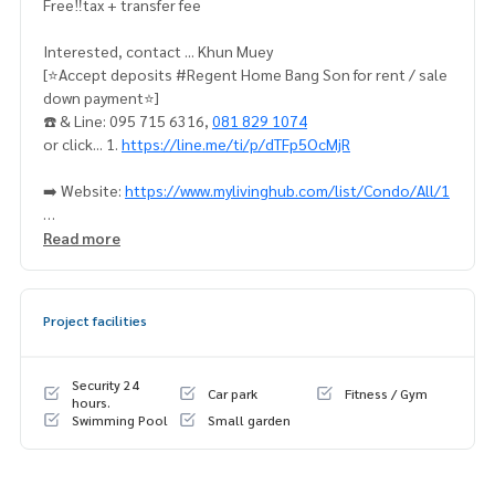
Free‼️tax + transfer fee
Interested, contact ... Khun Muey
[⭐️Accept deposits #Regent Home Bang Son for rent / sale
down payment⭐️]
☎️ & Line: 095 715 6316,
081 829 1074
or click... 1.
https://line.me/ti/p/dTFp5OcMjR
➡️ Website:
https://www.mylivinghub.com/list/Condo/All/1
📍Fully furnished
Read more
** Room dividers Tidy + proportional bathroom, living room
**
1. Bed + mattress
Project facilities
2. 2 layers of curtains, UV protection
3. Sofa + coffee table
4. Large wardrobe
Security 24
Car park
Fitness / Gym
5. Built-in kitchen set
hours.
Swimming Pool
Small garden
6. Dressing table
7. TV stand + shelves
8. Shoe rack