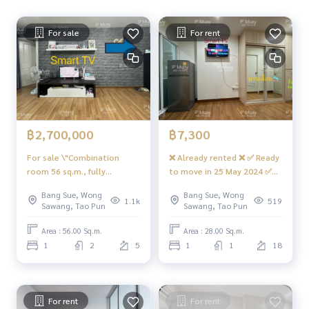
Expressway
For sale
For rent
Near the entrance-exit of Sirat Expressway and Sirat Expres
sway-Outer Ring Road (Kanchanaphisek)
#RegentHomeBangsonPhase27 #RegentHomeBangsonPh
ase28 #RegentHome #RegentBangson #regenthomeban
gson #regenthome #regentbangson #Condo near the trai
n #Condo near the train #Condo near MRT #mrtBangson #
฿2,700,000
฿7,300
Suan Sunandha #King Mongkuts Institute of Technology L
adkrabang #Wong Sawang #Gateway Bang Sue
For sale \"Combination
❌ Already rented ❌ ✅ Ready
room 56 sq.m., fully
to move in 25 May 2024 ✅
furnished, fully furnished +
You can reserve a room for
Bang Sue, Wong
Bang Sue, Wong
kitchen appliances\" 📍With
rent. Beautiful built-in
1.1k
519
Sawang, Tao Pun
Sawang, Tao Pun
washing machine #Regent
wardrobe, room divider, 2
Bang Son 27 ❤️ For sale 2.7
air conditioners #Regent
Area : 56.00 Sq.m.
Area : 28.00 Sq.m.
million net ‼️Free transfer
Home Bang Son 27 ❤️ Rent
1
2
5
1
1
18
fee + tax
7,300
For rent
For rent