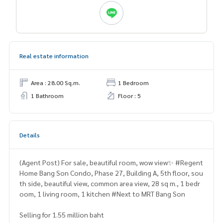
Real estate information
Area : 28.00 Sq.m.
1 Bedroom
1 Bathroom
Floor : 5
Details
(Agent Post) For sale, beautiful room, wow view✨ #Regent
Home Bang Son Condo, Phase 27, Building A, 5th floor, sou
th side, beautiful view, common area view, 28 sq m., 1 bedr
oom, 1 living room, 1 kitchen #Next to MRT Bang Son
Selling for 1.55 million baht