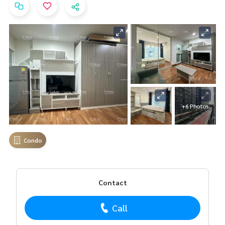
+6 Photos
Condo
Contact
Call