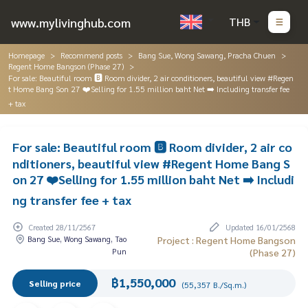
www.mylivinghub.com
THB
Homepage
Recommend posts
Bang Sue, Wong Sawang, Pracha Chuen
Regent Home Bangson (Phase 27)
For sale: Beautiful room 🅱️ Room divider, 2 air conditioners, beautiful view #Regen
t Home Bang Son 27 ❤️Selling for 1.55 million baht Net ➡️ Including transfer fee
+ tax
For sale: Beautiful room 🅱️ Room divider, 2 air co
nditioners, beautiful view #Regent Home Bang S
on 27 ❤️Selling for 1.55 million baht Net ➡️ Includi
ng transfer fee + tax
Created 28/11/2567
Updated 16/01/2568
Bang Sue, Wong Sawang, Tao
Project : Regent Home Bangson
Pun
(Phase 27)
฿1,550,000
Selling price
(55,357 B./Sq.m.)