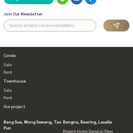
Join Our Newsletter
Condo
Sale
Rent
Townhouse
Sale
Rent
Our project
Bang Sue, Wong Sawang, Tao
Bangna, Bearing, Lasalle
Pun
Regent Home Bangna (New