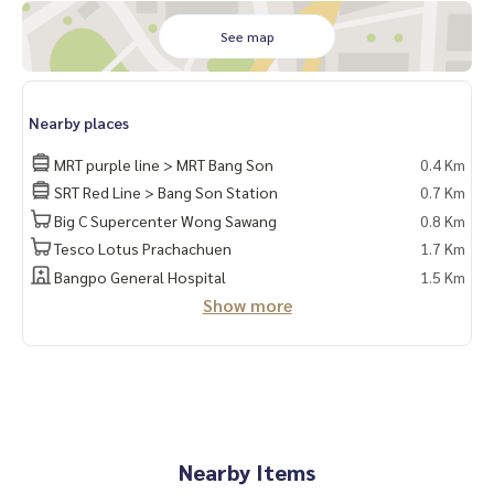
📍Electrical appliances
See map
1. Air conditioner
2. 2-door refrigerator
3. Microwave
4. Water heater
Nearby places
❌No TV❌
MRT purple line > MRT Bang Son
0.4 Km
🚗You have the right to park 1 car and 1 motorcycle🛵
SRT Red Line > Bang Son Station
0.7 Km
Big C Supercenter Wong Sawang
0.8 Km
Facilities
Tesco Lotus Prachachuen
1.7 Km
– Salt pool, fitness ... ‼️Under the building there are 7/11, s
hops, many restaurants, beauty salon, coffee shop, etc.
Bangpo General Hospital
1.5 Km
- CCTV camera, key card entry and exit
Show more
- 24-hour security guard
Convenient transportation
Bus: Line 16, 30, 65, 97, 505
Electric train
Nearby Items
MRT-Bang Son connecting to MRT Tao Poon