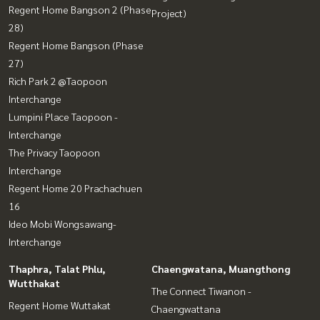
Regent Home Bangson 2 (Phase
Project)
28)
Regent Home Bangson (Phase
27)
Rich Park 2 @Taopoon
Interchange
Lumpini Place Taopoon -
Interchange
The Privacy Taopoon
Interchange
Regent Home 20 Prachachuen
16
Ideo Mobi Wongsawang-
Interchange
Thaphra, Talat Phlu,
Chaengwatana, Muangthong
Wutthakat
The Connect Tiwanon -
Regent Home Wuttakat
Chaengwattana