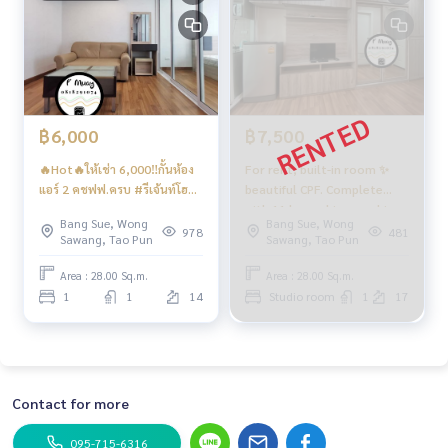
฿6,000
฿7,500
🔥Hot🔥ให้เช่า 6,000‼️กั้นห้อง
For rent, built-in room ✨
แอร์ 2 คชฟฟ.ครบ #รีเจ้นท์โฮม
beautiful CPF. Complete
บางซ่อน27 ❤️ค่าเช่า 6,000 บาท
with 11 kg washing machine
Bang Sue, Wong
Bang Sue, Wong
💥 #Regent Home Bang Hide
978
481
Sawang, Tao Pun
Sawang, Tao Pun
27 ❤️ Rental fee 7,000 baht
Area : 28.00 Sq.m.
Area : 28.00 Sq.m.
1
1
14
Studio room
1
17
Contact for more
095-715-6316