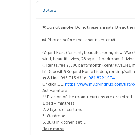
Details
❌ Do not smoke. Do not raise animals. Break the
📸 Photos before the tenants enter 📸
(Agent Post) for rent, beautiful room, view, Wa
wind, beautiful view, 28 sq.m., 1 bedroom, 1 livi
() Rental fee 7,500 baht/month (central value), 
[⭐️ Deposit #Regend Home hidden, renting/sellin
☎️ & Line: 095 715 6316,
081 829 1074
Or click ... 1.
https://www.myltivinghub.com/list/c
Act Furniture
** Division of the room + curtains are organized 
1 bed + mattress
2. 2 layers of curtains
3. Wardrobe
5. Built in kitchen set
6. Dining table 2
Read more
7 2 air conditioners