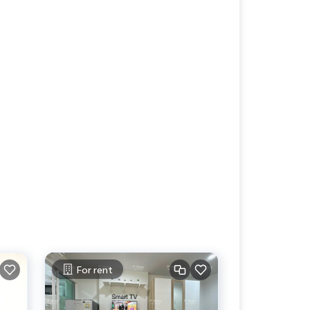
For rent