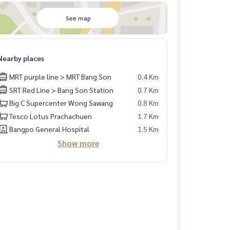
See map
Nearby places
MRT purple line > MRT Bang Son
0.4 Km
SRT Red Line > Bang Son Station
0.7 Km
Big C Supercenter Wong Sawang
0.8 Km
Tesco Lotus Prachachuen
1.7 Km
Bangpo General Hospital
1.5 Km
Show more