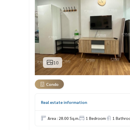
10
Condo
Real estate information
Area : 28.00 Sq.m.
1 Bedroom
1 Bathro