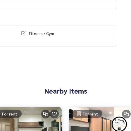
Fitness / Gym
ilding there are 7/11 shops, many restaurants, beauty salons, c
Nearby Items
For rent
For rent
y-Outside Ring Road. (Kanchanaphisek)