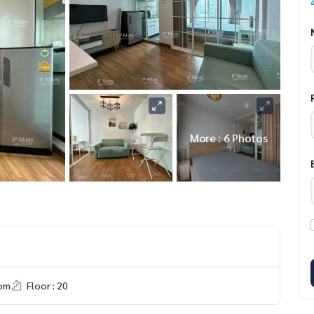
More : 6 Photos
om
Floor : 20