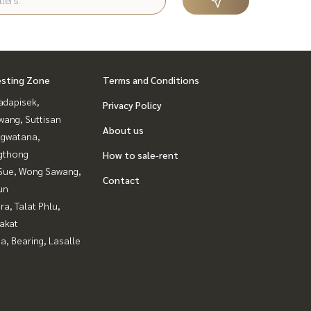
esting Zone
Terms and Conditions
adapisek,
Privacy Policy
wang, Suttisan
About us
gwatana,
gthong
How to sale-rent
Sue, Wong Sawang,
Contact
un
a, Talat Phlu,
akat
a, Bearing, Lasalle