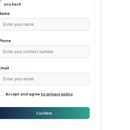
you back
Name
Phone
Email
Accept and agree
to privacy policy
Confirm