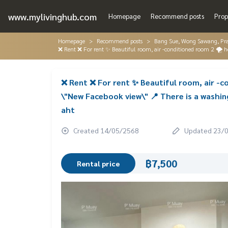
www.mylivinghub.com
Homepage
Recommend posts
Prop
Homepage
Recommend posts
Bang Sue, Wong Sawang, Pr
❌ Rent ❌ For rent ✨ Beautiful room, air -conditioned room 2 🌪️
❌ Rent ❌ For rent ✨ Beautiful room, air -c
\"New Facebook view\" 📍 There is a washi
aht
Created 14/05/2568
Updated 23/
฿7,500
Rental price