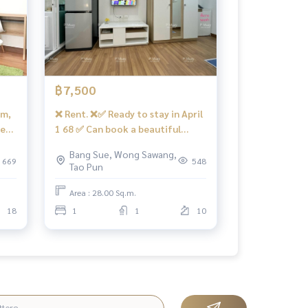
฿7,500
om,
❌ Rent. ❌✅ Ready to stay in April
te
1 68 ✅ Can book a beautiful
.
room for a minimal room, 2 -
Bang Sue, Wong Sawang,
️
kochery room.
669
548
Tao Pun
Area : 28.00 Sq.m.
18
1
1
10