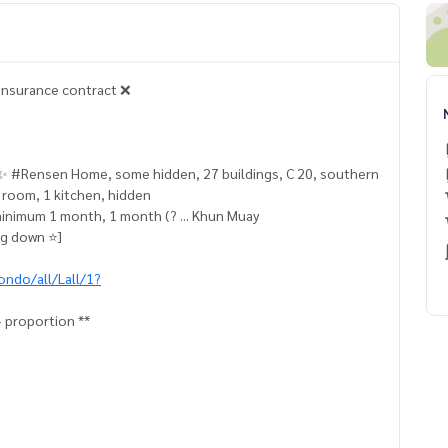
 insurance contract ❌
o ✨ #Rensen Home, some hidden, 27 buildings, C 20, southern
ng room, 1 kitchen, hidden
minimum 1 month, 1 month (? ... Khun Muay
g down ⭐️]
ondo/all/Lall/1?
+ proportion **