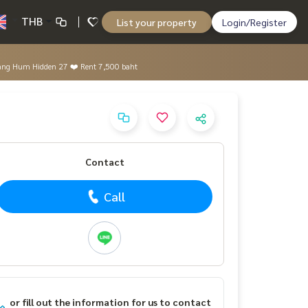
THB
List your property
Login/Register
e Bang Hum Hidden 27 ❤️ Rent 7,500 baht
Contact
Call
or fill out the information for us to contact