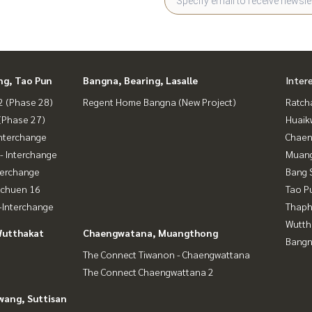
ng, Tao Pun
Bangna, Bearing, Lasalle
Inter
 (Phase 28)
Regent Home Bangna (New Project)
Ratch
(Phase 27)
Huaik
nterchange
Chaen
- Interchange
Muan
terchange
Bang 
achuen 16
Tao P
Interchange
Thaphr
Wutth
Wutthakat
Chaengwatana, Muangthong
Bangn
The Connect Tiwanon - Chaengwattana
The Connect Chaengwattana 2
wang, Suttisan