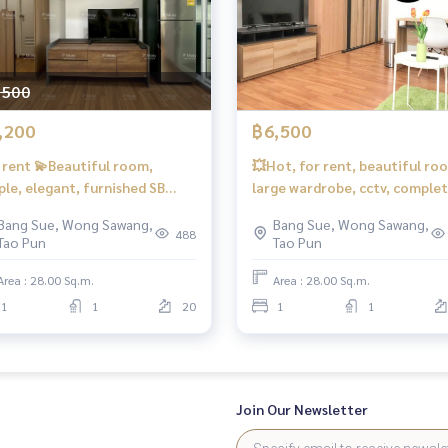
regenthome #regentbangson #Condo next to electric tr
ached to the MRT #MRT Bang Suek #Suan Sunandha #King Mon
,500
,200
฿6,500
 rent 💫Beautiful room,
💥Hot, for rent, beautiful ro
ple, elegant, furnished SB
large wardrobe, cctv, comple
ndo Regent Home Bangson
📍 There is a washing machine
Bang Sue, Wong Sawang,
Bang Sue, Wong Sawang,
❤️Rent 7,200 baht❤️You can
#Regent Home Bang Hide 27 ❤
488
Tao Pun
Tao Pun
erve.
Rent 6,500 baht
Area : 28.00 Sq.m.
Area : 28.00 Sq.m.
1
1
20
1
1
Join Our Newsletter