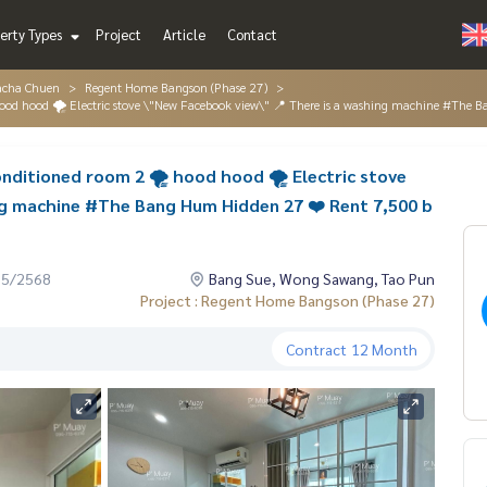
erty Types
Project
Article
Contact
acha Chuen
Regent Home Bangson (Phase 27)
 hood hood 🌪️ Electric stove \"New Facebook view\" 📍 There is a washing machine #Th
onditioned room 2 🌪️ hood hood 🌪️ Electric stove
ng machine #The Bang Hum Hidden 27 ❤️ Rent 7,500 b
05/2568
Bang Sue, Wong Sawang, Tao Pun
Project : Regent Home Bangson (Phase 27)
Contract
12 Month