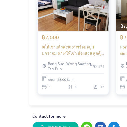
#Rend Home #Rend Home #regenthomebangson #
ain #Condo near the electric train #Condo att
gkut #Wongsawang #Gateway Bang Sue
฿7
฿7,500
฿7
❌ให้เช่าแล้วค่ะ❌ ✅ พร้อมอยู่ 1
For
มกราคม 67 ✅ให้เช่า ห้องสวย สุดคุ้ม
sim
คชฟฟ.ครบ #รีเจ้นท์โฮมบางซ่อน27
#Co
Bang Sue, Wong Sawang,
❤️ค่าเช่า 7,500 บาท
27 
479
Tao Pun
res
Area : 28.00 Sq.m.
1
1
15
Contact for more