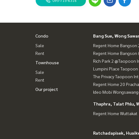
095-715-6316
Condo
Bang Sue, Wong Sawa
Sale
Regent Home Bangson 2
Rent
Regent Home Bangson 
Rich Park 2 @Taopoon I
Townhouse
Lumpini Place Taopoon 
Sale
The Privacy Taopoon In
Rent
Regent Home 20 Prach
Our project
Ideo Mobi Wongsawang-
Thaphra, Talat Phlu, 
Regent Home Wuttakat
Ratchadapisek, Huaik