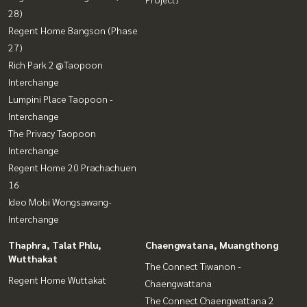
28)
Regent Home Bangson (Phase
27)
Rich Park 2 @Taopoon
Interchange
Lumpini Place Taopoon -
Interchange
The Privacy Taopoon
Interchange
Regent Home 20 Prachachuen
16
Ideo Mobi Wongsawang-
Interchange
Thaphra, Talat Phlu,
Chaengwatana, Muangthong
Wutthakat
The Connect Tiwanon -
Regent Home Wuttakat
Chaengwattana
The Connect Chaengwattana 2