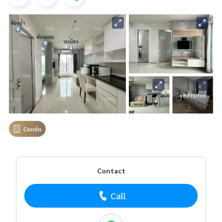
+8 Photos
Condo
Contact
Call