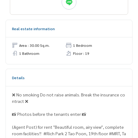
Real estate information
Area : 30.00 Sq.m.
1 Bedroom
1 Bathroom
Floor : 19
Details
❌ No smoking Do not raise animals. Break the insurance co
ntract ❌
📸 Photos before the tenants enter 📸
(Agent Post) for rent "Beautiful room, airy view", complete
room facilities‼ ️ #Rich Park 2 Tao Poon, 19th floor #MRT, Ta