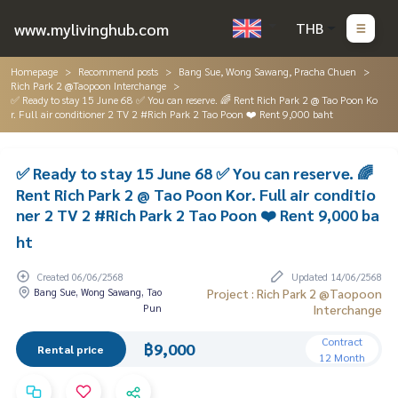
www.mylivinghub.com
THB
Homepage
Recommend posts
Bang Sue, Wong Sawang, Pracha Chuen
Rich Park 2 @Taopoon Interchange
✅ Ready to stay 15 June 68 ✅ You can reserve. 🌈 Rent Rich Park 2 @ Tao Poon Ko
r. Full air conditioner 2 TV 2 #Rich Park 2 Tao Poon ❤️ Rent 9,000 baht
✅ Ready to stay 15 June 68 ✅ You can reserve. 🌈
Rent Rich Park 2 @ Tao Poon Kor. Full air conditio
ner 2 TV 2 #Rich Park 2 Tao Poon ❤️ Rent 9,000 ba
ht
Created 06/06/2568
Updated 14/06/2568
Bang Sue, Wong Sawang, Tao
Project : Rich Park 2 @Taopoon
Pun
Interchange
Contract
฿9,000
Rental price
12 Month