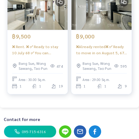
฿9,500
฿9,000
❌ Rent. ❌ ✅ Ready to stay
❌Already rented❌ ✅ Ready
10 July 68 ✅ You can
to move in on August 5, 67
reserve. 🌈 Rent Rich Park 2
✅ You can reserve it for
Bang Sue, Wong
Bang Sue, Wong
@ Tao Poon CHAC 2 Air, 1
rent. Beautiful room,
474
595
Sawang, Tao Pun
Sawang, Tao Pun
bedroom, 1 living room, 1
minimalist, 1 bedroom, 1
bathroom #Rich Park 2 Tao
living room, complete
Area : 30.00 Sq.m.
Area : 29.00 Sq.m.
Poon ❤️ Rent 9,500 baht
electrical appliances, next
1
1
19
1
1
9
to MRT Blue + Purple #Rich
Park Tao Poon Condo ❤️
Rental price 9,000 baht
Contact for more
095-715-6316