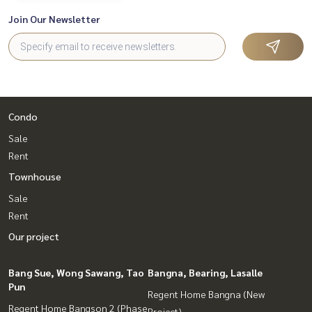
Join Our Newsletter
Condo
Sale
Rent
Townhouse
Sale
Rent
Our project
Bang Sue, Wong Sawang, Tao
Bangna, Bearing, Lasalle
Pun
Regent Home Bangna (New
Regent Home Bangson 2 (Phase
Project)