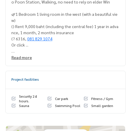
o Poon Station, Walking, no need to rely on elder Win
🌿1 Bedroom 1 living room in the west (with a beautiful vie
w)
() Rent 9,000 baht (including the central fee) 1 year in adva
nce, 1 month, 2 months insurance
(? 6316,
081 829 1074
Or click ...
1.
Https://line.me/ti/p/dtfp5ocmjr
Read more
️ We website:
https://ww.mylivinghub.com/list/condo/all/
1?️
Deposit #Rich Park Tao Poon #Regend Home hidden, bu
y/ sell/ sell and sell and sell down #Regent Home Bangna
Project facilities
#Regent Home Wutthakat ⭐️ by a professional team releas
ed quickly, responsible for the customers room like our ow
n room]
Security 24
Car park
Fitness / Gym
hours.
Sauna
Swimming Pool
Small garden
📍 Furniture
* Forest, Bedroom and Westerner
* Belong cabinet
* The dietary table ()* 5 feet
*)*)*)* UV class