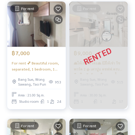
he room
For rent
For rent
• Automatic heat detection device in the room
• 24 -hour security system
Nearby places
• Gateway Tao Poon
• Lotus Tao Poon • Big C Wongsawang • The Mall Ngamwon
gwan • Bang Pho Hospital
฿7,000
฿9,000
• Kasemrad Hospital • Nonthavej Hospital
• M. King Mongkuts University of Technology North Bangko
For rent 💕 Beautiful room,
🙏ให้เช่าแล้วค่ะ🙏 💥ให้เช่า ริช
k • M. Chand Kasem University
separated, 1 bedroom, 1
พาร์ค 2 @ เตาปูน คชฟฟ.ครบ📍
• New Parliament • Thai Cement Group • Ministry of Public H
living room, complete
มีเครื่องซักผ้า+เครื่องกรองน้ำ
Bang Sue, Wong
Bang Sue, Wong
ealth
electrical appliances 📍
ดื่ม‼️ #ริชพาร์ค2เตาปูน❤️ค่าเช่า
953
515
Sawang, Tao Pun
Sawang, Tao Pun
#Coan near the Tao Poon BTS
There is a washing machine,
9,000 บาท
#Condo next to the Purple Line
next to MRT Blue + Purple
Area : 21.00 Sq.m.
Area : 30.00 Sq.m.
#Condo Rich Park Tao Poon
Studio room
1
24
1
1
17
❤️ Rent 7,000 baht
For rent
For rent