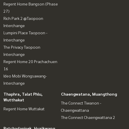
Regent Home Bangson (Phase
27)
Rich Park 2 @Taopoon
Interchange
Lumpini Place Taopoon -
Interchange
The Privacy Taopoon
Interchange
Regent Home 20 Prachachuen
16
Ideo Mobi Wongsawang-
Interchange
Thaphra, Talat Phlu,
Chaengwatana, Muangthong
Wutthakat
The Connect Tiwanon -
Regent Home Wuttakat
Chaengwattana
The Connect Chaengwattana 2
Ratchadapisek, Huaikwang,