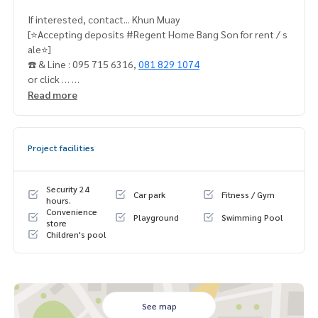
If interested, contact... Khun Muay
[⭐️Accepting deposits #Regent Home Bang Son for rent / s
ale⭐️]
☎️ & Line : 095 715 6316,
081 829 1074
or click …
Read more
1.
https://line.me/ti/p/dTFp5OcMjR
➡️ Website :
https://www.mylivinghub.com/list/Condo/All/
Project facilities
1
📍Fully furnished
Security 24
Car park
Fitness / Gym
* 4 large wardrobes
hours.
Convenience
* TV shelf
Playground
Swimming Pool
store
* Built in kitchen set
Children's pool
* 2 sets of 2-layer curtains (bedroom + kitchen door
* 5 foot bed + mattress
* Sofa + coffee table
* Dressing table + chairs
* 2 dining tables Seats
See map