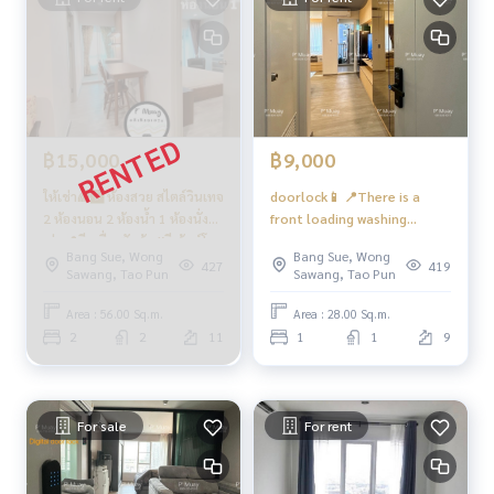
Bus: Lines 16, 30, 65, 97, 505
BTS.
MRT-Bang Son connected to MRT Tao Poon
Expressway
near the entrance-exit of Si Rat Expressway and Si Rat Expre
฿15,000
฿9,000
ssway-Outer Ring Road. (Kanchanaphisek)
ให้เช่า🌈🅱️ ห้องสวย สไตล์วินเทจ
doorlock📱 📍There is a
2 ห้องนอน 2 ห้องน้ำ 1 ห้องนั่ง
front loading washing
#Regent Home Bang Son Phase 27 #Regent Home Bang S
เล่น📍มีเครื่องซักผ้า #รีเจ้นท์โฮม
machine + dryer 9 kg
on Phase 28 #Regent Home #Regent Home Bang Son #re
Bang Sue, Wong
Bang Sue, Wong
บางซ่อน28 ❤️ค่าเช่า 15,000
#Regent Home Bang Son 28
427
419
genthomebangson #regenthome #regentbangson #Cond
Sawang, Tao Pun
Sawang, Tao Pun
บาท
❤️ Rent 9,000 baht
o next to the skytrain #Condo near BTS #Condo next to M
Area : 56.00 Sq.m.
Area : 28.00 Sq.m.
RT #MRT Bang Son #Suan Sunandha #Phra Chom Klao #Wo
2
2
11
1
1
9
ng Sawang #Gateway Bang Sue
For sale
For rent