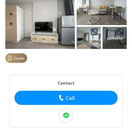
+4 Photos
Condo
Contact
Call