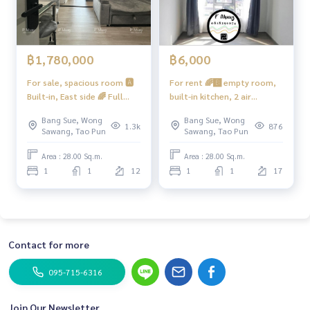
฿1,780,000
฿6,000
For sale, spacious room 🅰️
For rent 🌈🅱️ empty room,
Built-in, East side 🌈 Full
built-in kitchen, 2 air
kitchen, special plan, hard
conditioners, water heater
Bang Sue, Wong
Bang Sue, Wong
to find ‼️1 room per floor ‼️
#Regent Home Bang Hide 28
1.3k
876
Sawang, Tao Pun
Sawang, Tao Pun
Comfortable, very beautiful
❤️ Rent 6,000
📍 With washing machine
Area : 28.00 Sq.m.
Area : 28.00 Sq.m.
#Regent Home Bang Son 28
1
1
12
1
1
17
❤️ Selling for 1.88 million
Net (including tax + transfer
fee)
Contact for more
095-715-6316
Join Our Newsletter