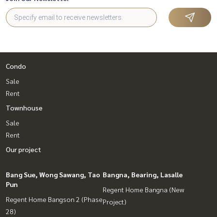
Condo
Sale
Rent
Townhouse
Sale
Rent
Our project
Bang Sue, Wong Sawang, Tao
Bangna, Bearing, Lasalle
Pun
Regent Home Bangna (New
Regent Home Bangson 2 (Phase
Project)
28)