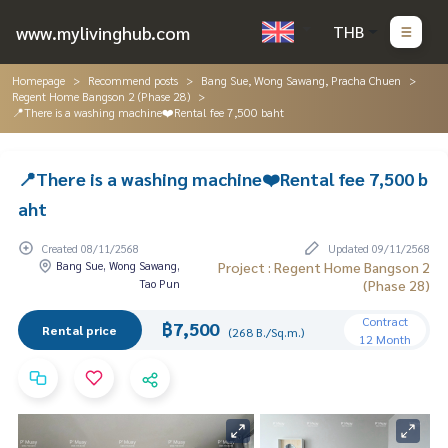
www.mylivinghub.com
THB
Homepage
Recommend posts
Bang Sue, Wong Sawang, Pracha Chuen
Regent Home Bangson 2 (Phase 28)
📍There is a washing machine❤️Rental fee 7,500 baht
📍There is a washing machine❤️Rental fee 7,500 b
aht
Created 08/11/2568
Updated 09/11/2568
Bang Sue, Wong Sawang,
Project : Regent Home Bangson 2
Tao Pun
(Phase 28)
Contract
฿7,500
Rental price
(268 B./Sq.m.)
12 Month