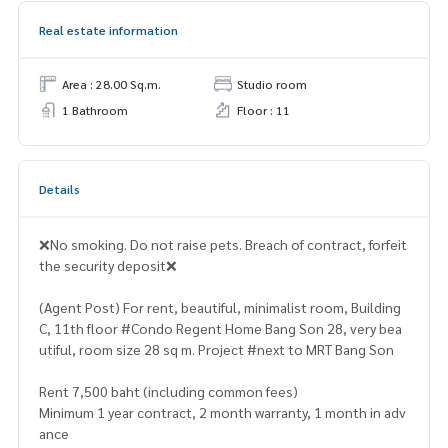
Real estate information
Area : 28.00 Sq.m.
Studio room
1 Bathroom
Floor : 11
Details
❌No smoking. Do not raise pets. Breach of contract, forfeit
the security deposit❌
(Agent Post) For rent, beautiful, minimalist room, Building
C, 11th floor #Condo Regent Home Bang Son 28, very bea
utiful, room size 28 sq m. Project #next to MRT Bang Son
Rent 7,500 baht (including common fees)
Minimum 1 year contract, 2 month warranty, 1 month in adv
ance