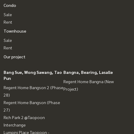
Condo
Sale
Rent
Townhouse
Sale
Rent
Our project
Bang Sue, Wong Sawang, Tao
Bangna, Bearing, Lasalle
Pun
Regent Home Bangna (New
Regent Home Bangson 2 (Phase
Project)
28)
Regent Home Bangson (Phase
27)
Rich Park 2 @Taopoon
Interchange
Lumpini Place Taopoon -