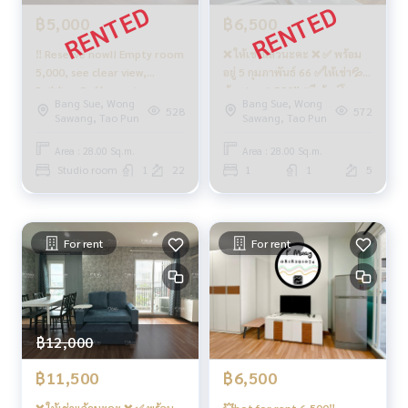
on Phase 28 #Regent Home #Regent Bang Son #regentho
฿5,000
฿6,500
mebangson #regenthome #regentbangson #Condo next
to BTS #Condo near BTS #Condo next to mrt #mrt Bang S
‼️ Reserve now!!️ Empty room
❌ ให้เช่าแล้วนะคะ ❌ ✅ พร้อม
on #Suan Sunandha #Phra Mongkut #Wong Sawang #Ban
5,000, see clear view,
อยู่ 5 กุมภาพันธ์ 66 ✅ให้เช่า💦
g Sue Gateway
Building C ✅ have air
ห้องสวย 6,500‼️ #รีเจ้นท์โฮม
Bang Sue, Wong
Bang Sue, Wong
conditioner + curtain +
บางซ่อน27 ❤️ค่าเช่า 6,500 บาท
528
572
Sawang, Tao Pun
Sawang, Tao Pun
water heater ✅ #Regent
Home Bang Hide 27
Area : 28.00 Sq.m.
Area : 28.00 Sq.m.
Studio room
1
22
1
1
5
For rent
For rent
฿12,000
฿11,500
฿6,500
❌ ให้เช่าแล้วนะคะ ❌ ✅ พร้อม
💥hot for rent 6,500‼️