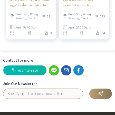
อยู่ ✅ จองได้นะคะ ให้เช่า🏡
beautiful room, big
🅱️ห้องสูท ขนาด 56 ตรม. วิว
wardrobe, air conditioner 2
Bang Sue, Wong
Bang Sue, Wong
โล่ง+วิวสนามเด็กเล่น 📍มี เครื่อง
#Regent Home Bang Hide 27
321
593
Sawang, Tao Pun
Sawang, Tao Pun
ซักผ้า 11 kg #รีเจ้นท์บางซ่อน27
❤️ Rental fee 6,500 baht!!️
❤️ค่าเช่า 11,500 บาท
Area : 56.00 Sq.m.
Area : 28.00 Sq.m.
1
2
5
1
1
24
Contact for more
095-715-6316
Join Our Newsletter