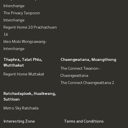
Interchange
The Privacy Taopoon
Interchange
Regent Home 20 Prachachuen
16
Ideo Mobi Wongsawang-
Interchange
Thaphra, Talat Phlu,
Chaengwatana, Muangthong
Wutthakat
The Connect Tiwanon -
Regent Home Wuttakat
Chaengwattana
The Connect Chaengwattana 2
Ratchadapisek, Huaikwang,
Suttisan
Metro Sky Ratchada
Interesting Zone
Terms and Conditions