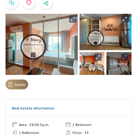
+3 Photos
Condo
Real estate information
Area : 28.00 Sq.m.
1 Bedroom
1 Bathroom
Floor : 19