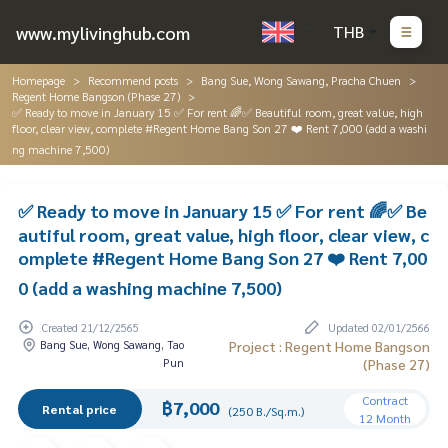
www.mylivinghub.com
THB
Homepage
Recommend posts
Bang Sue, Wong Sawang, Pracha Chuen
Regent Home Bangson (Phase 27)
✅ Ready to move in January 15 ✅ For rent 🌈✅ Beautiful room, great value, high
floor, clear view, complete #Regent Home Bang Son 27 ❤️ Rent 7,000 (add a washi
ng machine 7,500)
✅ Ready to move in January 15 ✅ For rent 🌈✅ Be
autiful room, great value, high floor, clear view, c
omplete #Regent Home Bang Son 27 ❤️ Rent 7,00
0 (add a washing machine 7,500)
Created 21/12/2565
Updated 02/01/2566
Bang Sue, Wong Sawang, Tao
Project : Regent Home Bangson
Pun
(Phase 27)
Contract
฿7,000
Rental price
(250 B./Sq.m.)
12 Month