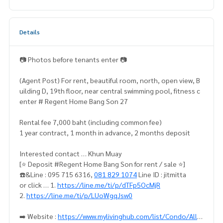
Details
📷 Photos before tenants enter 📷
(Agent Post) For rent, beautiful room, north, open view, B
uilding D, 19th floor, near central swimming pool, fitness c
enter # Regent Home Bang Son 27
Rental fee 7,000 baht (including common fee)
1 year contract, 1 month in advance, 2 months deposit
Interested contact … Khun Muay
[⭐️ Deposit #Regent Home Bang Son for rent / sale ⭐️]
☎️&Line : 095 715 6316,
081 829 1074
Line ID : jitmitta
or click … 1.
https://line.me/ti/p/dTFp5OcMjR
2.
https://line.me/ti/p/LUoWgqJsw0
➡️ Website :
https://www.mylivinghub.com/list/Condo/All/