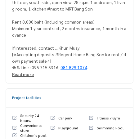
th floor, south side, open view, 28 sq.m. 1 bedroom, 1 livin
g room, 1 kitchen #next to MRT Bang Son
Rent 8,000 baht (including common areas)
Minimum 1 year contract, 2 months insurance, 1 month in a
dvance
If interested, contact ... Khun Muay
[⭐️Accepting deposits #Regent Home Bang Son for rent / d
own payment sale⭐️]
☎️ & Line : 095 715 6316,
081 829 1074
or click … 1.
https://line.me/ti/p
/dTFp5OcMjR
Read more
➡️ Website:
https://www.mylivinghub.com/list/Condo/All/1
Project facilities
📍Fully furnished
1. Bed + built-in mattress.
2. Curtains to block UV light
Security 24
Car park
Fitness / Gym
3. L-shaped sofa + coffee table
hours.
Convenience
4. Built-in wardrobe
Playground
Swimming Pool
store
5. Built-in kitchen set
Children's pool