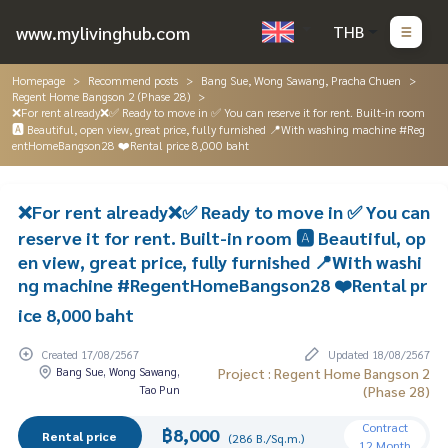
www.mylivinghub.com
THB
Homepage
Recommend posts
Bang Sue, Wong Sawang, Pracha Chuen
Regent Home Bangson 2 (Phase 28)
❌For rent already❌✅ Ready to move in ✅ You can reserve it for rent. Built-in room
🅰️ Beautiful, open view, great price, fully furnished 📍With washing machine #Reg
entHomeBangson28 ❤️Rental price 8,000 baht
❌For rent already❌✅ Ready to move in ✅ You can
reserve it for rent. Built-in room 🅰️ Beautiful, op
en view, great price, fully furnished 📍With washi
ng machine #RegentHomeBangson28 ❤️Rental pr
ice 8,000 baht
Created 17/08/2567
Updated 18/08/2567
Bang Sue, Wong Sawang,
Project : Regent Home Bangson 2
Tao Pun
(Phase 28)
Contract
฿8,000
Rental price
(286 B./Sq.m.)
12 Month