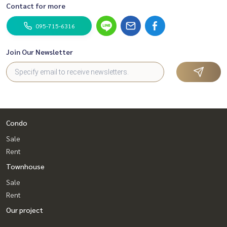
Contact for more
095-715-6316
Join Our Newsletter
Condo
Sale
Rent
Townhouse
Sale
Rent
Our project