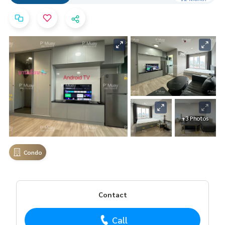
+3 Photos
Condo
Contact
Call