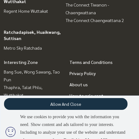
Wutthakat
The Connect Tiwanon -
Regent Home Wuttakat
Chaengwattana
The Connect Chaengwattana 2
Ratchadapisek, Huaikwang,
Suttisan
Metro Sky Ratchada
Interesting Zone
Terms and Conditions
Bang Sue, Wong Sawang, Tao
Privacy Policy
Pun
About us
Thaphra, Talat Phlu,
Wutthakat
How to sale-rent
Ratchadapisek, Huaikwang,
Allow And Close
Contact
Suttisan
We use cookies to provide you with the information you
Chaengwatana, Muangthong
need. Show content and ads tailored to your interests.
2
people are viewing
Bangna, Bearing, Lasalle
Including to analyze your use of the website and understand