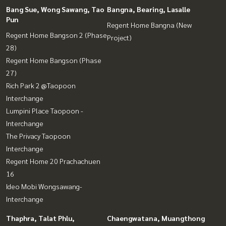
Bang Sue, Wong Sawang, Tao
Bangna, Bearing, Lasalle
Pun
Regent Home Bangna (New
Regent Home Bangson 2 (Phase
Project)
28)
Regent Home Bangson (Phase
27)
Rich Park 2 @Taopoon
Interchange
Lumpini Place Taopoon -
Interchange
The Privacy Taopoon
Interchange
Regent Home 20 Prachachuen
16
Ideo Mobi Wongsawang-
Interchange
Thaphra, Talat Phlu,
Chaengwatana, Muangthong