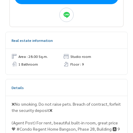
Real estate information
Area : 28.00 Sq.m.
Studio room
1 Bathroom
Floor : 9
Details
❌No smoking. Do not raise pets. Breach of contract, forfeit
the security deposit❌
(Agent Post) For rent, beautiful built-in room, great price
💖 #Condo Regent Home Bangson, Phase 28, Building 🅰️ 9