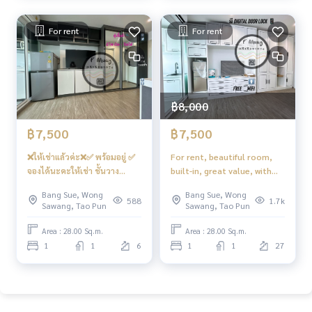
For rent
For rent
฿8,000
฿7,500
฿7,500
❌ให้เช่าแล้วค่ะ❌✅ พร้อมอยู่ ✅
For rent, beautiful room,
จองได้นะคะให้เช่า ชั้นวาง
built-in, great value, with
ทีวี+โตะทำงานบิ้วอิน อลังการ
Digital door lock (waiting for
Bang Sue, Wong
Bang Sue, Wong
สวย📱Digital door lock 📱สุด
installation) + internet for
588
1.7k
Sawang, Tao Pun
Sawang, Tao Pun
คุ้ม วิวโล่ง ที่นอน‼️ใหม่‼️
📍 There is a front-loading
คชฟฟ.ครบ 📍มี เครื่องซักผ้า ‼️
washing machine. #Regent
Area : 28.00 Sq.m.
Area : 28.00 Sq.m.
ใหม่‼️ #รีเจ้นท์โฮมบางซ่อน28
Home Bang Son 28 ❤️ Rent
1
1
6
1
1
27
❤️ค่าเช่า 7,500
8,000 baht