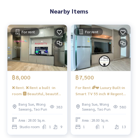
Nearby Items
Bus: Lines 16, 30, 65, 97, 505
BTS
MRT-Bang Son connects to MRT Tao Poon
For rent
For rent
Expressway
near the entrance-exit of Si Rat Expressway and Si Rat Expre
ssway-Outer Ring Road. (Kanchanaphisek)
#Regent Home Bang Son Phase 27 #Regent Home Bang S
on Phase 28 #Regent Home #Regent Home Bang Son #re
฿8,000
฿7,500
genthomebangson #regenthome #regentbangson #Cond
❌ Rent. ❌ Rent a built -in
For Rent 🌈❤️ Luxury Built-in
o next to the skytrain #Condo near the BTS #Condo next t
room 🅰️ Beautiful, beautiful
Smart TV 55 inch # Regent
o MRT #Bang Son MRT #Suan Sunandha #Phra Chom Klao
view, great value. #Regend
Home Bang Hide 28
#Wong Sawang #Gateway Bang Sue
Bang Sue, Wong
Bang Sue, Wong
Home hidden 28 ❤️ Rent
383
580
Sawang, Tao Pun
Sawang, Tao Pun
8,000 baht
Area : 28.00 Sq.m.
Area : 28.00 Sq.m.
Studio room
1
9
1
1
13